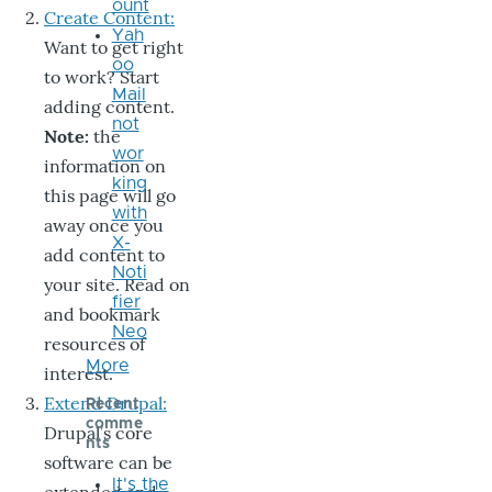
ount
Create Content:
Yah
Want to get right
oo
to work? Start
Mail
adding content.
not
Note:
the
wor
information on
king
this page will go
with
away once you
X-
add content to
Noti
your site. Read on
fier
and bookmark
Neo
resources of
More
interest.
Extend Drupal:
Recent
comme
Drupal’s core
nts
software can be
It's the