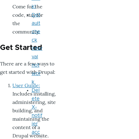
Come for the
k!
code, stay for
Def
the
ault
community.
che
ck
Get Started
inter
val
There are a few ways to
not
get started with Drupal:
wor
k
User Guide:
Del
Includes installing,
ete
administering, site
X-
building, and
notif
maintaining the
ier
content of a
acc
Drupal website.