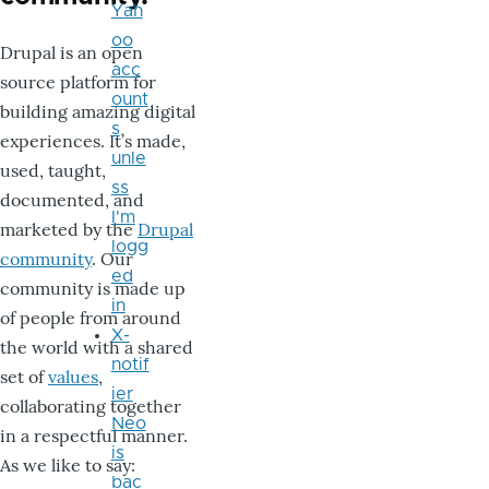
Yah
oo
Drupal is an open
acc
source platform for
ount
building amazing digital
s
experiences. It’s made,
unle
used, taught,
ss
documented, and
I'm
marketed by the
Drupal
logg
community
. Our
ed
community is made up
in
of people from around
X-
the world with a shared
notif
set of
values
,
ier
collaborating together
Neo
in a respectful manner.
is
As we like to say:
bac