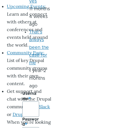
yes
Upcoming Events:
11 months
Learn and connect
4 weeks
with others at
ago
conferences and
That's
events held around
always
the world.
been the
Community Page:
case for
List of key Drupal
me
community groups
1 year 2
with their own
months
content.
ago
Get support and
Userna
chat with the Drupal
me
community on
Slack
or
DrupalChat
.
Passwor
When you’re looking
d