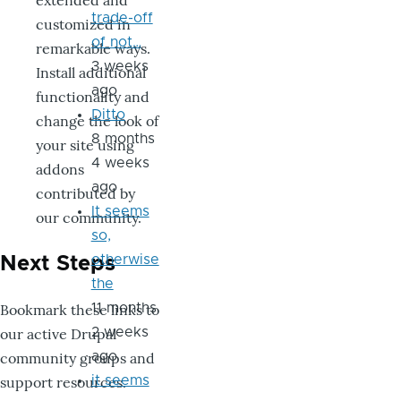
extended and
trade-off
customized in
of not…
remarkable ways.
3 weeks
Install additional
ago
functionality and
Ditto
change the look of
8 months
your site using
4 weeks
addons
ago
contributed by
It seems
our community.
so,
otherwise
Next Steps
the
Bookmark these links to
11 months
our active Drupal
2 weeks
community groups and
ago
support resources.
it seems