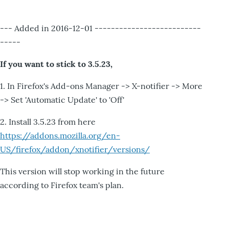
--- Added in 2016-12-01 --------------------------
-----
If you want to stick to 3.5.23,
1. In Firefox's Add-ons Manager -> X-notifier -> More
-> Set 'Automatic Update' to 'Off'
2. Install 3.5.23 from here
https://addons.mozilla.org/en-
US/firefox/addon/xnotifier/versions/
This version will stop working in the future
according to Firefox team's plan.