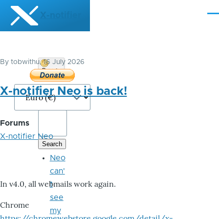
Skip to main content
X-notifier
Me
By
tobwithu
, 16 July 2026
Donate
Bitcoin
X-notifier Neo is back!
Forums
X-notifier Neo
Neo
can'
In v4.0, all webmails work again.
t
see
Chrome
my
https://chromewebstore.google.com/detail/x-