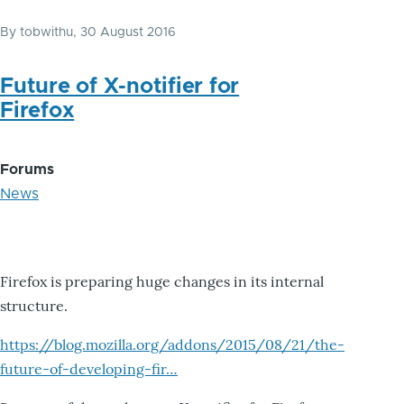
By
tobwithu
, 30 August 2016
Future of X-notifier for
Firefox
Forums
News
Firefox is preparing huge changes in its internal
structure.
https://blog.mozilla.org/addons/2015/08/21/the-
future-of-developing-fir…