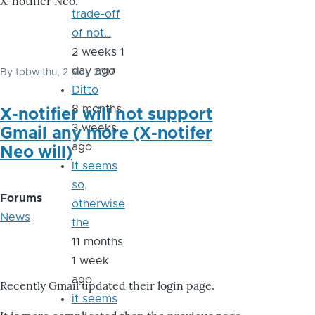
X-notifier Neo.
trade-off
of not…
2 weeks 1
day ago
By
tobwithu
, 2 May 2017
Ditto
8 months
X-notifier will not support
3 weeks
Gmail any more (X-notifer
ago
Neo will)
It seems
so,
Forums
otherwise
News
the
11 months
1 week
ago
Recently Gmail updated their login page.
it seems