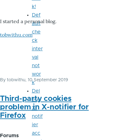
k!
Def
I started a personal blog.
ault
che
tobwithu.com
ck
inter
val
not
wor
By
tobwithu
, 10 September 2019
k
Del
Third-party cookies
ete
problem in X-notifier for
X-
Firefox
notif
ier
acc
Forums