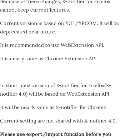
Becuase of these changes, X-notifier for Firefox
cannot keep current features.
Current version is based on XUL/XPCOM. It will be
deprecated near future.
It is recommended to use WebExtension API.
It is nearly same as Chrome Extension API.
In short, next version of X-notifier for Firefox(X-
notifier 4.0) will be based on WebExtension API.
It will be nearly same as X-notifier for Chrome.
Current setting are not shared with X-notifier 4.0.
Please use export/import function before you