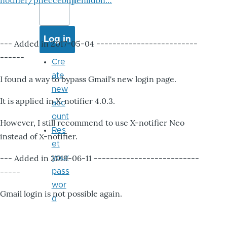
notifier/pheccebhjjlenlidbn…
--- Added in 2017-05-04 -------------------------
------
Cre
ate
I found a way to bypass Gmail's new login page.
new
It is applied in X-notifier 4.0.3.
acc
ount
However, I still recommend to use X-notifier Neo
Res
instead of X-notifier.
et
--- Added in 2019-06-11 --------------------------
your
-----
pass
wor
Gmail login is not possible again.
d