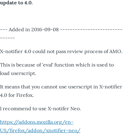
update to 4.0.
--- Added in 2016-09-08 -------------------------
------
X-notifier 4.0 could not pass review process of AMO.
This is because of 'eval' function which is used to
load userscript.
It means that you cannot use userscript in X-notifier
4.0 for Firefox.
I recommend to use X-notifer Neo.
https://addons.mozilla.org/en-
US/firefox/addon/xnotifier-neo/