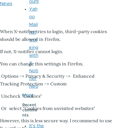
ount
News
Yah
oo
Mail
When X-notifier tries to login, third-party cookies
not
should be allowed in Firefox.
wor
king
If not, X-notifier cannot login.
with
X-
You can change this settings in Firefox.
Noti
Options -> Privacy & Security -> Enhanced
fier
Tracking Protection -> Custom
Neo
More
Uncheck "Cookies"
Recent
Or select "Cookies from unvisited websites"
comme
nts
However, this is less secure way. I recommend to use
It's the