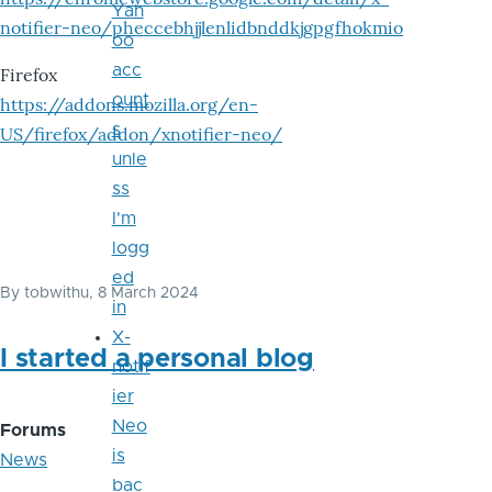
Yah
notifier-neo/pheccebhjjlenlidbnddkjgpgfhokmio
oo
acc
Firefox
ount
https://addons.mozilla.org/en-
s
US/firefox/addon/xnotifier-neo/
unle
ss
I'm
logg
ed
By
tobwithu
, 8 March 2024
in
X-
I started a personal blog
notif
ier
Neo
Forums
is
News
bac