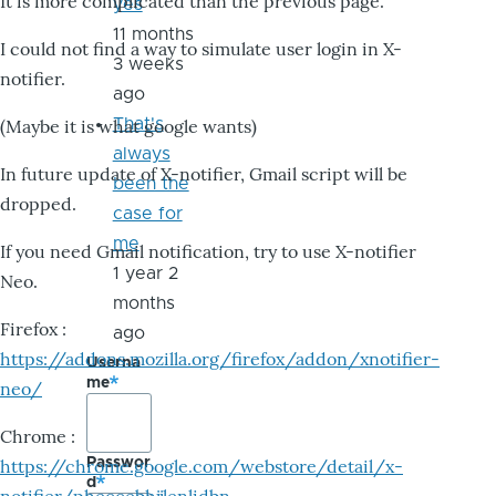
It is more complicated than the previous page.
yes
11 months
I could not find a way to simulate user login in X-
3 weeks
notifier.
ago
That's
(Maybe it is what google wants)
always
In future update of X-notifier, Gmail script will be
been the
dropped.
case for
me
If you need Gmail notification, try to use X-notifier
1 year 2
Neo.
months
Firefox :
ago
https://addons.mozilla.org/firefox/addon/xnotifier-
Userna
me
neo/
Chrome :
Passwor
https://chrome.google.com/webstore/detail/x-
d