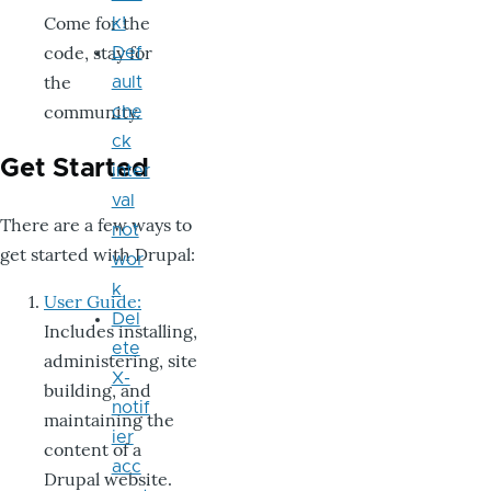
Come for the
k!
code, stay for
Def
the
ault
community.
che
ck
Get Started
inter
val
There are a few ways to
not
get started with Drupal:
wor
k
User Guide:
Del
Includes installing,
ete
administering, site
X-
building, and
notif
maintaining the
ier
content of a
acc
Drupal website.