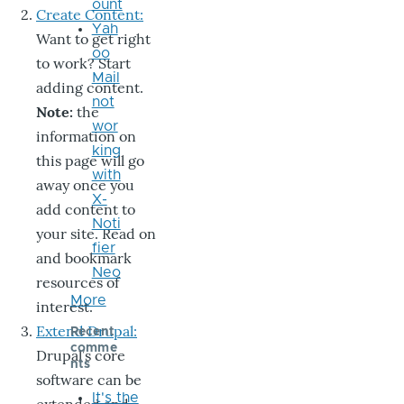
ount
Create Content:
Yah
Want to get right
oo
to work? Start
Mail
adding content.
not
Note:
the
wor
information on
king
this page will go
with
away once you
X-
add content to
Noti
your site. Read on
fier
and bookmark
Neo
resources of
More
interest.
Extend Drupal:
Recent
comme
Drupal’s core
nts
software can be
It's the