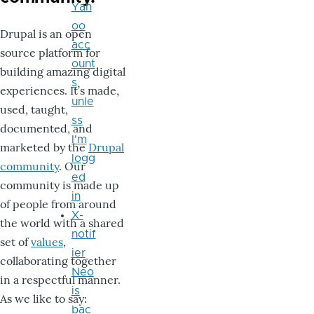
Yah
oo
Drupal is an open
acc
source platform for
ount
building amazing digital
s
experiences. It’s made,
unle
used, taught,
ss
documented, and
I'm
marketed by the
Drupal
logg
community
. Our
ed
community is made up
in
of people from around
X-
the world with a shared
notif
set of
values
,
ier
collaborating together
Neo
in a respectful manner.
is
As we like to say:
bac