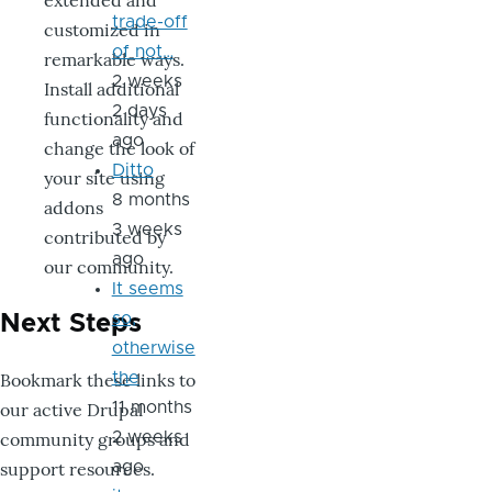
extended and
trade-off
customized in
of not…
remarkable ways.
2 weeks
Install additional
2 days
functionality and
ago
change the look of
Ditto
your site using
8 months
addons
3 weeks
contributed by
ago
our community.
It seems
so,
Next Steps
otherwise
Bookmark these links to
the
our active Drupal
11 months
community groups and
2 weeks
support resources.
ago