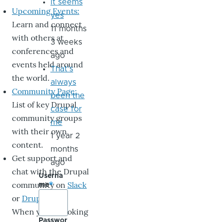
it seems
Upcoming Events:
yes
Learn and connect
11 months
with others at
3 weeks
conferences and
ago
events held around
That's
the world.
always
Community Page:
been the
List of key Drupal
case for
community groups
me
with their own
1 year 2
content.
months
Get support and
ago
chat with the Drupal
Userna
community on
Slack
me
or
DrupalChat
.
When you’re looking
Passwor