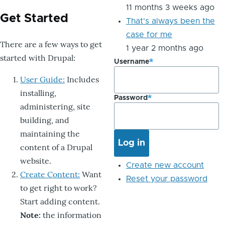
11 months 3 weeks ago
Get Started
That's always been the
case for me
There are a few ways to get
1 year 2 months ago
started with Drupal:
Username
User Guide:
Includes
installing,
Password
administering, site
building, and
maintaining the
content of a Drupal
website.
Create new account
Create Content:
Want
Reset your password
to get right to work?
Start adding content.
Note:
the information