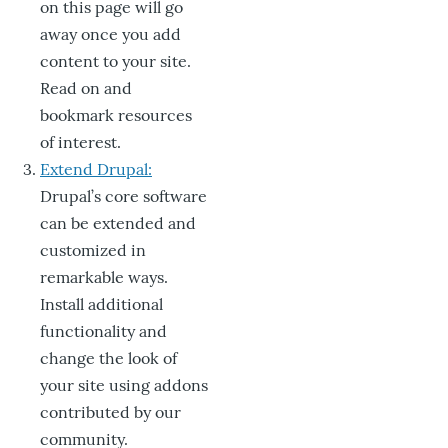
on this page will go
away once you add
content to your site.
Read on and
bookmark resources
of interest.
Extend Drupal:
Drupal’s core software
can be extended and
customized in
remarkable ways.
Install additional
functionality and
change the look of
your site using addons
contributed by our
community.