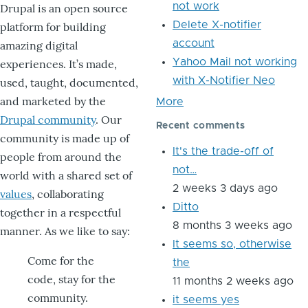
not work
Drupal is an open source
Delete X-notifier
platform for building
account
amazing digital
Yahoo Mail not working
experiences. It’s made,
with X-Notifier Neo
used, taught, documented,
and marketed by the
More
Drupal community
. Our
Recent comments
community is made up of
It's the trade-off of
people from around the
not…
world with a shared set of
2 weeks 3 days ago
values
, collaborating
Ditto
together in a respectful
8 months 3 weeks ago
manner. As we like to say:
It seems so, otherwise
Come for the
the
code, stay for the
11 months 2 weeks ago
community.
it seems yes