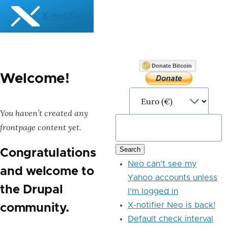
Skip to main content
X-notifier
Donate Bitcoin
Welcome!
You haven’t created any
frontpage content yet.
Congratulations
Neo can't see my
and welcome to
Yahoo accounts unless
the Drupal
I'm logged in
X-notifier Neo is back!
community.
Default check interval