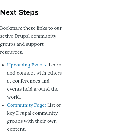
Next Steps
Bookmark these links to our
active Drupal community
groups and support
resources.
Upcoming Events:
Learn
and connect with others
at conferences and
events held around the
world.
Community Page:
List of
key Drupal community
groups with their own
content.