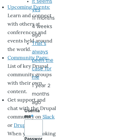
it seems
Upcoming Events:
yes
Learn and connect
11 months
with others at
4 weeks
conferences and
ago
events held around
That's
the world.
always
Community Page:
been the
List of key Drupal
case for
community groups
me
with their own
1 year 2
content.
months
Get support and
ago
chat with the Drupal
Userna
community on
Slack
me
or
DrupalChat
.
When you’re looking
Passwor