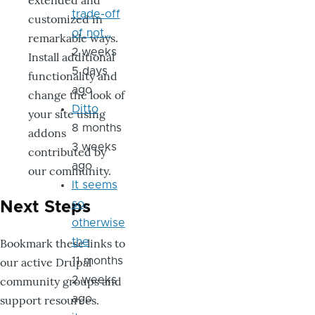
extended and
trade-off
customized in
of not…
remarkable ways.
2 weeks
Install additional
5 days
functionality and
ago
change the look of
Ditto
your site using
8 months
addons
3 weeks
contributed by
ago
our community.
It seems
so,
Next Steps
otherwise
Bookmark these links to
the
our active Drupal
11 months
community groups and
2 weeks
support resources.
ago