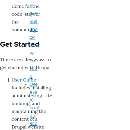
Come for the
k!
code, stay for
Def
the
ault
community.
che
ck
Get Started
inter
val
There are a few ways to
not
get started with Drupal:
wor
k
User Guide:
Del
Includes installing,
ete
administering, site
X-
building, and
notif
maintaining the
ier
content of a
acc
Drupal website.