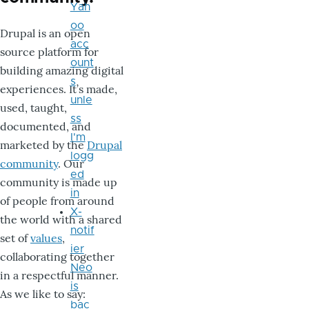
Yah
oo
Drupal is an open
acc
source platform for
ount
building amazing digital
s
experiences. It’s made,
unle
used, taught,
ss
documented, and
I'm
marketed by the
Drupal
logg
community
. Our
ed
community is made up
in
of people from around
X-
the world with a shared
notif
set of
values
,
ier
collaborating together
Neo
in a respectful manner.
is
As we like to say:
bac