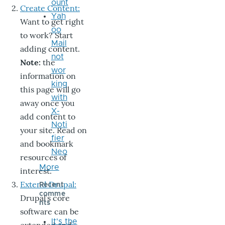
ount
Create Content:
Yah
Want to get right
oo
to work? Start
Mail
adding content.
not
Note:
the
wor
information on
king
this page will go
with
away once you
X-
add content to
Noti
your site. Read on
fier
and bookmark
Neo
resources of
More
interest.
Extend Drupal:
Recent
comme
Drupal’s core
nts
software can be
It's the