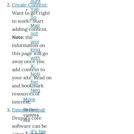
ount
Create Content:
Yah
Want to get right
oo
to work? Start
Mail
adding content.
not
Note:
the
wor
information on
king
this page will go
with
away once you
X-
add content to
Noti
your site. Read on
fier
and bookmark
Neo
resources of
More
interest.
Extend Drupal:
Recent
comme
Drupal’s core
nts
software can be
It's the