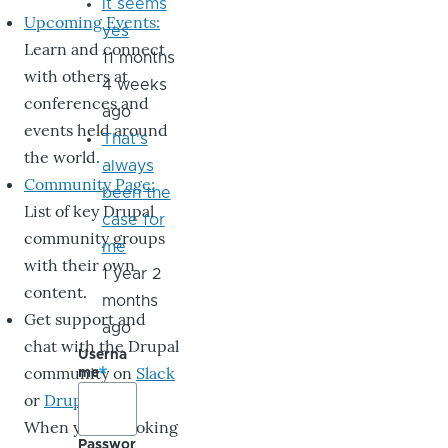
it seems
Upcoming Events:
yes
Learn and connect
11 months
with others at
4 weeks
conferences and
ago
events held around
That's
the world.
always
Community Page:
been the
List of key Drupal
case for
community groups
me
with their own
1 year 2
content.
months
Get support and
ago
chat with the Drupal
Userna
community on
Slack
me
or
DrupalChat
.
When you’re looking
Passwor