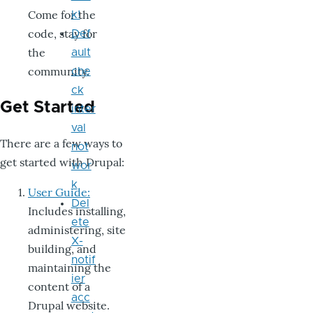
Come for the
k!
code, stay for
Def
the
ault
community.
che
ck
Get Started
inter
val
There are a few ways to
not
get started with Drupal:
wor
k
User Guide:
Del
Includes installing,
ete
administering, site
X-
building, and
notif
maintaining the
ier
content of a
acc
Drupal website.