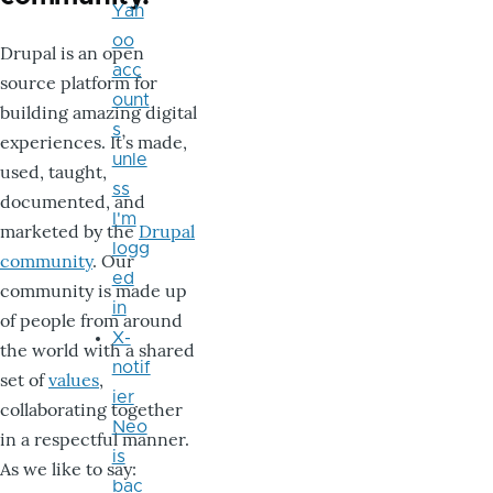
Yah
oo
Drupal is an open
acc
source platform for
ount
building amazing digital
s
experiences. It’s made,
unle
used, taught,
ss
documented, and
I'm
marketed by the
Drupal
logg
community
. Our
ed
community is made up
in
of people from around
X-
the world with a shared
notif
set of
values
,
ier
collaborating together
Neo
in a respectful manner.
is
As we like to say:
bac