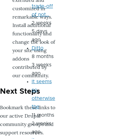
extended and
trade-off
customized in
of not…
remarkable ways.
2 weeks
Install additional
5 days
functionality and
ago
change the look of
Ditto
your site using
8 months
addons
3 weeks
contributed by
ago
our community.
It seems
so,
Next Steps
otherwise
Bookmark these links to
the
our active Drupal
11 months
community groups and
2 weeks
support resources.
ago