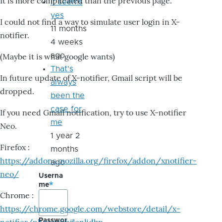
It is more complicated than the previous page.
it seems
yes
I could not find a way to simulate user login in X-
11 months
notifier.
4 weeks
ago
(Maybe it is what google wants)
That's
In future update of X-notifier, Gmail script will be
always
dropped.
been the
case for
If you need Gmail notification, try to use X-notifier
me
Neo.
1 year 2
Firefox :
months
https://addons.mozilla.org/firefox/addon/xnotifier-
ago
neo/
Userna
me
Chrome :
https://chrome.google.com/webstore/detail/x-
Passwor