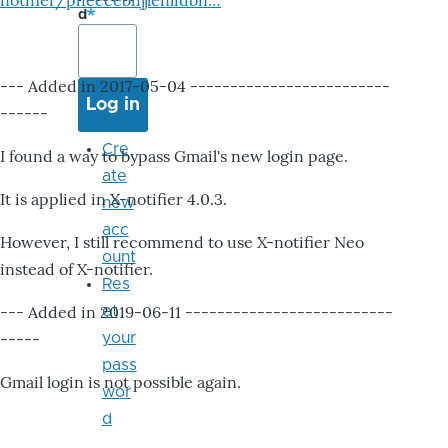
notifier/pheccebhjjlenlidbn…
d
--- Added in 2017-05-04 -------------------------
------
Cre
I found a way to bypass Gmail's new login page.
ate
It is applied in X-notifier 4.0.3.
new
acc
However, I still recommend to use X-notifier Neo
ount
instead of X-notifier.
Res
--- Added in 2019-06-11 --------------------------
et
-----
your
pass
Gmail login is not possible again.
wor
d