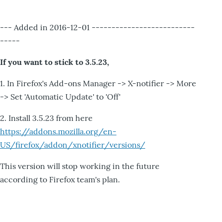
--- Added in 2016-12-01 --------------------------
-----
If you want to stick to 3.5.23,
1. In Firefox's Add-ons Manager -> X-notifier -> More
-> Set 'Automatic Update' to 'Off'
2. Install 3.5.23 from here
https://addons.mozilla.org/en-
US/firefox/addon/xnotifier/versions/
This version will stop working in the future
according to Firefox team's plan.