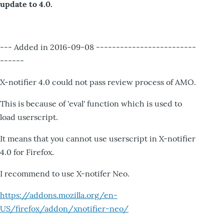
update to 4.0.
--- Added in 2016-09-08 -------------------------
------
X-notifier 4.0 could not pass review process of AMO.
This is because of 'eval' function which is used to
load userscript.
It means that you cannot use userscript in X-notifier
4.0 for Firefox.
I recommend to use X-notifer Neo.
https://addons.mozilla.org/en-
US/firefox/addon/xnotifier-neo/