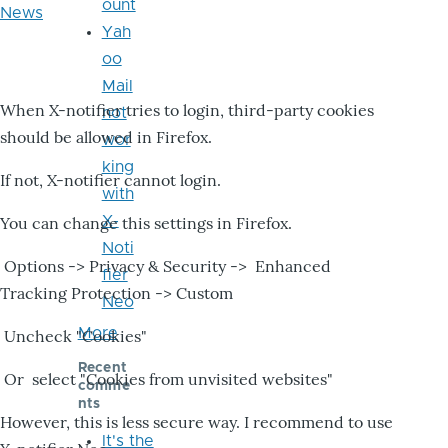
ount
News
Yah
oo
Mail
When X-notifier tries to login, third-party cookies
not
should be allowed in Firefox.
wor
king
If not, X-notifier cannot login.
with
X-
You can change this settings in Firefox.
Noti
Options -> Privacy & Security -> Enhanced
fier
Tracking Protection -> Custom
Neo
More
Uncheck "Cookies"
Recent
Or select "Cookies from unvisited websites"
comme
nts
However, this is less secure way. I recommend to use
It's the