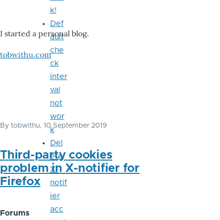
k!
Def
I started a personal blog.
ault
che
tobwithu.com
ck
inter
val
not
wor
By
tobwithu
, 10 September 2019
k
Del
Third-party cookies
ete
problem in X-notifier for
X-
Firefox
notif
ier
acc
Forums