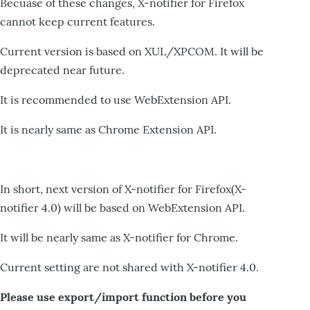
Becuase of these changes, X-notifier for Firefox
cannot keep current features.
Current version is based on XUL/XPCOM. It will be
deprecated near future.
It is recommended to use WebExtension API.
It is nearly same as Chrome Extension API.
In short, next version of X-notifier for Firefox(X-
notifier 4.0) will be based on WebExtension API.
It will be nearly same as X-notifier for Chrome.
Current setting are not shared with X-notifier 4.0.
Please use export/import function before you