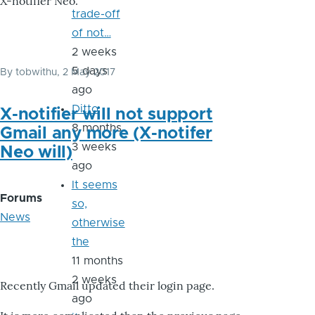
X-notifier Neo.
trade-off
of not…
2 weeks
5 days
By
tobwithu
, 2 May 2017
ago
Ditto
X-notifier will not support
8 months
Gmail any more (X-notifer
3 weeks
Neo will)
ago
It seems
Forums
so,
News
otherwise
the
11 months
2 weeks
Recently Gmail updated their login page.
ago