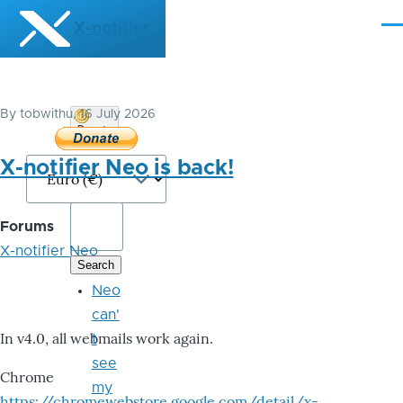
Skip to main content
X-notifier
Me
By
tobwithu
, 16 July 2026
Donate
Bitcoin
X-notifier Neo is back!
Forums
X-notifier Neo
Neo
can'
In v4.0, all webmails work again.
t
see
Chrome
my
https://chromewebstore.google.com/detail/x-