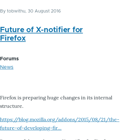
By
tobwithu
, 30 August 2016
Future of X-notifier for
Firefox
Forums
News
Firefox is preparing huge changes in its internal
structure.
https://blog.mozilla.org/addons/2015/08/21/the-
future-of-developing-fir…