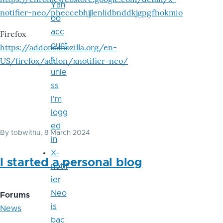
Yah
notifier-neo/pheccebhjjlenlidbnddkjgpgfhokmio
oo
acc
Firefox
ount
https://addons.mozilla.org/en-
s
US/firefox/addon/xnotifier-neo/
unle
ss
I'm
logg
ed
By
tobwithu
, 8 March 2024
in
X-
I started a personal blog
notif
ier
Neo
Forums
is
News
bac