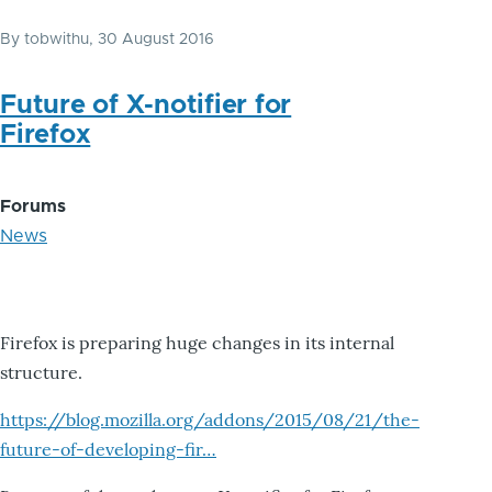
By
tobwithu
, 30 August 2016
Future of X-notifier for
Firefox
Forums
News
Firefox is preparing huge changes in its internal
structure.
https://blog.mozilla.org/addons/2015/08/21/the-
future-of-developing-fir…