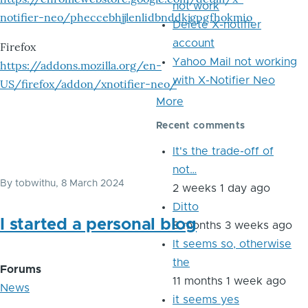
not work
notifier-neo/pheccebhjjlenlidbnddkjgpgfhokmio
Delete X-notifier
account
Firefox
Yahoo Mail not working
https://addons.mozilla.org/en-
with X-Notifier Neo
US/firefox/addon/xnotifier-neo/
More
Recent comments
It's the trade-off of
not…
By
tobwithu
, 8 March 2024
2 weeks 1 day ago
Ditto
I started a personal blog
8 months 3 weeks ago
It seems so, otherwise
the
Forums
11 months 1 week ago
News
it seems yes