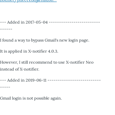
notifier/pheccebhjjlenlidbn…
--- Added in 2017-05-04 -------------------------
------
I found a way to bypass Gmail's new login page.
It is applied in X-notifier 4.0.3.
However, I still recommend to use X-notifier Neo
instead of X-notifier.
--- Added in 2019-06-11 --------------------------
-----
Gmail login is not possible again.