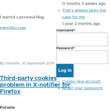
11 months 3 weeks ago
That's always been the
I started a personal blog.
case for me
1 year 2 months ago
tobwithu.com
Username
Password
By
tobwithu
, 10 September 2019
Third-party cookies
Create new account
problem in X-notifier for
Reset your password
Firefox
Forums