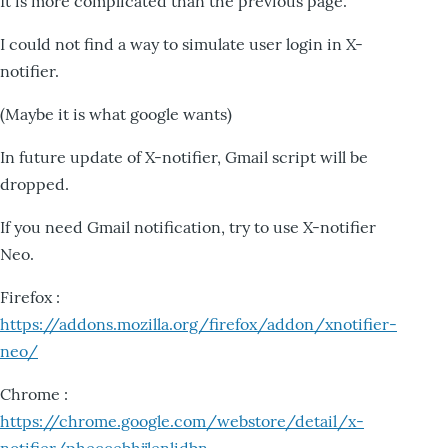
It is more complicated than the previous page.
I could not find a way to simulate user login in X-
notifier.
(Maybe it is what google wants)
In future update of X-notifier, Gmail script will be
dropped.
If you need Gmail notification, try to use X-notifier
Neo.
Firefox :
https://addons.mozilla.org/firefox/addon/xnotifier-
neo/
Chrome :
https://chrome.google.com/webstore/detail/x-