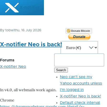
Skip to main content
X-notifier
By
tobwithu
, 16 July 2026
Donate Bitcoin
X-notifier Neo is back!
Forums
X-notifier Neo
Neo can't see my
Yahoo accounts unless
In v4.0, all webmails work again.
I'm logged in
X-notifier Neo is back!
Chrome
Default check interval
https://chromewebstore.google.com/detail/x-