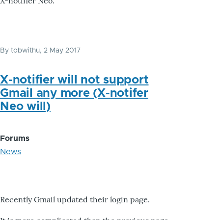
X-notifier Neo.
By
tobwithu
, 2 May 2017
X-notifier will not support
Gmail any more (X-notifer
Neo will)
Forums
News
Recently Gmail updated their login page.