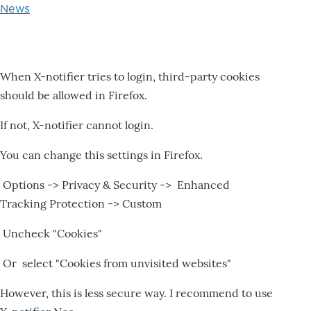
News
When X-notifier tries to login, third-party cookies
should be allowed in Firefox.
If not, X-notifier cannot login.
You can change this settings in Firefox.
Options -> Privacy & Security -> Enhanced
Tracking Protection -> Custom
Uncheck "Cookies"
Or select "Cookies from unvisited websites"
However, this is less secure way. I recommend to use