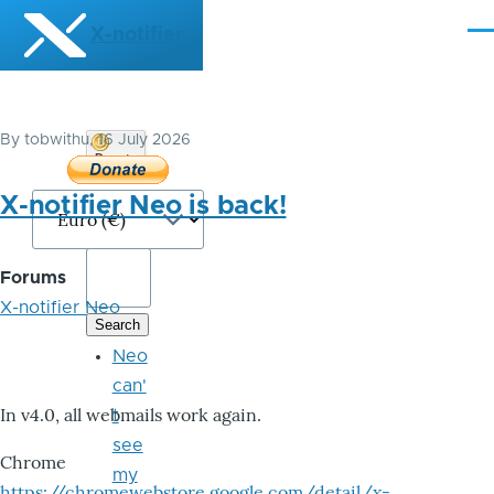
Skip to main content
X-notifier
Me
By
tobwithu
, 16 July 2026
Donate
Bitcoin
X-notifier Neo is back!
Forums
X-notifier Neo
Neo
can'
In v4.0, all webmails work again.
t
see
Chrome
my
https://chromewebstore.google.com/detail/x-