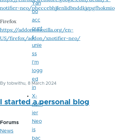
Yah
notifier-neo/pheccebhjjlenlidbnddkjgpgfhokmio
oo
acc
Firefox
ount
https://addons.mozilla.org/en-
s
US/firefox/addon/xnotifier-neo/
unle
ss
I'm
logg
ed
By
tobwithu
, 8 March 2024
in
X-
I started a personal blog
notif
ier
Neo
Forums
is
News
bac