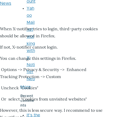
ount
News
Yah
oo
Mail
When X-notifier tries to login, third-party cookies
not
should be allowed in Firefox.
wor
king
If not, X-notifier cannot login.
with
X-
You can change this settings in Firefox.
Noti
Options -> Privacy & Security -> Enhanced
fier
Tracking Protection -> Custom
Neo
More
Uncheck "Cookies"
Recent
Or select "Cookies from unvisited websites"
comme
nts
However, this is less secure way. I recommend to use
It's the