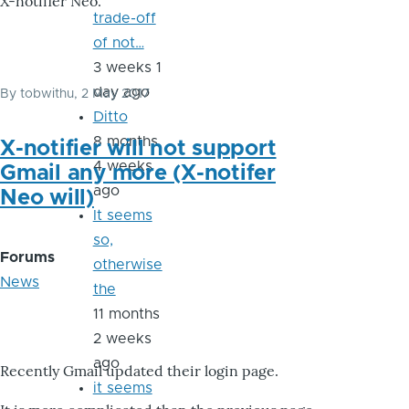
X-notifier Neo.
trade-off
of not…
3 weeks 1
day ago
By
tobwithu
, 2 May 2017
Ditto
8 months
X-notifier will not support
4 weeks
Gmail any more (X-notifer
ago
Neo will)
It seems
so,
Forums
otherwise
News
the
11 months
2 weeks
ago
Recently Gmail updated their login page.
it seems