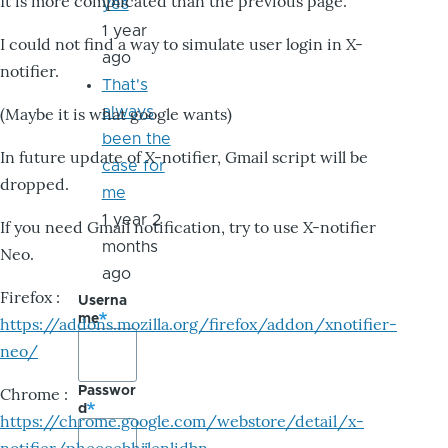
It is more complicated than the previous page.
yes
1 year
I could not find a way to simulate user login in X-
ago
notifier.
That's
always
(Maybe it is what google wants)
been the
In future update of X-notifier, Gmail script will be
case for
dropped.
me
1 year 2
If you need Gmail notification, try to use X-notifier
months
Neo.
ago
Firefox :
Userna
me
https://addons.mozilla.org/firefox/addon/xnotifier-
neo/
Passwor
Chrome :
d
https://chrome.google.com/webstore/detail/x-