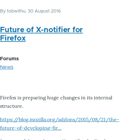
By
tobwithu
, 30 August 2016
Future of X-notifier for
Firefox
Forums
News
Firefox is preparing huge changes in its internal
structure.
https://blog.mozilla.org/addons/2015/08/21/the-
future-of-developing-fir…