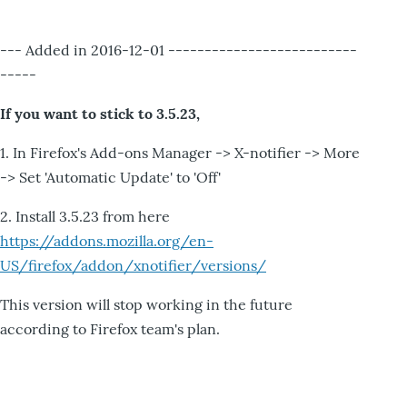
--- Added in 2016-12-01 --------------------------
-----
If you want to stick to 3.5.23,
1. In Firefox's Add-ons Manager -> X-notifier -> More
-> Set 'Automatic Update' to 'Off'
2. Install 3.5.23 from here
https://addons.mozilla.org/en-
US/firefox/addon/xnotifier/versions/
This version will stop working in the future
according to Firefox team's plan.