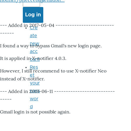
notifier/pheccebhjjlenlidbn…
--- Added in 2017-05-04 -------------------------
Cre
------
ate
new
I found a way to bypass Gmail's new login page.
acc
It is applied in X-notifier 4.0.3.
ount
Res
However, I still recommend to use X-notifier Neo
et
instead of X-notifier.
your
--- Added in 2019-06-11 --------------------------
pass
-----
wor
d
Gmail login is not possible again.