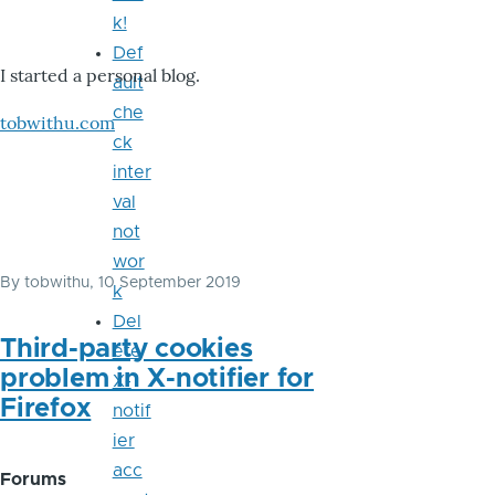
k!
Def
I started a personal blog.
ault
che
tobwithu.com
ck
inter
val
not
wor
By
tobwithu
, 10 September 2019
k
Del
Third-party cookies
ete
problem in X-notifier for
X-
Firefox
notif
ier
acc
Forums