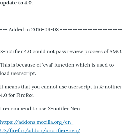
update to 4.0.
--- Added in 2016-09-08 -------------------------
------
X-notifier 4.0 could not pass review process of AMO.
This is because of 'eval' function which is used to
load userscript.
It means that you cannot use userscript in X-notifier
4.0 for Firefox.
I recommend to use X-notifer Neo.
https://addons.mozilla.org/en-
US/firefox/addon/xnotifier-neo/