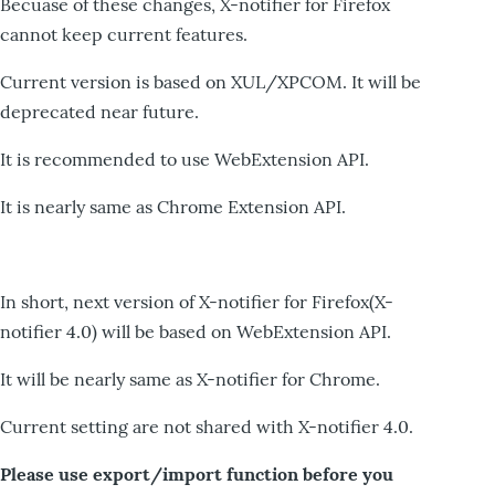
Becuase of these changes, X-notifier for Firefox
cannot keep current features.
Current version is based on XUL/XPCOM. It will be
deprecated near future.
It is recommended to use WebExtension API.
It is nearly same as Chrome Extension API.
In short, next version of X-notifier for Firefox(X-
notifier 4.0) will be based on WebExtension API.
It will be nearly same as X-notifier for Chrome.
Current setting are not shared with X-notifier 4.0.
Please use export/import function before you