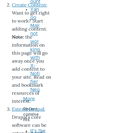
ount
Create Content:
Yah
Want to get right
oo
to work? Start
Mail
adding content.
not
Note:
the
wor
information on
king
this page will go
with
away once you
X-
add content to
Noti
your site. Read on
fier
and bookmark
Neo
resources of
More
interest.
Extend Drupal:
Recent
comme
Drupal’s core
nts
software can be
It's the