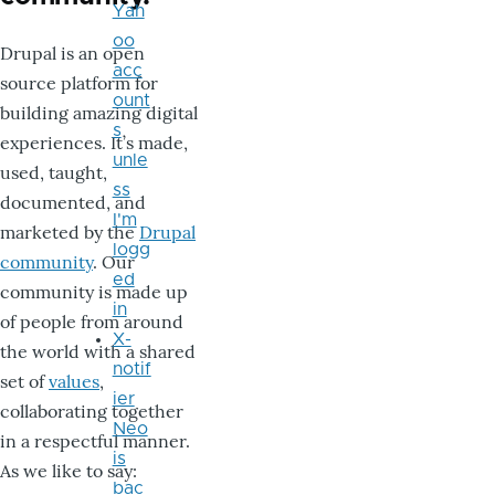
Yah
oo
Drupal is an open
acc
source platform for
ount
building amazing digital
s
experiences. It’s made,
unle
used, taught,
ss
documented, and
I'm
marketed by the
Drupal
logg
community
. Our
ed
community is made up
in
of people from around
X-
the world with a shared
notif
set of
values
,
ier
collaborating together
Neo
in a respectful manner.
is
As we like to say:
bac