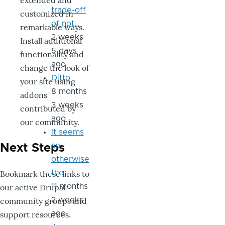
extended and
trade-off
customized in
of not…
remarkable ways.
2 weeks
Install additional
5 days
functionality and
ago
change the look of
Ditto
your site using
8 months
addons
3 weeks
contributed by
ago
our community.
It seems
so,
Next Steps
otherwise
Bookmark these links to
the
our active Drupal
11 months
community groups and
2 weeks
support resources.
ago