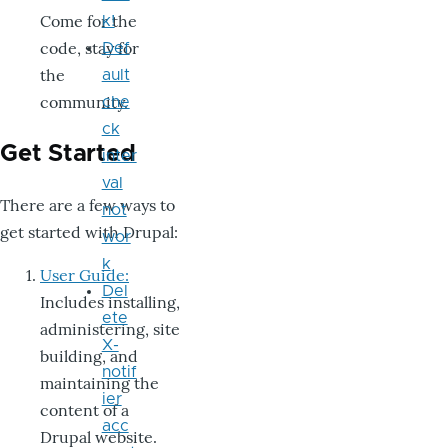
Come for the
k!
code, stay for
Def
the
ault
community.
che
ck
Get Started
inter
val
There are a few ways to
not
get started with Drupal:
wor
k
User Guide:
Del
Includes installing,
ete
administering, site
X-
building, and
notif
maintaining the
ier
content of a
acc
Drupal website.