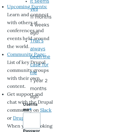
it seems
Upcoming Events:
yes
Learn and connect
11 months
with others at
4 weeks
conferences and
ago
events held around
That's
the world.
always
Community Page:
been the
List of key Drupal
case for
community groups
me
with their own
1 year 2
content.
months
Get support and
ago
chat with the Drupal
Userna
community on
Slack
me
or
DrupalChat
.
When you’re looking
Passwor