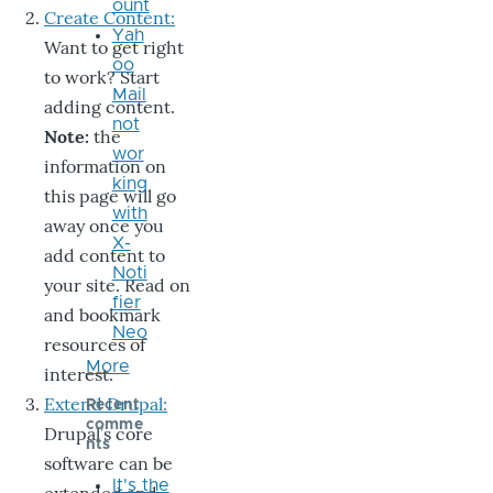
ount
Create Content:
Yah
Want to get right
oo
to work? Start
Mail
adding content.
not
Note:
the
wor
information on
king
this page will go
with
away once you
X-
add content to
Noti
your site. Read on
fier
and bookmark
Neo
resources of
More
interest.
Extend Drupal:
Recent
comme
Drupal’s core
nts
software can be
It's the