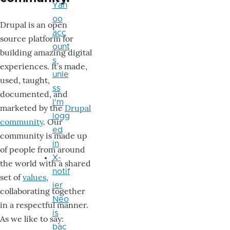
Yah
oo
Drupal is an open
acc
source platform for
ount
building amazing digital
s
experiences. It’s made,
unle
used, taught,
ss
documented, and
I'm
marketed by the
Drupal
logg
community
. Our
ed
community is made up
in
of people from around
X-
the world with a shared
notif
set of
values
,
ier
collaborating together
Neo
in a respectful manner.
is
As we like to say:
bac