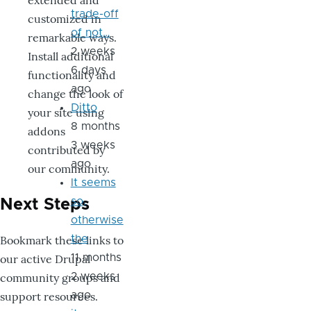
extended and
trade-off
customized in
of not…
remarkable ways.
2 weeks
Install additional
6 days
functionality and
ago
change the look of
Ditto
your site using
8 months
addons
3 weeks
contributed by
ago
our community.
It seems
so,
Next Steps
otherwise
Bookmark these links to
the
our active Drupal
11 months
community groups and
2 weeks
support resources.
ago