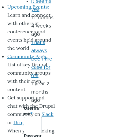
it seems
Upcoming Events:
yes
Learn and connect
11 months
with others at
4 weeks
conferences and
ago
events held around
That's
the world.
always
Community Page:
been the
List of key Drupal
case for
community groups
me
with their own
1 year 2
content.
months
Get support and
ago
chat with the Drupal
Userna
community on
Slack
me
or
DrupalChat
.
When you’re looking
Passwor