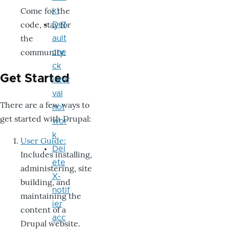
Come for the
k!
code, stay for
Def
the
ault
community.
che
ck
Get Started
inter
val
There are a few ways to
not
get started with Drupal:
wor
k
User Guide:
Del
Includes installing,
ete
administering, site
X-
building, and
notif
maintaining the
ier
content of a
acc
Drupal website.