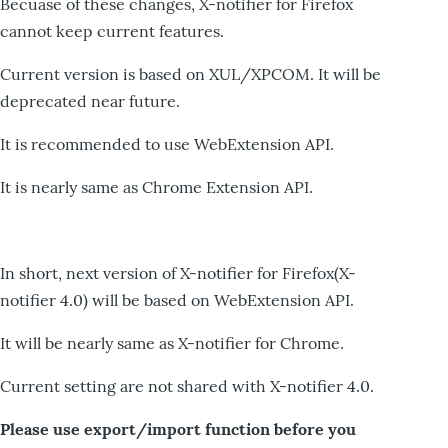
Becuase of these changes, X-notifier for Firefox
cannot keep current features.
Current version is based on XUL/XPCOM. It will be
deprecated near future.
It is recommended to use WebExtension API.
It is nearly same as Chrome Extension API.
In short, next version of X-notifier for Firefox(X-
notifier 4.0) will be based on WebExtension API.
It will be nearly same as X-notifier for Chrome.
Current setting are not shared with X-notifier 4.0.
Please use export/import function before you