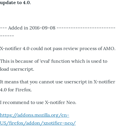
update to 4.0.
--- Added in 2016-09-08 -------------------------
------
X-notifier 4.0 could not pass review process of AMO.
This is because of 'eval' function which is used to
load userscript.
It means that you cannot use userscript in X-notifier
4.0 for Firefox.
I recommend to use X-notifer Neo.
https://addons.mozilla.org/en-
US/firefox/addon/xnotifier-neo/