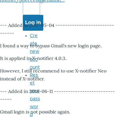
notifier/pheccebhjjlenlidbn…
--- Added in 2017-05-04 -------------------------
------
Cre
ate
I found a way to bypass Gmail's new login page.
new
It is applied in X-notifier 4.0.3.
acc
ount
However, I still recommend to use X-notifier Neo
Res
instead of X-notifier.
et
--- Added in 2019-06-11 --------------------------
your
-----
pass
wor
Gmail login is not possible again.
d