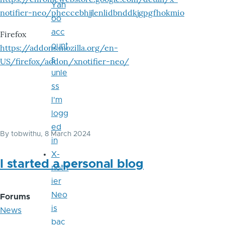
Yah
notifier-neo/pheccebhjjlenlidbnddkjgpgfhokmio
oo
acc
Firefox
ount
https://addons.mozilla.org/en-
s
US/firefox/addon/xnotifier-neo/
unle
ss
I'm
logg
ed
By
tobwithu
, 8 March 2024
in
X-
I started a personal blog
notif
ier
Neo
Forums
is
News
bac