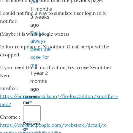
It is more complicated than the previous page.
yes
11 months
I could not find a way to simulate user login in X-
3 weeks
notifier.
ago
That's
(Maybe it is what google wants)
always
In future update of X-notifier, Gmail script will be
been the
dropped.
case for
me
If you need Gmail notification, try to use X-notifier
1 year 2
Neo.
months
Firefox :
ago
https://addons.mozilla.org/firefox/addon/xnotifier-
Userna
me
neo/
Chrome :
Passwor
https://chrome.google.com/webstore/detail/x-
d