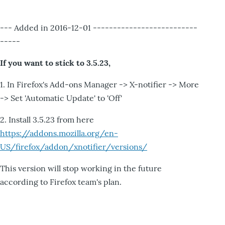
--- Added in 2016-12-01 --------------------------
-----
If you want to stick to 3.5.23,
1. In Firefox's Add-ons Manager -> X-notifier -> More
-> Set 'Automatic Update' to 'Off'
2. Install 3.5.23 from here
https://addons.mozilla.org/en-
US/firefox/addon/xnotifier/versions/
This version will stop working in the future
according to Firefox team's plan.