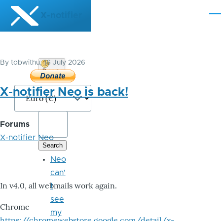
Skip to main content
X-notifier
Me
By
tobwithu
, 16 July 2026
Donate
Bitcoin
X-notifier Neo is back!
Forums
X-notifier Neo
Neo
can'
In v4.0, all webmails work again.
t
see
Chrome
my
https://chromewebstore.google.com/detail/x-