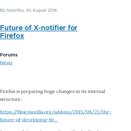
By
tobwithu
, 30 August 2016
Future of X-notifier for
Firefox
Forums
News
Firefox is preparing huge changes in its internal
structure.
https://blog.mozilla.org/addons/2015/08/21/the-
future-of-developing-fir…