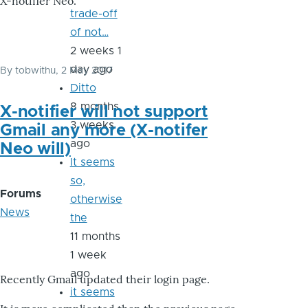
X-notifier Neo.
trade-off
of not…
2 weeks 1
day ago
By
tobwithu
, 2 May 2017
Ditto
8 months
X-notifier will not support
3 weeks
Gmail any more (X-notifer
ago
Neo will)
It seems
so,
Forums
otherwise
News
the
11 months
1 week
ago
Recently Gmail updated their login page.
it seems