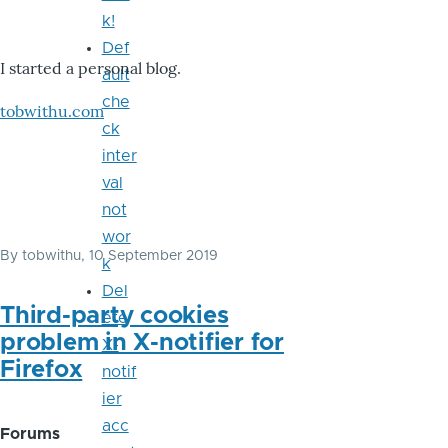
k!
Def
I started a personal blog.
ault
che
tobwithu.com
ck
inter
val
not
wor
By
tobwithu
, 10 September 2019
k
Del
Third-party cookies
ete
problem in X-notifier for
X-
Firefox
notif
ier
acc
Forums