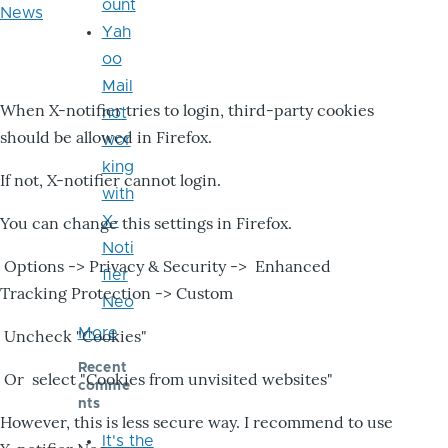
ount
News
Yah
oo
Mail
When X-notifier tries to login, third-party cookies
not
should be allowed in Firefox.
wor
king
If not, X-notifier cannot login.
with
X-
You can change this settings in Firefox.
Noti
Options -> Privacy & Security -> Enhanced
fier
Tracking Protection -> Custom
Neo
More
Uncheck "Cookies"
Recent
Or select "Cookies from unvisited websites"
comme
nts
However, this is less secure way. I recommend to use
It's the