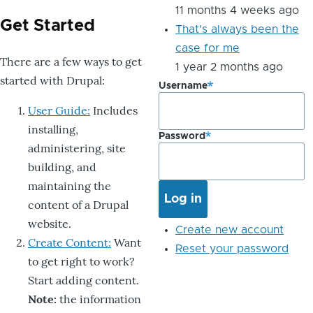
11 months 4 weeks ago
Get Started
That's always been the
case for me
There are a few ways to get
1 year 2 months ago
started with Drupal:
Username
User Guide:
Includes
installing,
Password
administering, site
building, and
maintaining the
content of a Drupal
website.
Create new account
Create Content:
Want
Reset your password
to get right to work?
Start adding content.
Note:
the information