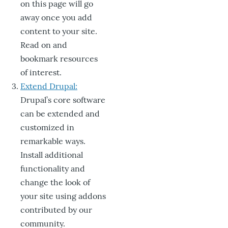
on this page will go
away once you add
content to your site.
Read on and
bookmark resources
of interest.
Extend Drupal:
Drupal’s core software
can be extended and
customized in
remarkable ways.
Install additional
functionality and
change the look of
your site using addons
contributed by our
community.