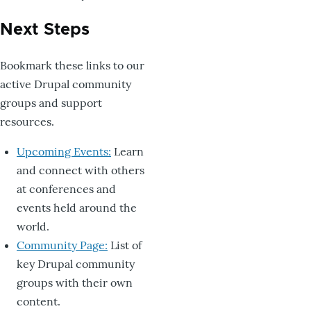
Next Steps
Bookmark these links to our
active Drupal community
groups and support
resources.
Upcoming Events:
Learn
and connect with others
at conferences and
events held around the
world.
Community Page:
List of
key Drupal community
groups with their own
content.