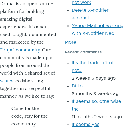
not work
Drupal is an open source
Delete X-notifier
platform for building
account
amazing digital
Yahoo Mail not working
experiences. It’s made,
with X-Notifier Neo
used, taught, documented,
and marketed by the
More
Drupal community
. Our
Recent comments
community is made up of
It's the trade-off of
people from around the
not…
world with a shared set of
2 weeks 6 days ago
values
, collaborating
Ditto
together in a respectful
8 months 3 weeks ago
manner. As we like to say:
It seems so, otherwise
Come for the
the
code, stay for the
11 months 2 weeks ago
community.
it seems yes