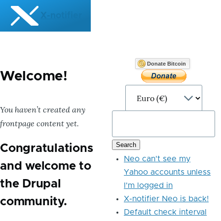
Skip to main content
X-notifier
Donate Bitcoin
Welcome!
You haven’t created any
frontpage content yet.
Congratulations
Neo can't see my
and welcome to
Yahoo accounts unless
the Drupal
I'm logged in
X-notifier Neo is back!
community.
Default check interval