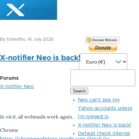
Skip to main content
X-notifier
By
tobwithu
, 16 July 2026
Donate Bitcoin
X-notifier Neo is back!
Forums
X-notifier Neo
Neo can't see my
Yahoo accounts unless
In v4.0, all webmails work again.
I'm logged in
X-notifier Neo is back!
Chrome
Default check interval
https://chromewebstore.google.com/detail/x-