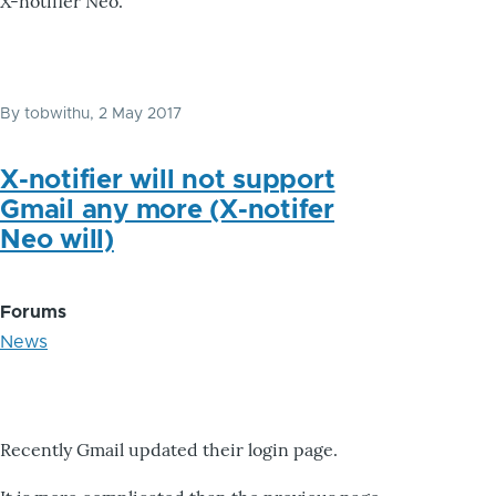
X-notifier Neo.
By
tobwithu
, 2 May 2017
X-notifier will not support
Gmail any more (X-notifer
Neo will)
Forums
News
Recently Gmail updated their login page.