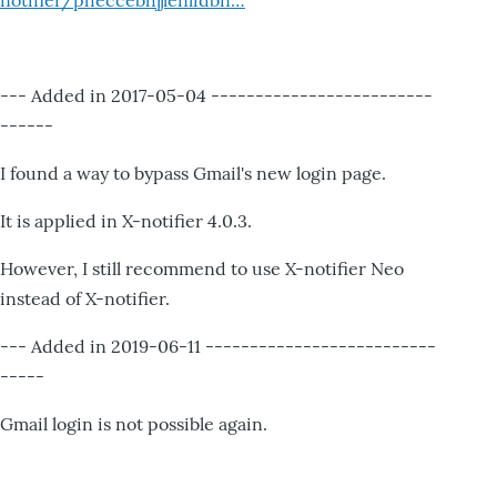
notifier/pheccebhjjlenlidbn…
--- Added in 2017-05-04 -------------------------
------
I found a way to bypass Gmail's new login page.
It is applied in X-notifier 4.0.3.
However, I still recommend to use X-notifier Neo
instead of X-notifier.
--- Added in 2019-06-11 --------------------------
-----
Gmail login is not possible again.