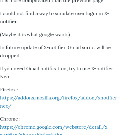
It is more complicated than the previous page.
I could not find a way to simulate user login in X-
notifier.
(Maybe it is what google wants)
In future update of X-notifier, Gmail script will be
dropped.
If you need Gmail notification, try to use X-notifier
Neo.
Firefox :
https://addons.mozilla.org/firefox/addon/xnotifier-
neo/
Chrome :
https://chrome.google.com/webstore/detail/x-