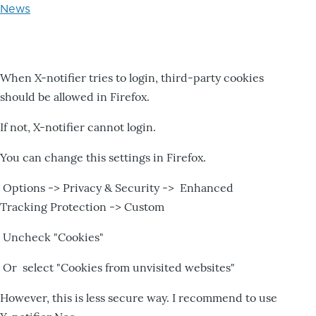
News
When X-notifier tries to login, third-party cookies
should be allowed in Firefox.
If not, X-notifier cannot login.
You can change this settings in Firefox.
Options -> Privacy & Security -> Enhanced
Tracking Protection -> Custom
Uncheck "Cookies"
Or select "Cookies from unvisited websites"
However, this is less secure way. I recommend to use