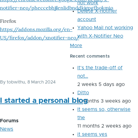
not work
notifier-neo/pheccebhjjlenlidbnddkjgpgfhokmio
Delete X-notifier
account
Firefox
Yahoo Mail not working
https://addons.mozilla.org/en-
with X-Notifier Neo
US/firefox/addon/xnotifier-neo/
More
Recent comments
It's the trade-off of
not…
By
tobwithu
, 8 March 2024
2 weeks 5 days ago
Ditto
I started a personal blog
8 months 3 weeks ago
It seems so, otherwise
the
Forums
11 months 2 weeks ago
News
it seems yes