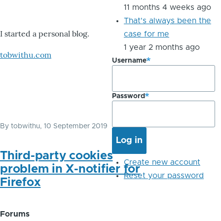
11 months 4 weeks ago
That's always been the
I started a personal blog.
case for me
1 year 2 months ago
tobwithu.com
Username
Password
By
tobwithu
, 10 September 2019
Third-party cookies
Create new account
problem in X-notifier for
Reset your password
Firefox
Forums