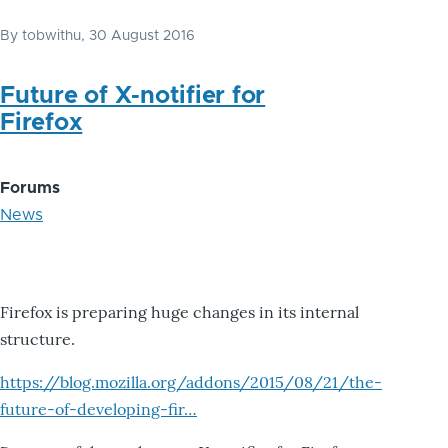
By
tobwithu
, 30 August 2016
Future of X-notifier for
Firefox
Forums
News
Firefox is preparing huge changes in its internal
structure.
https://blog.mozilla.org/addons/2015/08/21/the-
future-of-developing-fir…