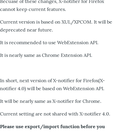
Becuase of these changes, X-notifier for Firefox
cannot keep current features.
Current version is based on XUL/XPCOM. It will be
deprecated near future.
It is recommended to use WebExtension API.
It is nearly same as Chrome Extension API.
In short, next version of X-notifier for Firefox(X-
notifier 4.0) will be based on WebExtension API.
It will be nearly same as X-notifier for Chrome.
Current setting are not shared with X-notifier 4.0.
Please use export/import function before you