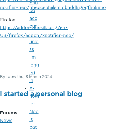
Yah
notifier-neo/pheccebhjjlenlidbnddkjgpgfhokmio
oo
acc
Firefox
ount
https://addons.mozilla.org/en-
s
US/firefox/addon/xnotifier-neo/
unle
ss
I'm
logg
ed
By
tobwithu
, 8 March 2024
in
X-
I started a personal blog
notif
ier
Neo
Forums
is
News
bac