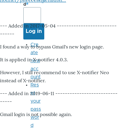
notifier/pheccebhjjlenlidbn…
d
--- Added in 2017-05-04 -------------------------
------
Cre
I found a way to bypass Gmail's new login page.
ate
It is applied in X-notifier 4.0.3.
new
acc
However, I still recommend to use X-notifier Neo
ount
instead of X-notifier.
Res
--- Added in 2019-06-11 --------------------------
et
-----
your
pass
Gmail login is not possible again.
wor
d