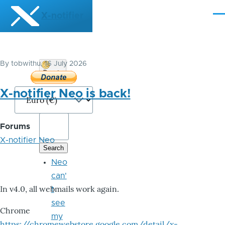
Skip to main content
X-notifier
Me
By
tobwithu
, 16 July 2026
Donate
Bitcoin
X-notifier Neo is back!
Forums
X-notifier Neo
Neo
can'
In v4.0, all webmails work again.
t
see
Chrome
my
https://chromewebstore.google.com/detail/x-