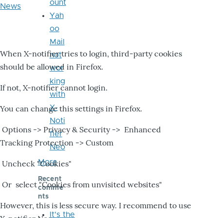
ount
News
Yah
oo
Mail
When X-notifier tries to login, third-party cookies
not
should be allowed in Firefox.
wor
king
If not, X-notifier cannot login.
with
X-
You can change this settings in Firefox.
Noti
Options -> Privacy & Security -> Enhanced
fier
Tracking Protection -> Custom
Neo
More
Uncheck "Cookies"
Recent
Or select "Cookies from unvisited websites"
comme
nts
However, this is less secure way. I recommend to use
It's the