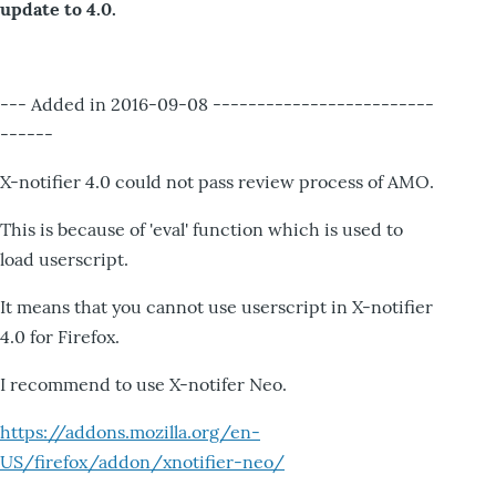
update to 4.0.
--- Added in 2016-09-08 -------------------------
------
X-notifier 4.0 could not pass review process of AMO.
This is because of 'eval' function which is used to
load userscript.
It means that you cannot use userscript in X-notifier
4.0 for Firefox.
I recommend to use X-notifer Neo.
https://addons.mozilla.org/en-
US/firefox/addon/xnotifier-neo/