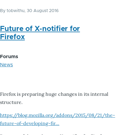
By
tobwithu
, 30 August 2016
Future of X-notifier for
Firefox
Forums
News
Firefox is preparing huge changes in its internal
structure.
https://blog.mozilla.org/addons/2015/08/21/the-
future-of-developing-fir…