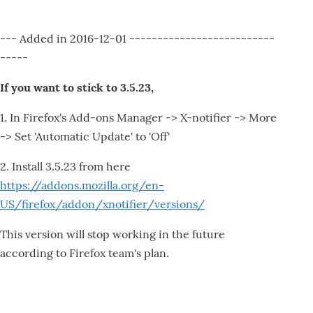
--- Added in 2016-12-01 --------------------------
-----
If you want to stick to 3.5.23,
1. In Firefox's Add-ons Manager -> X-notifier -> More
-> Set 'Automatic Update' to 'Off'
2. Install 3.5.23 from here
https://addons.mozilla.org/en-
US/firefox/addon/xnotifier/versions/
This version will stop working in the future
according to Firefox team's plan.