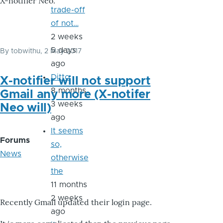
X-notifier Neo.
trade-off
of not…
2 weeks
5 days
By
tobwithu
, 2 May 2017
ago
Ditto
X-notifier will not support
8 months
Gmail any more (X-notifer
3 weeks
Neo will)
ago
It seems
Forums
so,
News
otherwise
the
11 months
2 weeks
Recently Gmail updated their login page.
ago