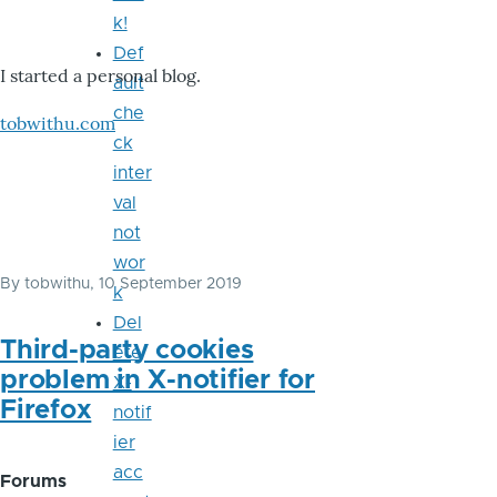
k!
Def
I started a personal blog.
ault
che
tobwithu.com
ck
inter
val
not
wor
By
tobwithu
, 10 September 2019
k
Del
Third-party cookies
ete
problem in X-notifier for
X-
Firefox
notif
ier
acc
Forums