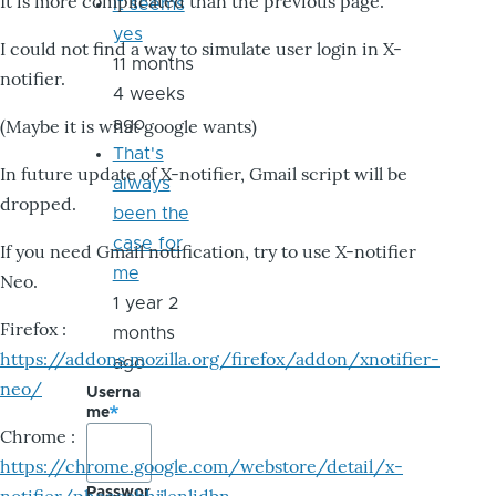
It is more complicated than the previous page.
it seems
yes
I could not find a way to simulate user login in X-
11 months
notifier.
4 weeks
ago
(Maybe it is what google wants)
That's
In future update of X-notifier, Gmail script will be
always
dropped.
been the
case for
If you need Gmail notification, try to use X-notifier
me
Neo.
1 year 2
Firefox :
months
https://addons.mozilla.org/firefox/addon/xnotifier-
ago
neo/
Userna
me
Chrome :
https://chrome.google.com/webstore/detail/x-
Passwor