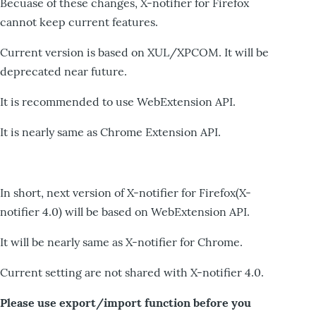
Becuase of these changes, X-notifier for Firefox
cannot keep current features.
Current version is based on XUL/XPCOM. It will be
deprecated near future.
It is recommended to use WebExtension API.
It is nearly same as Chrome Extension API.
In short, next version of X-notifier for Firefox(X-
notifier 4.0) will be based on WebExtension API.
It will be nearly same as X-notifier for Chrome.
Current setting are not shared with X-notifier 4.0.
Please use export/import function before you