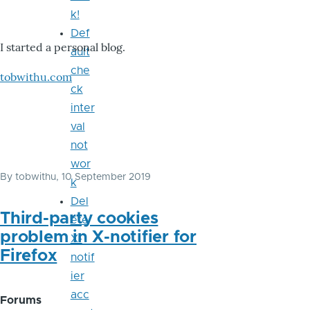
k!
Def
I started a personal blog.
ault
che
tobwithu.com
ck
inter
val
not
wor
By
tobwithu
, 10 September 2019
k
Del
Third-party cookies
ete
problem in X-notifier for
X-
Firefox
notif
ier
acc
Forums