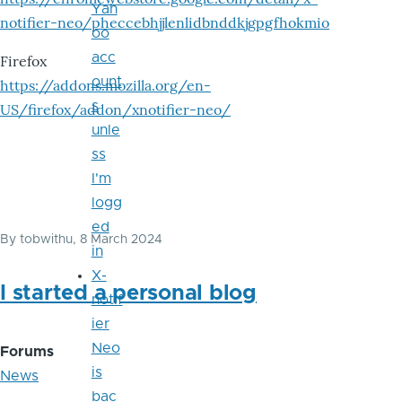
Yah
notifier-neo/pheccebhjjlenlidbnddkjgpgfhokmio
oo
acc
Firefox
ount
https://addons.mozilla.org/en-
s
US/firefox/addon/xnotifier-neo/
unle
ss
I'm
logg
ed
By
tobwithu
, 8 March 2024
in
X-
I started a personal blog
notif
ier
Neo
Forums
is
News
bac