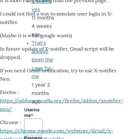
It is more complicated than the previous page.
it seems
yes
I could not find a way to simulate user login in X-
11 months
notifier.
4 weeks
ago
(Maybe it is what google wants)
That's
In future update of X-notifier, Gmail script will be
always
dropped.
been the
case for
If you need Gmail notification, try to use X-notifier
me
Neo.
1 year 2
Firefox :
months
https://addons.mozilla.org/firefox/addon/xnotifier-
ago
neo/
Userna
me
Chrome :
https://chrome.google.com/webstore/detail/x-
Passwor