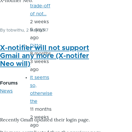
X-notifier Neo.
trade-off
of not…
2 weeks
5 days
By
tobwithu
, 2 May 2017
ago
Ditto
X-notifier will not support
8 months
Gmail any more (X-notifer
3 weeks
Neo will)
ago
It seems
Forums
so,
News
otherwise
the
11 months
2 weeks
Recently Gmail updated their login page.
ago