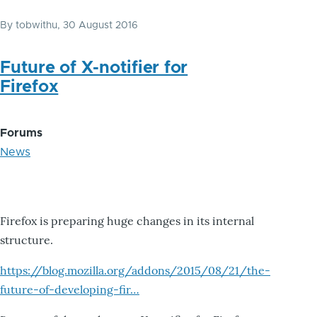
By
tobwithu
, 30 August 2016
Future of X-notifier for
Firefox
Forums
News
Firefox is preparing huge changes in its internal
structure.
https://blog.mozilla.org/addons/2015/08/21/the-
future-of-developing-fir…