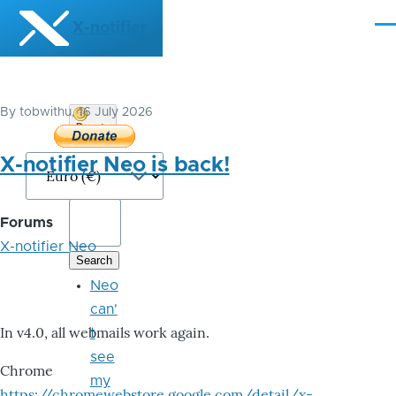
Skip to main content
X-notifier
Me
By
tobwithu
, 16 July 2026
Donate
Bitcoin
X-notifier Neo is back!
Forums
X-notifier Neo
Neo
can'
In v4.0, all webmails work again.
t
see
Chrome
my
https://chromewebstore.google.com/detail/x-