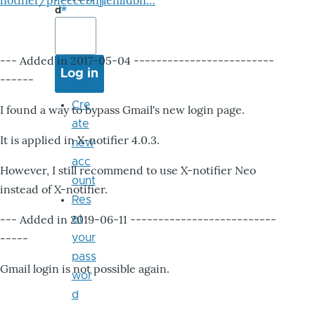
notifier/pheccebhjjlenlidbn…
d
--- Added in 2017-05-04 -------------------------
------
Cre
I found a way to bypass Gmail's new login page.
ate
It is applied in X-notifier 4.0.3.
new
acc
However, I still recommend to use X-notifier Neo
ount
instead of X-notifier.
Res
--- Added in 2019-06-11 --------------------------
et
-----
your
pass
Gmail login is not possible again.
wor
d