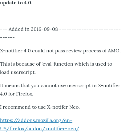
update to 4.0.
--- Added in 2016-09-08 -------------------------
------
X-notifier 4.0 could not pass review process of AMO.
This is because of 'eval' function which is used to
load userscript.
It means that you cannot use userscript in X-notifier
4.0 for Firefox.
I recommend to use X-notifer Neo.
https://addons.mozilla.org/en-
US/firefox/addon/xnotifier-neo/