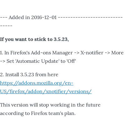
--- Added in 2016-12-01 --------------------------
-----
If you want to stick to 3.5.23,
1. In Firefox's Add-ons Manager -> X-notifier -> More
-> Set 'Automatic Update' to 'Off'
2. Install 3.5.23 from here
https://addons.mozilla.org/en-
US/firefox/addon/xnotifier/versions/
This version will stop working in the future
according to Firefox team's plan.