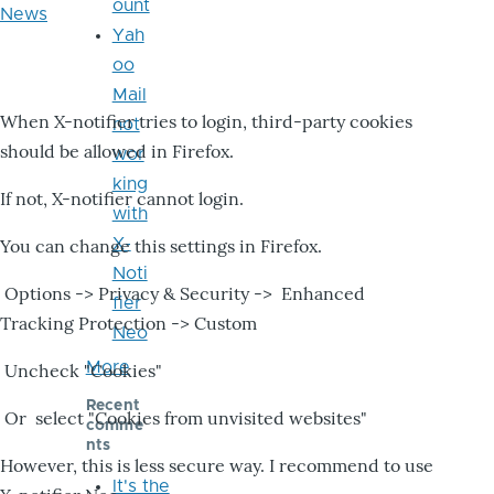
ount
News
Yah
oo
Mail
When X-notifier tries to login, third-party cookies
not
should be allowed in Firefox.
wor
king
If not, X-notifier cannot login.
with
X-
You can change this settings in Firefox.
Noti
Options -> Privacy & Security -> Enhanced
fier
Tracking Protection -> Custom
Neo
More
Uncheck "Cookies"
Recent
Or select "Cookies from unvisited websites"
comme
nts
However, this is less secure way. I recommend to use
It's the