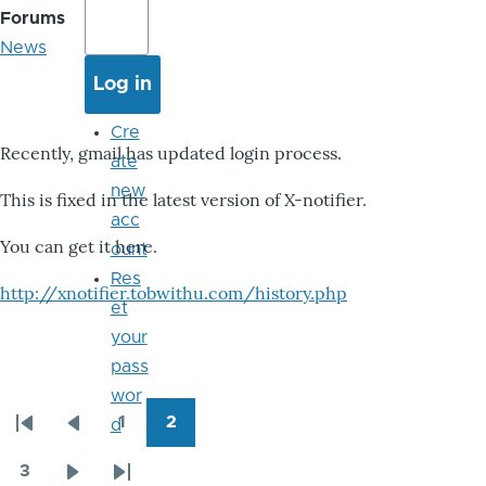
Forums
News
Cre
Recently, gmail has updated login process.
ate
new
This is fixed in the latest version of X-notifier.
acc
You can get it here.
ount
Res
http://xnotifier.tobwithu.com/history.php
et
your
pass
wor
1
2
d
Pagination
First
Previous
Page
Page
page
page
3
Page
Next
Last