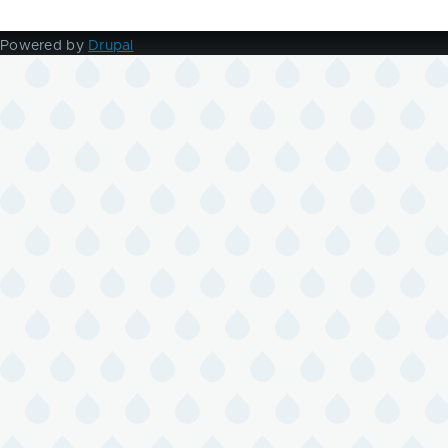
page
page
Powered by
Drupal