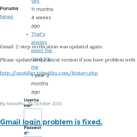
yes
Forums
11 months
News
4 weeks
ago
That's
always
Gmail 2-step verification was updated again.
been the
case for
Please update to the latest version if you have problem with
me
http://xnotifier.tobwithu.com/history.php
1 year 2
months
ago
Userna
By
tobwithu
, 20 October 2013
me
Gmail login problem is fixed.
Passwor
d