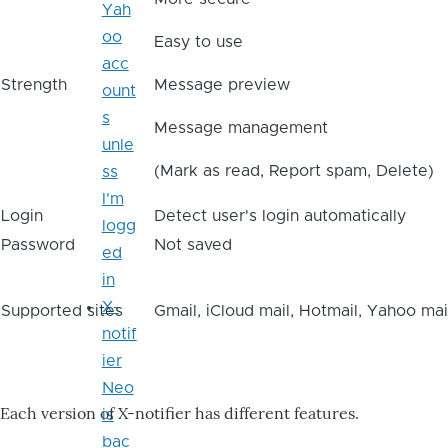
Yah
oo
Easy to use
acc
Strength
Message preview
ount
s
Message management
unle
(Mark as read, Report spam, Delete)
ss
I'm
Login
Detect user's login automatically
logg
Password
Not saved
ed
in
X-
Supported sites
Gmail, iCloud mail, Hotmail, Yahoo mai
notif
ier
Neo
Each version of X-notifier has different features.
is
bac