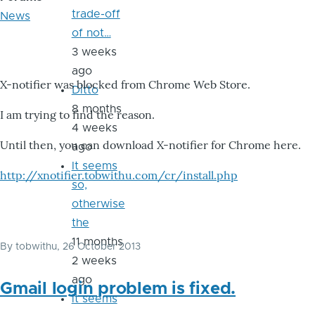
trade-off
News
of not…
3 weeks
ago
X-notifier was blocked from Chrome Web Store.
Ditto
8 months
I am trying to find the reason.
4 weeks
Until then, you can download X-notifier for Chrome here.
ago
It seems
http://xnotifier.tobwithu.com/cr/install.php
so,
otherwise
the
11 months
By
tobwithu
, 26 October 2013
2 weeks
ago
Gmail login problem is fixed.
it seems