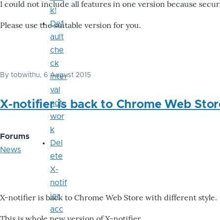
I could not include all features in one version because secu
k!
Def
Please use the suitable version for you.
ault
che
ck
By
tobwithu
, 6 August 2015
inter
val
X-notifier is back to Chrome Web Stor
not
wor
k
Forums
Del
News
ete
X-
notif
ier
X-notifier is back to Chrome Web Store with different style.
acc
This is whole new version of X-notifier.