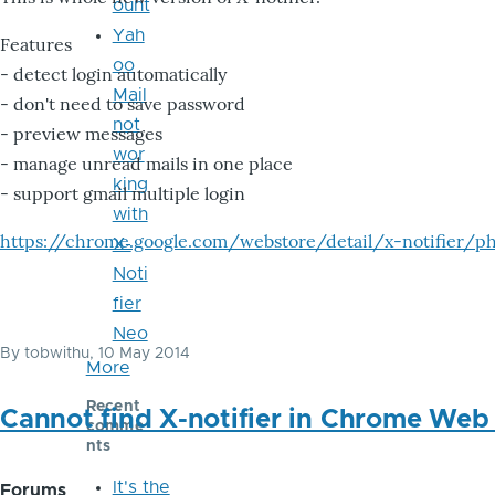
ount
Yah
Features
oo
- detect login automatically
Mail
- don't need to save password
not
- preview messages
wor
- manage unread mails in one place
king
- support gmail multiple login
with
https://chrome.google.com/webstore/detail/x-notifier/ph
X-
Noti
fier
Neo
By
tobwithu
, 10 May 2014
More
Recent
Cannot find X-notifier in Chrome Web
comme
nts
It's the
Forums