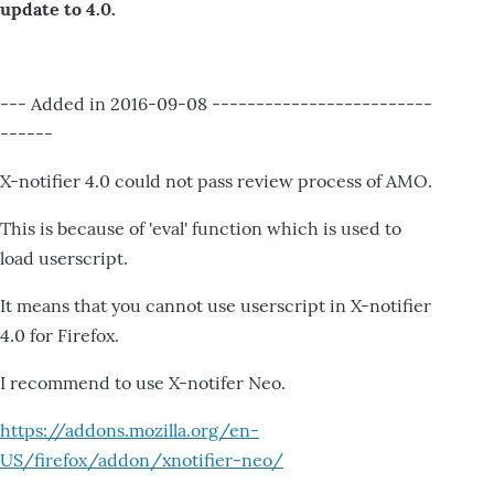
update to 4.0.
--- Added in 2016-09-08 -------------------------
------
X-notifier 4.0 could not pass review process of AMO.
This is because of 'eval' function which is used to
load userscript.
It means that you cannot use userscript in X-notifier
4.0 for Firefox.
I recommend to use X-notifer Neo.
https://addons.mozilla.org/en-
US/firefox/addon/xnotifier-neo/