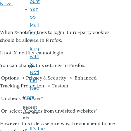
ount
News
Yah
oo
Mail
When X-notifier tries to login, third-party cookies
not
should be allowed in Firefox.
wor
king
If not, X-notifier cannot login.
with
X-
You can change this settings in Firefox.
Noti
Options -> Privacy & Security -> Enhanced
fier
Tracking Protection -> Custom
Neo
More
Uncheck "Cookies"
Recent
Or select "Cookies from unvisited websites"
comme
nts
However, this is less secure way. I recommend to use
It's the