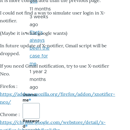
It is more complicated than the previous page.
yes
11 months
I could not find a way to simulate user login in X-
3 weeks
notifier.
ago
That's
(Maybe it is what google wants)
always
In future update of X-notifier, Gmail script will be
been the
dropped.
case for
me
If you need Gmail notification, try to use X-notifier
1 year 2
Neo.
months
Firefox :
ago
https://addons.mozilla.org/firefox/addon/xnotifier-
Userna
me
neo/
Chrome :
Passwor
https://chrome.google.com/webstore/detail/x-
d