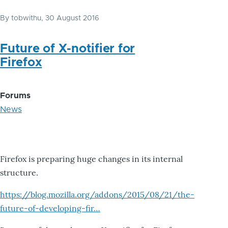
By
tobwithu
, 30 August 2016
Future of X-notifier for
Firefox
Forums
News
Firefox is preparing huge changes in its internal
structure.
https://blog.mozilla.org/addons/2015/08/21/the-
future-of-developing-fir…