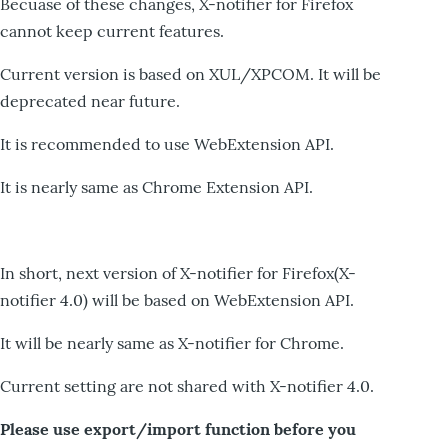
Becuase of these changes, X-notifier for Firefox
cannot keep current features.
Current version is based on XUL/XPCOM. It will be
deprecated near future.
It is recommended to use WebExtension API.
It is nearly same as Chrome Extension API.
In short, next version of X-notifier for Firefox(X-
notifier 4.0) will be based on WebExtension API.
It will be nearly same as X-notifier for Chrome.
Current setting are not shared with X-notifier 4.0.
Please use export/import function before you