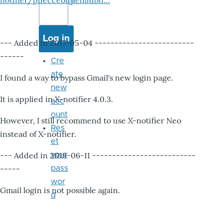
notifier/pheccebhjjlenlidbn…
--- Added in 2017-05-04 -------------------------
------
Cre
ate
I found a way to bypass Gmail's new login page.
new
It is applied in X-notifier 4.0.3.
acc
ount
However, I still recommend to use X-notifier Neo
Res
instead of X-notifier.
et
--- Added in 2019-06-11 --------------------------
your
-----
pass
wor
Gmail login is not possible again.
d