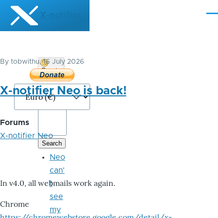
Skip to main content
X-notifier
Me
By
tobwithu
, 16 July 2026
Donate
Bitcoin
X-notifier Neo is back!
Forums
X-notifier Neo
Neo
can'
In v4.0, all webmails work again.
t
see
Chrome
my
https://chromewebstore.google.com/detail/x-