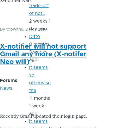
X-notifier Neo.
trade-off
of not…
2 weeks 1
day ago
By
tobwithu
, 2 May 2017
Ditto
8 months
X-notifier will not support
3 weeks
Gmail any more (X-notifer
ago
Neo will)
It seems
so,
Forums
otherwise
News
the
11 months
1 week
ago
Recently Gmail updated their login page.
it seems