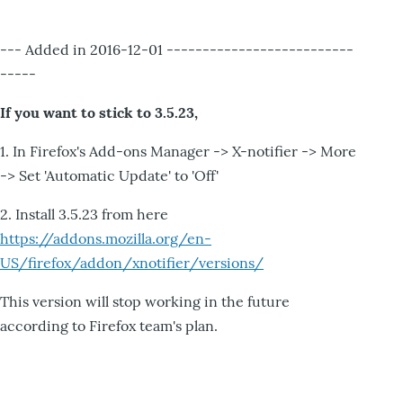
--- Added in 2016-12-01 --------------------------
-----
If you want to stick to 3.5.23,
1. In Firefox's Add-ons Manager -> X-notifier -> More
-> Set 'Automatic Update' to 'Off'
2. Install 3.5.23 from here
https://addons.mozilla.org/en-
US/firefox/addon/xnotifier/versions/
This version will stop working in the future
according to Firefox team's plan.