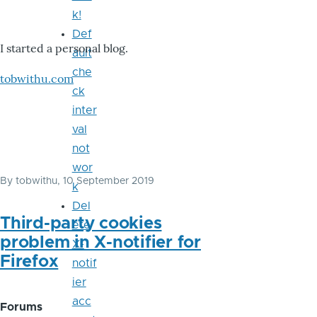
k!
Def
I started a personal blog.
ault
che
tobwithu.com
ck
inter
val
not
wor
By
tobwithu
, 10 September 2019
k
Del
Third-party cookies
ete
problem in X-notifier for
X-
Firefox
notif
ier
acc
Forums