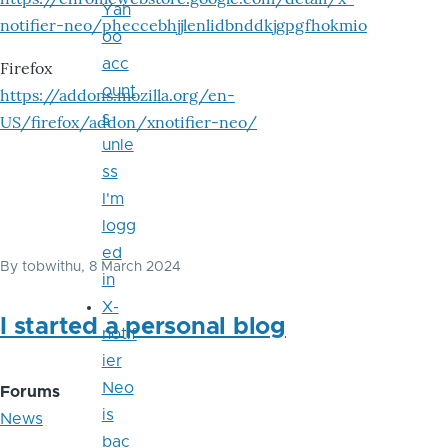
Yah
notifier-neo/pheccebhjjlenlidbnddkjgpgfhokmio
oo
acc
Firefox
ount
https://addons.mozilla.org/en-
s
US/firefox/addon/xnotifier-neo/
unle
ss
I'm
logg
ed
By
tobwithu
, 8 March 2024
in
X-
I started a personal blog
notif
ier
Neo
Forums
is
News
bac