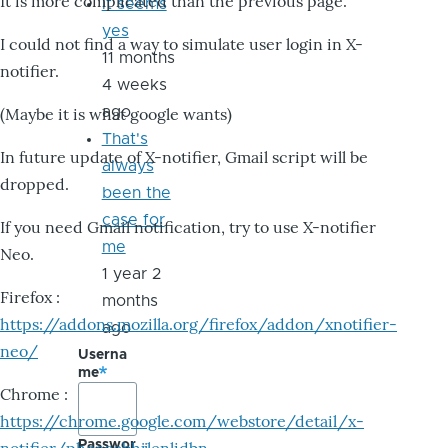
It is more complicated than the previous page.
it seems
yes
I could not find a way to simulate user login in X-
11 months
notifier.
4 weeks
ago
(Maybe it is what google wants)
That's
In future update of X-notifier, Gmail script will be
always
dropped.
been the
case for
If you need Gmail notification, try to use X-notifier
me
Neo.
1 year 2
Firefox :
months
https://addons.mozilla.org/firefox/addon/xnotifier-
ago
neo/
Userna
me
Chrome :
https://chrome.google.com/webstore/detail/x-
Passwor