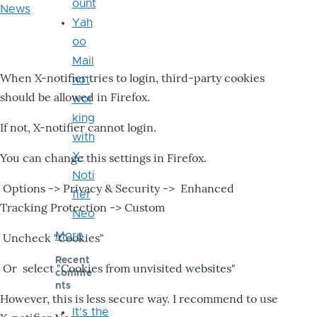
ount
News
Yah
oo
Mail
When X-notifier tries to login, third-party cookies
not
should be allowed in Firefox.
wor
king
If not, X-notifier cannot login.
with
X-
You can change this settings in Firefox.
Noti
Options -> Privacy & Security -> Enhanced
fier
Tracking Protection -> Custom
Neo
More
Uncheck "Cookies"
Recent
Or select "Cookies from unvisited websites"
comme
nts
However, this is less secure way. I recommend to use
It's the