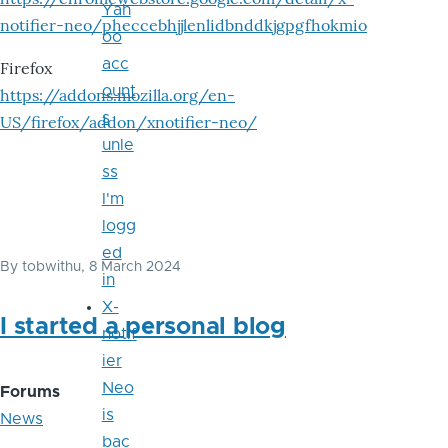
Yah
notifier-neo/pheccebhjjlenlidbnddkjgpgfhokmio
oo
acc
Firefox
ount
https://addons.mozilla.org/en-
s
US/firefox/addon/xnotifier-neo/
unle
ss
I'm
logg
ed
By
tobwithu
, 8 March 2024
in
X-
I started a personal blog
notif
ier
Neo
Forums
is
News
bac