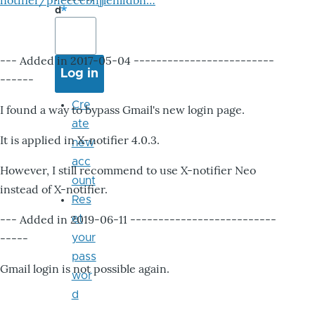
notifier/pheccebhjjlenlidbn…
d
--- Added in 2017-05-04 -------------------------
------
Cre
I found a way to bypass Gmail's new login page.
ate
It is applied in X-notifier 4.0.3.
new
acc
However, I still recommend to use X-notifier Neo
ount
instead of X-notifier.
Res
--- Added in 2019-06-11 --------------------------
et
-----
your
pass
Gmail login is not possible again.
wor
d