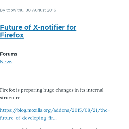
By
tobwithu
, 30 August 2016
Future of X-notifier for
Firefox
Forums
News
Firefox is preparing huge changes in its internal
structure.
https://blog.mozilla.org/addons/2015/08/21/the-
future-of-developing-fir…