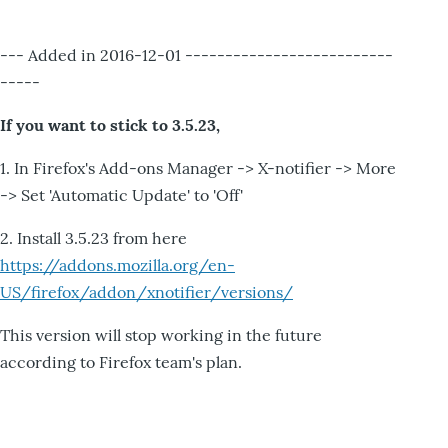
--- Added in 2016-12-01 --------------------------
-----
If you want to stick to 3.5.23,
1. In Firefox's Add-ons Manager -> X-notifier -> More
-> Set 'Automatic Update' to 'Off'
2. Install 3.5.23 from here
https://addons.mozilla.org/en-
US/firefox/addon/xnotifier/versions/
This version will stop working in the future
according to Firefox team's plan.