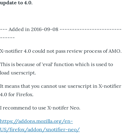
update to 4.0.
--- Added in 2016-09-08 -------------------------
------
X-notifier 4.0 could not pass review process of AMO.
This is because of 'eval' function which is used to
load userscript.
It means that you cannot use userscript in X-notifier
4.0 for Firefox.
I recommend to use X-notifer Neo.
https://addons.mozilla.org/en-
US/firefox/addon/xnotifier-neo/