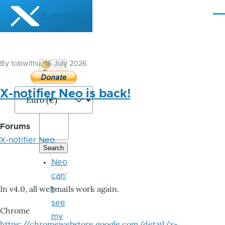
Skip to main content
X-notifier
Me
By
tobwithu
, 16 July 2026
Donate
Bitcoin
X-notifier Neo is back!
Forums
X-notifier Neo
Neo
can'
In v4.0, all webmails work again.
t
see
Chrome
my
https://chromewebstore.google.com/detail/x-