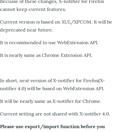
Becuase of these changes, X-notifier for Firefox
cannot keep current features.
Current version is based on XUL/XPCOM. It will be
deprecated near future.
It is recommended to use WebExtension API.
It is nearly same as Chrome Extension API.
In short, next version of X-notifier for Firefox(X-
notifier 4.0) will be based on WebExtension API.
It will be nearly same as X-notifier for Chrome.
Current setting are not shared with X-notifier 4.0.
Please use export/import function before you