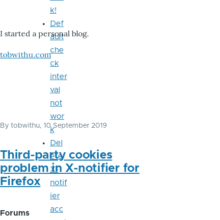
k!
Def
I started a personal blog.
ault
che
tobwithu.com
ck
inter
val
not
wor
By
tobwithu
, 10 September 2019
k
Del
Third-party cookies
ete
problem in X-notifier for
X-
Firefox
notif
ier
acc
Forums