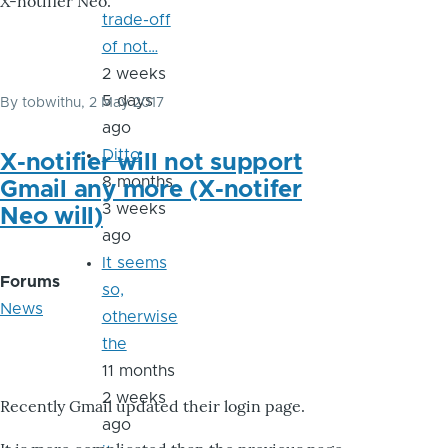
X-notifier Neo.
trade-off
of not…
2 weeks
5 days
By
tobwithu
, 2 May 2017
ago
Ditto
X-notifier will not support
8 months
Gmail any more (X-notifer
3 weeks
Neo will)
ago
It seems
Forums
so,
News
otherwise
the
11 months
2 weeks
Recently Gmail updated their login page.
ago