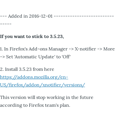
--- Added in 2016-12-01 --------------------------
-----
If you want to stick to 3.5.23,
1. In Firefox's Add-ons Manager -> X-notifier -> More
-> Set 'Automatic Update' to 'Off'
2. Install 3.5.23 from here
https://addons.mozilla.org/en-
US/firefox/addon/xnotifier/versions/
This version will stop working in the future
according to Firefox team's plan.