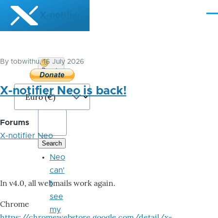
Skip to main content
X-notifier
Me
By
tobwithu
, 16 July 2026
Donate
Bitcoin
X-notifier Neo is back!
Forums
X-notifier Neo
Neo
can'
In v4.0, all webmails work again.
t
see
Chrome
my
https://chromewebstore.google.com/detail/x-