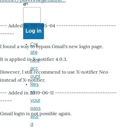
notifier/pheccebhjjlenlidbn…
d
--- Added in 2017-05-04 -------------------------
------
Cre
I found a way to bypass Gmail's new login page.
ate
It is applied in X-notifier 4.0.3.
new
acc
However, I still recommend to use X-notifier Neo
ount
instead of X-notifier.
Res
--- Added in 2019-06-11 --------------------------
et
-----
your
pass
Gmail login is not possible again.
wor
d