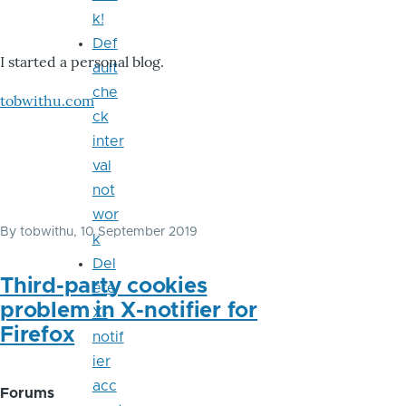
k!
Def
I started a personal blog.
ault
che
tobwithu.com
ck
inter
val
not
wor
By
tobwithu
, 10 September 2019
k
Del
Third-party cookies
ete
problem in X-notifier for
X-
Firefox
notif
ier
acc
Forums