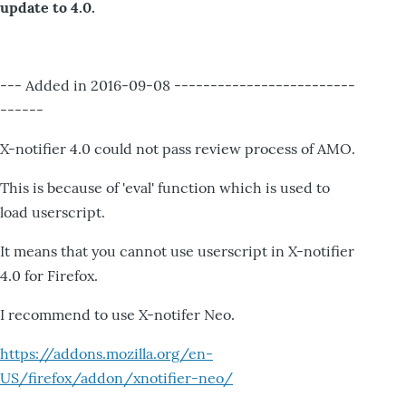
update to 4.0.
--- Added in 2016-09-08 -------------------------
------
X-notifier 4.0 could not pass review process of AMO.
This is because of 'eval' function which is used to
load userscript.
It means that you cannot use userscript in X-notifier
4.0 for Firefox.
I recommend to use X-notifer Neo.
https://addons.mozilla.org/en-
US/firefox/addon/xnotifier-neo/