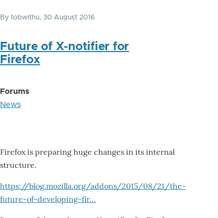
By
tobwithu
, 30 August 2016
Future of X-notifier for
Firefox
Forums
News
Firefox is preparing huge changes in its internal
structure.
https://blog.mozilla.org/addons/2015/08/21/the-
future-of-developing-fir…