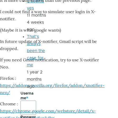
It is more complicated than the previous page.
it seems
yes
I could not find a way to simulate user login in X-
11 months
notifier.
4 weeks
ago
(Maybe it is what google wants)
That's
In future update of X-notifier, Gmail script will be
always
dropped.
been the
case for
If you need Gmail notification, try to use X-notifier
me
Neo.
1 year 2
Firefox :
months
https://addons.mozilla.org/firefox/addon/xnotifier-
ago
neo/
Userna
me
Chrome :
https://chrome.google.com/webstore/detail/x-
Passwor