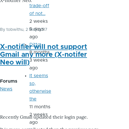
X-notifier Neo.
trade-off
of not…
2 weeks
5 days
By
tobwithu
, 2 May 2017
ago
Ditto
X-notifier will not support
8 months
Gmail any more (X-notifer
3 weeks
Neo will)
ago
It seems
Forums
so,
News
otherwise
the
11 months
2 weeks
Recently Gmail updated their login page.
ago