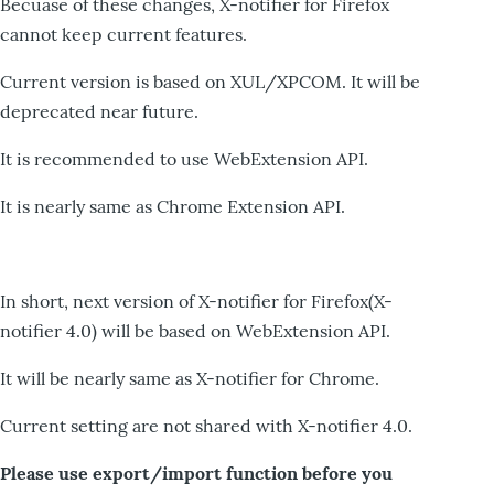
Becuase of these changes, X-notifier for Firefox
cannot keep current features.
Current version is based on XUL/XPCOM. It will be
deprecated near future.
It is recommended to use WebExtension API.
It is nearly same as Chrome Extension API.
In short, next version of X-notifier for Firefox(X-
notifier 4.0) will be based on WebExtension API.
It will be nearly same as X-notifier for Chrome.
Current setting are not shared with X-notifier 4.0.
Please use export/import function before you