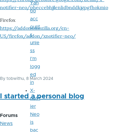
Yah
notifier-neo/pheccebhjjlenlidbnddkjgpgfhokmio
oo
acc
Firefox
ount
https://addons.mozilla.org/en-
s
US/firefox/addon/xnotifier-neo/
unle
ss
I'm
logg
ed
By
tobwithu
, 8 March 2024
in
X-
I started a personal blog
notif
ier
Neo
Forums
is
News
bac