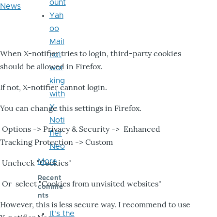
ount
News
Yah
oo
Mail
When X-notifier tries to login, third-party cookies
not
should be allowed in Firefox.
wor
king
If not, X-notifier cannot login.
with
X-
You can change this settings in Firefox.
Noti
Options -> Privacy & Security -> Enhanced
fier
Tracking Protection -> Custom
Neo
More
Uncheck "Cookies"
Recent
Or select "Cookies from unvisited websites"
comme
nts
However, this is less secure way. I recommend to use
It's the