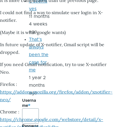
It is more complicated than the previous page.
it seems
yes
I could not find a way to simulate user login in X-
11 months
notifier.
4 weeks
ago
(Maybe it is what google wants)
That's
In future update of X-notifier, Gmail script will be
always
dropped.
been the
case for
If you need Gmail notification, try to use X-notifier
me
Neo.
1 year 2
Firefox :
months
https://addons.mozilla.org/firefox/addon/xnotifier-
ago
neo/
Userna
me
Chrome :
https://chrome.google.com/webstore/detail/x-
Passwor