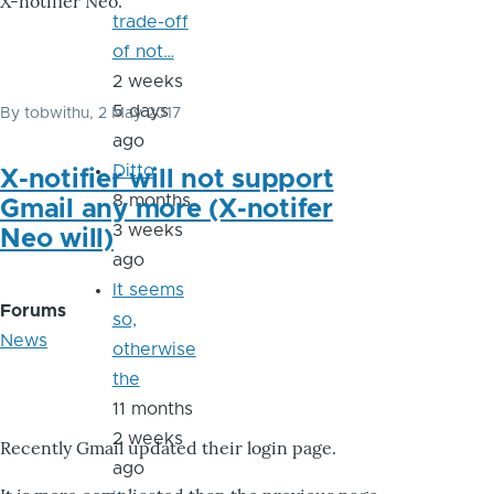
X-notifier Neo.
trade-off
of not…
2 weeks
5 days
By
tobwithu
, 2 May 2017
ago
Ditto
X-notifier will not support
8 months
Gmail any more (X-notifer
3 weeks
Neo will)
ago
It seems
Forums
so,
News
otherwise
the
11 months
2 weeks
Recently Gmail updated their login page.
ago