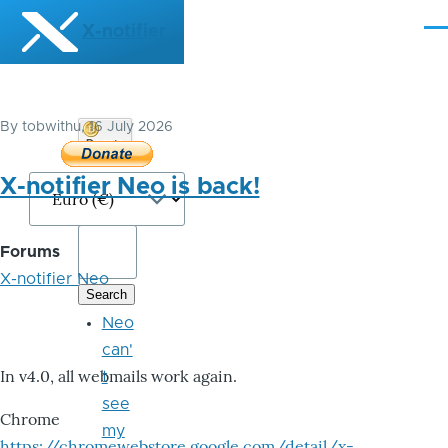
Skip to main content
X-notifier
Me
By
tobwithu
, 16 July 2026
Donate
Bitcoin
X-notifier Neo is back!
Forums
X-notifier Neo
Neo
can'
In v4.0, all webmails work again.
t
see
Chrome
my
https://chromewebstore.google.com/detail/x-