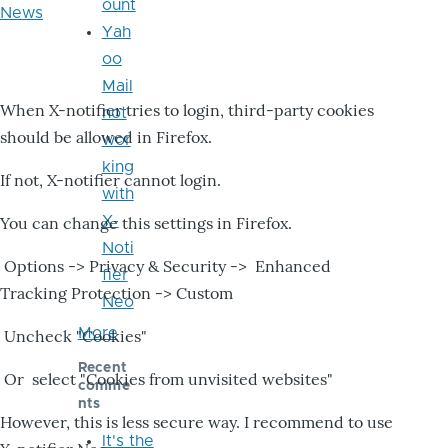
ount
News
Yah
oo
Mail
When X-notifier tries to login, third-party cookies
not
should be allowed in Firefox.
wor
king
If not, X-notifier cannot login.
with
X-
You can change this settings in Firefox.
Noti
Options -> Privacy & Security -> Enhanced
fier
Tracking Protection -> Custom
Neo
More
Uncheck "Cookies"
Recent
Or select "Cookies from unvisited websites"
comme
nts
However, this is less secure way. I recommend to use
It's the