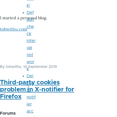
k!
Def
I started a personal blog.
ault
che
tobwithu.com
ck
inter
val
not
wor
By
tobwithu
, 10 September 2019
k
Del
Third-party cookies
ete
problem in X-notifier for
X-
Firefox
notif
ier
acc
Forums