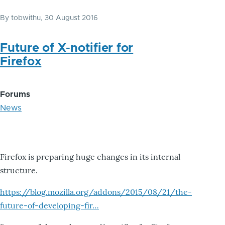
By
tobwithu
, 30 August 2016
Future of X-notifier for
Firefox
Forums
News
Firefox is preparing huge changes in its internal
structure.
https://blog.mozilla.org/addons/2015/08/21/the-
future-of-developing-fir…