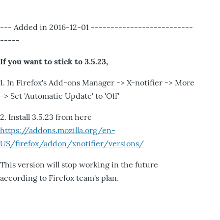
--- Added in 2016-12-01 --------------------------
-----
If you want to stick to 3.5.23,
1. In Firefox's Add-ons Manager -> X-notifier -> More
-> Set 'Automatic Update' to 'Off'
2. Install 3.5.23 from here
https://addons.mozilla.org/en-
US/firefox/addon/xnotifier/versions/
This version will stop working in the future
according to Firefox team's plan.