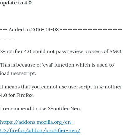
update to 4.0.
--- Added in 2016-09-08 -------------------------
------
X-notifier 4.0 could not pass review process of AMO.
This is because of 'eval' function which is used to
load userscript.
It means that you cannot use userscript in X-notifier
4.0 for Firefox.
I recommend to use X-notifer Neo.
https://addons.mozilla.org/en-
US/firefox/addon/xnotifier-neo/