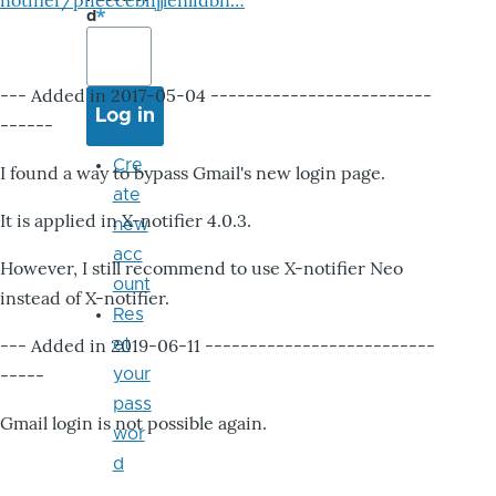
notifier/pheccebhjjlenlidbn…
d
--- Added in 2017-05-04 -------------------------
------
Cre
I found a way to bypass Gmail's new login page.
ate
It is applied in X-notifier 4.0.3.
new
acc
However, I still recommend to use X-notifier Neo
ount
instead of X-notifier.
Res
--- Added in 2019-06-11 --------------------------
et
-----
your
pass
Gmail login is not possible again.
wor
d