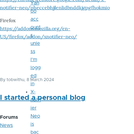
Yah
notifier-neo/pheccebhjjlenlidbnddkjgpgfhokmio
oo
acc
Firefox
ount
https://addons.mozilla.org/en-
s
US/firefox/addon/xnotifier-neo/
unle
ss
I'm
logg
ed
By
tobwithu
, 8 March 2024
in
X-
I started a personal blog
notif
ier
Neo
Forums
is
News
bac