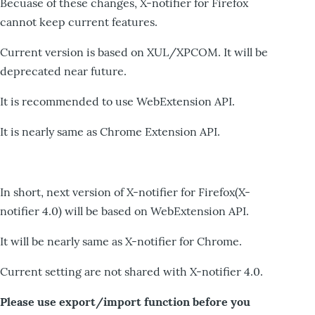
Becuase of these changes, X-notifier for Firefox
cannot keep current features.
Current version is based on XUL/XPCOM. It will be
deprecated near future.
It is recommended to use WebExtension API.
It is nearly same as Chrome Extension API.
In short, next version of X-notifier for Firefox(X-
notifier 4.0) will be based on WebExtension API.
It will be nearly same as X-notifier for Chrome.
Current setting are not shared with X-notifier 4.0.
Please use export/import function before you