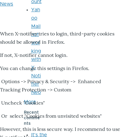
ount
News
Yah
oo
Mail
When X-notifier tries to login, third-party cookies
not
should be allowed in Firefox.
wor
king
If not, X-notifier cannot login.
with
X-
You can change this settings in Firefox.
Noti
Options -> Privacy & Security -> Enhanced
fier
Tracking Protection -> Custom
Neo
More
Uncheck "Cookies"
Recent
Or select "Cookies from unvisited websites"
comme
nts
However, this is less secure way. I recommend to use
It's the