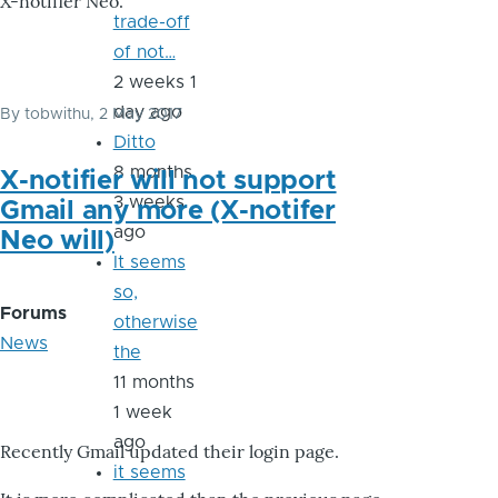
X-notifier Neo.
trade-off
of not…
2 weeks 1
day ago
By
tobwithu
, 2 May 2017
Ditto
8 months
X-notifier will not support
3 weeks
Gmail any more (X-notifer
ago
Neo will)
It seems
so,
Forums
otherwise
News
the
11 months
1 week
ago
Recently Gmail updated their login page.
it seems