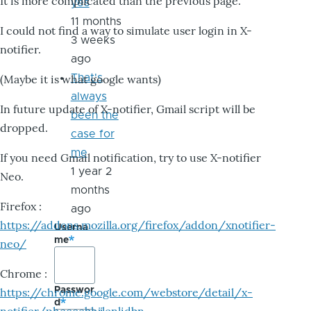
It is more complicated than the previous page.
yes
11 months
I could not find a way to simulate user login in X-
3 weeks
notifier.
ago
That's
(Maybe it is what google wants)
always
In future update of X-notifier, Gmail script will be
been the
dropped.
case for
me
If you need Gmail notification, try to use X-notifier
1 year 2
Neo.
months
Firefox :
ago
https://addons.mozilla.org/firefox/addon/xnotifier-
Userna
me
neo/
Chrome :
Passwor
https://chrome.google.com/webstore/detail/x-
d