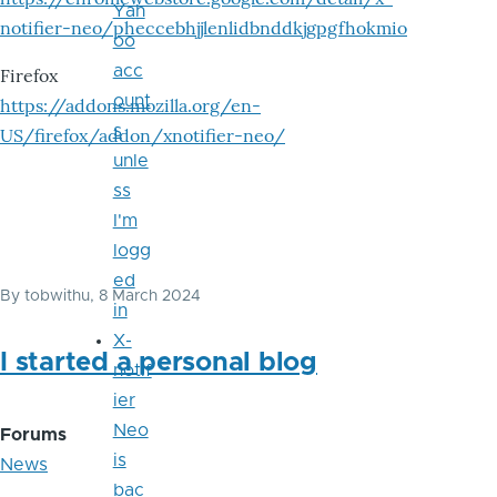
Yah
notifier-neo/pheccebhjjlenlidbnddkjgpgfhokmio
oo
acc
Firefox
ount
https://addons.mozilla.org/en-
s
US/firefox/addon/xnotifier-neo/
unle
ss
I'm
logg
ed
By
tobwithu
, 8 March 2024
in
X-
I started a personal blog
notif
ier
Neo
Forums
is
News
bac