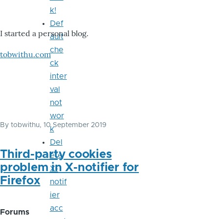
k!
Def
I started a personal blog.
ault
che
tobwithu.com
ck
inter
val
not
wor
By
tobwithu
, 10 September 2019
k
Del
Third-party cookies
ete
problem in X-notifier for
X-
Firefox
notif
ier
acc
Forums