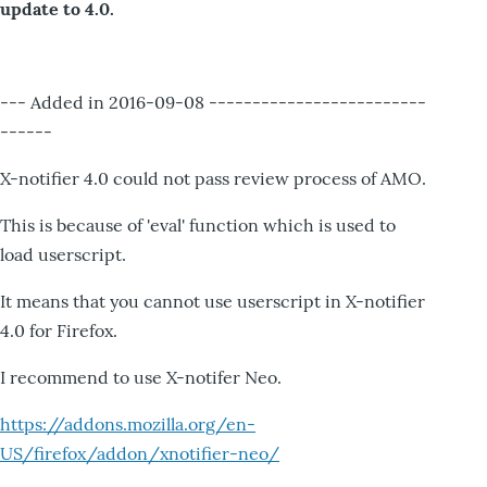
update to 4.0.
--- Added in 2016-09-08 -------------------------
------
X-notifier 4.0 could not pass review process of AMO.
This is because of 'eval' function which is used to
load userscript.
It means that you cannot use userscript in X-notifier
4.0 for Firefox.
I recommend to use X-notifer Neo.
https://addons.mozilla.org/en-
US/firefox/addon/xnotifier-neo/