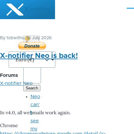
Skip to main content
X-notifier
Me
By
tobwithu
, 16 July 2026
Donate
Bitcoin
X-notifier Neo is back!
Forums
X-notifier Neo
Neo
can'
In v4.0, all webmails work again.
t
see
Chrome
my
https://chromewebstore.google.com/detail/x-