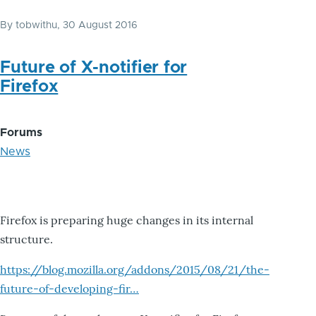
By
tobwithu
, 30 August 2016
Future of X-notifier for
Firefox
Forums
News
Firefox is preparing huge changes in its internal
structure.
https://blog.mozilla.org/addons/2015/08/21/the-
future-of-developing-fir…