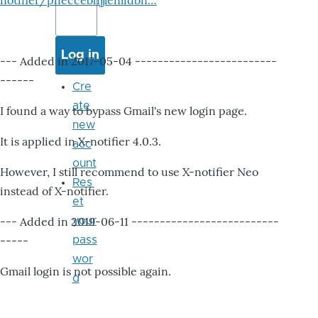
notifier/pheccebhjjlenlidbn…
--- Added in 2017-05-04 -------------------------
------
Cre
ate
I found a way to bypass Gmail's new login page.
new
It is applied in X-notifier 4.0.3.
acc
ount
However, I still recommend to use X-notifier Neo
Res
instead of X-notifier.
et
--- Added in 2019-06-11 --------------------------
your
-----
pass
wor
Gmail login is not possible again.
d