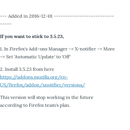
--- Added in 2016-12-01 --------------------------
-----
If you want to stick to 3.5.23,
1. In Firefox's Add-ons Manager -> X-notifier -> More
-> Set 'Automatic Update' to 'Off'
2. Install 3.5.23 from here
https://addons.mozilla.org/en-
US/firefox/addon/xnotifier/versions/
This version will stop working in the future
according to Firefox team's plan.