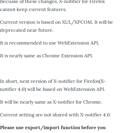
Becuase of these changes, X-notifier for Firefox
cannot keep current features.
Current version is based on XUL/XPCOM. It will be
deprecated near future.
It is recommended to use WebExtension API.
It is nearly same as Chrome Extension API.
In short, next version of X-notifier for Firefox(X-
notifier 4.0) will be based on WebExtension API.
It will be nearly same as X-notifier for Chrome.
Current setting are not shared with X-notifier 4.0.
Please use export/import function before you