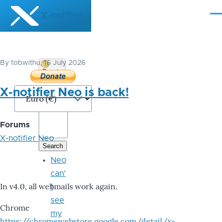
Skip to main content
X-notifier
Me
By
tobwithu
, 16 July 2026
Donate
Bitcoin
X-notifier Neo is back!
Forums
X-notifier Neo
Neo
can'
In v4.0, all webmails work again.
t
see
Chrome
my
https://chromewebstore.google.com/detail/x-