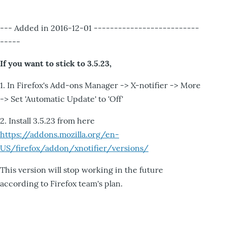
--- Added in 2016-12-01 --------------------------
-----
If you want to stick to 3.5.23,
1. In Firefox's Add-ons Manager -> X-notifier -> More
-> Set 'Automatic Update' to 'Off'
2. Install 3.5.23 from here
https://addons.mozilla.org/en-
US/firefox/addon/xnotifier/versions/
This version will stop working in the future
according to Firefox team's plan.