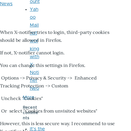
ount
News
Yah
oo
Mail
When X-notifier tries to login, third-party cookies
not
should be allowed in Firefox.
wor
king
If not, X-notifier cannot login.
with
X-
You can change this settings in Firefox.
Noti
Options -> Privacy & Security -> Enhanced
fier
Tracking Protection -> Custom
Neo
More
Uncheck "Cookies"
Recent
Or select "Cookies from unvisited websites"
comme
nts
However, this is less secure way. I recommend to use
It's the