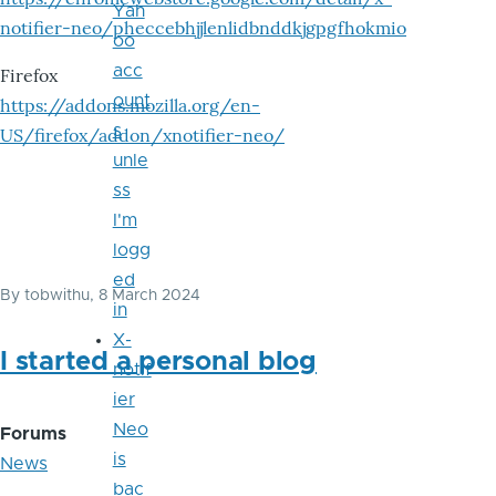
Yah
notifier-neo/pheccebhjjlenlidbnddkjgpgfhokmio
oo
acc
Firefox
ount
https://addons.mozilla.org/en-
s
US/firefox/addon/xnotifier-neo/
unle
ss
I'm
logg
ed
By
tobwithu
, 8 March 2024
in
X-
I started a personal blog
notif
ier
Neo
Forums
is
News
bac