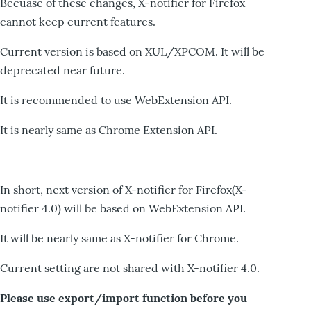
Becuase of these changes, X-notifier for Firefox
cannot keep current features.
Current version is based on XUL/XPCOM. It will be
deprecated near future.
It is recommended to use WebExtension API.
It is nearly same as Chrome Extension API.
In short, next version of X-notifier for Firefox(X-
notifier 4.0) will be based on WebExtension API.
It will be nearly same as X-notifier for Chrome.
Current setting are not shared with X-notifier 4.0.
Please use export/import function before you