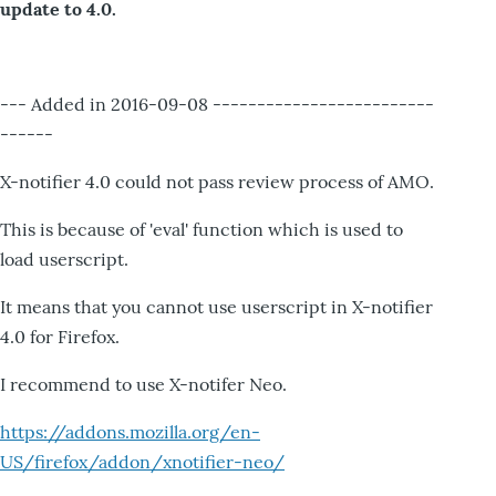
update to 4.0.
--- Added in 2016-09-08 -------------------------
------
X-notifier 4.0 could not pass review process of AMO.
This is because of 'eval' function which is used to
load userscript.
It means that you cannot use userscript in X-notifier
4.0 for Firefox.
I recommend to use X-notifer Neo.
https://addons.mozilla.org/en-
US/firefox/addon/xnotifier-neo/