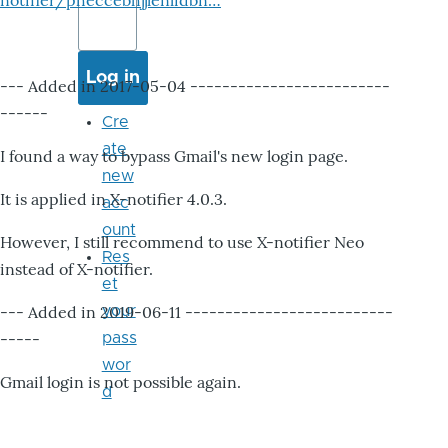
notifier/pheccebhjjlenlidbn…
--- Added in 2017-05-04 -------------------------
------
Cre
ate
I found a way to bypass Gmail's new login page.
new
It is applied in X-notifier 4.0.3.
acc
ount
However, I still recommend to use X-notifier Neo
Res
instead of X-notifier.
et
--- Added in 2019-06-11 --------------------------
your
-----
pass
wor
Gmail login is not possible again.
d