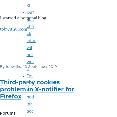
k!
Def
I started a personal blog.
ault
che
tobwithu.com
ck
inter
val
not
wor
By
tobwithu
, 10 September 2019
k
Del
Third-party cookies
ete
problem in X-notifier for
X-
Firefox
notif
ier
acc
Forums