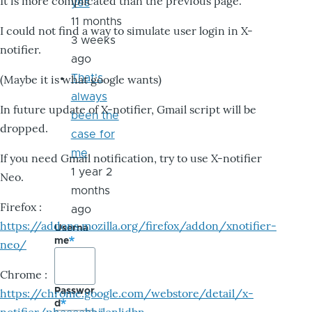
It is more complicated than the previous page.
yes
11 months
I could not find a way to simulate user login in X-
3 weeks
notifier.
ago
That's
(Maybe it is what google wants)
always
In future update of X-notifier, Gmail script will be
been the
dropped.
case for
me
If you need Gmail notification, try to use X-notifier
1 year 2
Neo.
months
Firefox :
ago
https://addons.mozilla.org/firefox/addon/xnotifier-
Userna
me
neo/
Chrome :
Passwor
https://chrome.google.com/webstore/detail/x-
d