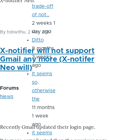
X-notifier Neo.
trade-off
of not…
2 weeks 1
day ago
By
tobwithu
, 2 May 2017
Ditto
8 months
X-notifier will not support
3 weeks
Gmail any more (X-notifer
ago
Neo will)
It seems
so,
Forums
otherwise
News
the
11 months
1 week
ago
Recently Gmail updated their login page.
it seems