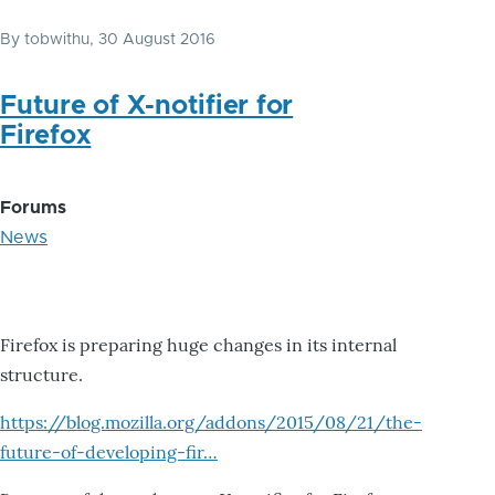
By
tobwithu
, 30 August 2016
Future of X-notifier for
Firefox
Forums
News
Firefox is preparing huge changes in its internal
structure.
https://blog.mozilla.org/addons/2015/08/21/the-
future-of-developing-fir…