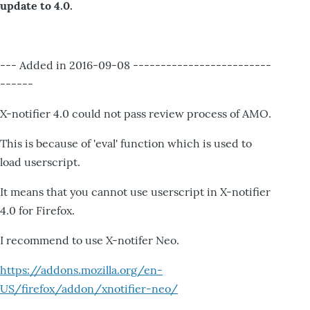
update to 4.0.
--- Added in 2016-09-08 -------------------------
------
X-notifier 4.0 could not pass review process of AMO.
This is because of 'eval' function which is used to
load userscript.
It means that you cannot use userscript in X-notifier
4.0 for Firefox.
I recommend to use X-notifer Neo.
https://addons.mozilla.org/en-
US/firefox/addon/xnotifier-neo/