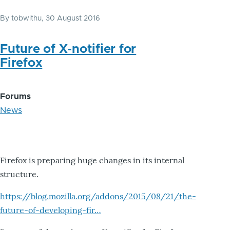
By
tobwithu
, 30 August 2016
Future of X-notifier for
Firefox
Forums
News
Firefox is preparing huge changes in its internal
structure.
https://blog.mozilla.org/addons/2015/08/21/the-
future-of-developing-fir…