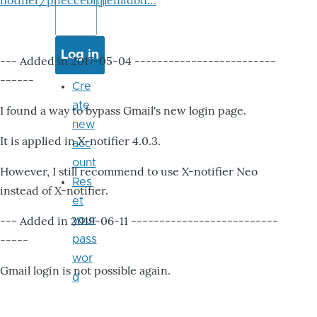
notifier/pheccebhjjlenlidbn…
--- Added in 2017-05-04 -------------------------
------
Cre
ate
I found a way to bypass Gmail's new login page.
new
It is applied in X-notifier 4.0.3.
acc
ount
However, I still recommend to use X-notifier Neo
Res
instead of X-notifier.
et
--- Added in 2019-06-11 --------------------------
your
-----
pass
wor
Gmail login is not possible again.
d