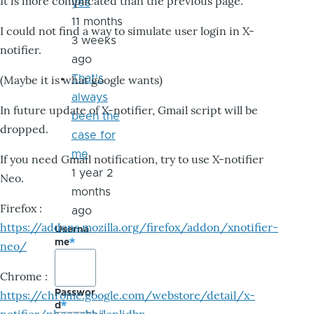
It is more complicated than the previous page.
yes
11 months
I could not find a way to simulate user login in X-
3 weeks
notifier.
ago
That's
(Maybe it is what google wants)
always
In future update of X-notifier, Gmail script will be
been the
dropped.
case for
me
If you need Gmail notification, try to use X-notifier
1 year 2
Neo.
months
Firefox :
ago
https://addons.mozilla.org/firefox/addon/xnotifier-
Userna
me
neo/
Chrome :
Passwor
https://chrome.google.com/webstore/detail/x-
d