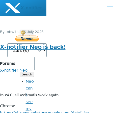
Skip to main content
X-notifier
Me
By
tobwithu
, 16 July 2026
Donate
Bitcoin
X-notifier Neo is back!
Forums
X-notifier Neo
Neo
can'
In v4.0, all webmails work again.
t
see
Chrome
my
https://chromewebstore.google.com/detail/x-