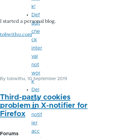
k!
Def
I started a personal blog.
ault
che
tobwithu.com
ck
inter
val
not
wor
By
tobwithu
, 10 September 2019
k
Del
Third-party cookies
ete
problem in X-notifier for
X-
Firefox
notif
ier
acc
Forums