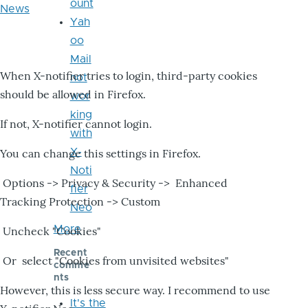
ount
News
Yah
oo
Mail
When X-notifier tries to login, third-party cookies
not
should be allowed in Firefox.
wor
king
If not, X-notifier cannot login.
with
X-
You can change this settings in Firefox.
Noti
Options -> Privacy & Security -> Enhanced
fier
Tracking Protection -> Custom
Neo
More
Uncheck "Cookies"
Recent
Or select "Cookies from unvisited websites"
comme
nts
However, this is less secure way. I recommend to use
It's the