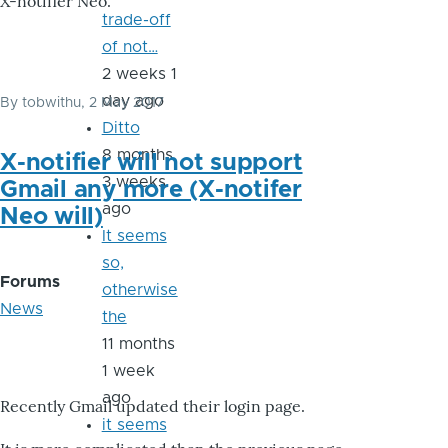
X-notifier Neo.
trade-off
of not…
2 weeks 1
day ago
By
tobwithu
, 2 May 2017
Ditto
8 months
X-notifier will not support
3 weeks
Gmail any more (X-notifer
ago
Neo will)
It seems
so,
Forums
otherwise
News
the
11 months
1 week
ago
Recently Gmail updated their login page.
it seems