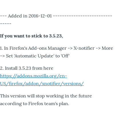
--- Added in 2016-12-01 --------------------------
-----
If you want to stick to 3.5.23,
1. In Firefox's Add-ons Manager -> X-notifier -> More
-> Set 'Automatic Update' to 'Off'
2. Install 3.5.23 from here
https://addons.mozilla.org/en-
US/firefox/addon/xnotifier/versions/
This version will stop working in the future
according to Firefox team's plan.