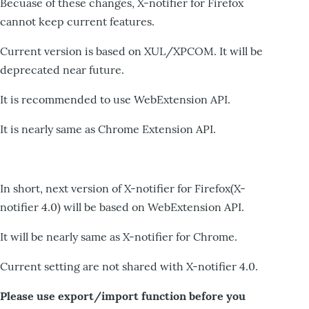
Becuase of these changes, X-notifier for Firefox
cannot keep current features.
Current version is based on XUL/XPCOM. It will be
deprecated near future.
It is recommended to use WebExtension API.
It is nearly same as Chrome Extension API.
In short, next version of X-notifier for Firefox(X-
notifier 4.0) will be based on WebExtension API.
It will be nearly same as X-notifier for Chrome.
Current setting are not shared with X-notifier 4.0.
Please use export/import function before you