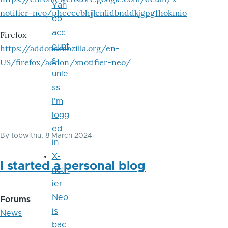
Yah
notifier-neo/pheccebhjjlenlidbnddkjgpgfhokmio
oo
acc
Firefox
ount
https://addons.mozilla.org/en-
s
US/firefox/addon/xnotifier-neo/
unle
ss
I'm
logg
ed
By
tobwithu
, 8 March 2024
in
X-
I started a personal blog
notif
ier
Neo
Forums
is
News
bac