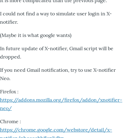
It is more complicated than the previous page.
I could not find a way to simulate user login in X-
notifier.
(Maybe it is what google wants)
In future update of X-notifier, Gmail script will be
dropped.
If you need Gmail notification, try to use X-notifier
Neo.
Firefox :
https://addons.mozilla.org/firefox/addon/xnotifier-
neo/
Chrome :
https://chrome.google.com/webstore/detail/x-