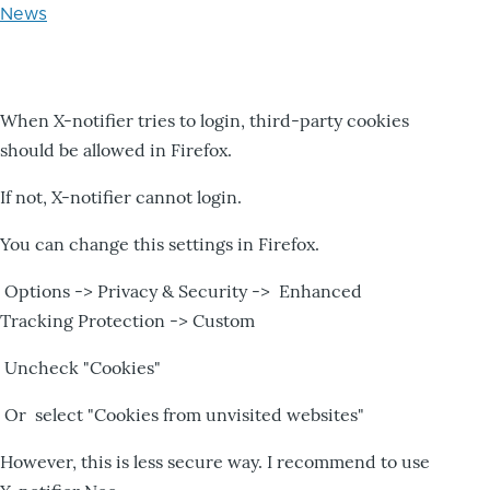
News
When X-notifier tries to login, third-party cookies
should be allowed in Firefox.
If not, X-notifier cannot login.
You can change this settings in Firefox.
Options -> Privacy & Security -> Enhanced
Tracking Protection -> Custom
Uncheck "Cookies"
Or select "Cookies from unvisited websites"
However, this is less secure way. I recommend to use