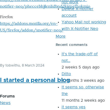
not work
notifier-neo/pheccebhjjlenlidbnddkjgpgfhokmio
Delete X-notifier
account
Firefox
Yahoo Mail not working
https://addons.mozilla.org/en-
with X-Notifier Neo
US/firefox/addon/xnotifier-neo/
More
Recent comments
It's the trade-off of
not…
By
tobwithu
, 8 March 2024
2 weeks 5 days ago
Ditto
I started a personal blog
8 months 3 weeks ago
It seems so, otherwise
the
Forums
11 months 2 weeks ago
News
it seems yes