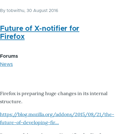
By
tobwithu
, 30 August 2016
Future of X-notifier for
Firefox
Forums
News
Firefox is preparing huge changes in its internal
structure.
https://blog.mozilla.org/addons/2015/08/21/the-
future-of-developing-fir…