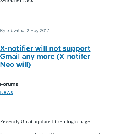
X-notifier Neo.
By
tobwithu
, 2 May 2017
X-notifier will not support
Gmail any more (X-notifer
Neo will)
Forums
News
Recently Gmail updated their login page.