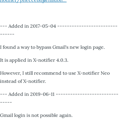
notifier/pheccebhjjlenlidbn…
--- Added in 2017-05-04 -------------------------
------
I found a way to bypass Gmail's new login page.
It is applied in X-notifier 4.0.3.
However, I still recommend to use X-notifier Neo
instead of X-notifier.
--- Added in 2019-06-11 --------------------------
-----
Gmail login is not possible again.