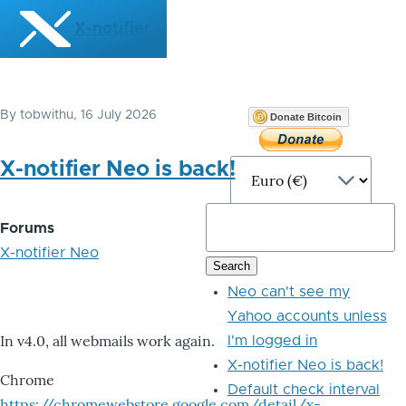
Skip to main content
X-notifier
By
tobwithu
, 16 July 2026
Donate Bitcoin
X-notifier Neo is back!
Forums
X-notifier Neo
Neo can't see my
Yahoo accounts unless
In v4.0, all webmails work again.
I'm logged in
X-notifier Neo is back!
Chrome
Default check interval
https://chromewebstore.google.com/detail/x-