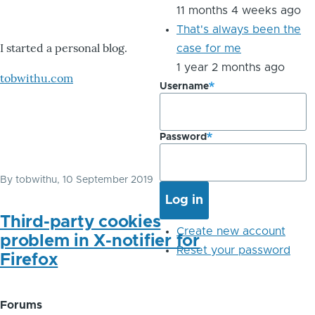
11 months 4 weeks ago
That's always been the
I started a personal blog.
case for me
1 year 2 months ago
tobwithu.com
Username
Password
By
tobwithu
, 10 September 2019
Third-party cookies
Create new account
problem in X-notifier for
Reset your password
Firefox
Forums