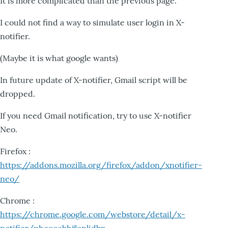
It is more complicated than the previous page.
I could not find a way to simulate user login in X-
notifier.
(Maybe it is what google wants)
In future update of X-notifier, Gmail script will be
dropped.
If you need Gmail notification, try to use X-notifier
Neo.
Firefox :
https://addons.mozilla.org/firefox/addon/xnotifier-
neo/
Chrome :
https://chrome.google.com/webstore/detail/x-