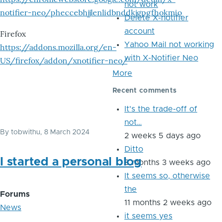
not work
notifier-neo/pheccebhjjlenlidbnddkjgpgfhokmio
Delete X-notifier
account
Firefox
Yahoo Mail not working
https://addons.mozilla.org/en-
with X-Notifier Neo
US/firefox/addon/xnotifier-neo/
More
Recent comments
It's the trade-off of
not…
By
tobwithu
, 8 March 2024
2 weeks 5 days ago
Ditto
I started a personal blog
8 months 3 weeks ago
It seems so, otherwise
the
Forums
11 months 2 weeks ago
News
it seems yes