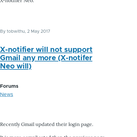
X-notifier Neo.
By
tobwithu
, 2 May 2017
X-notifier will not support
Gmail any more (X-notifer
Neo will)
Forums
News
Recently Gmail updated their login page.