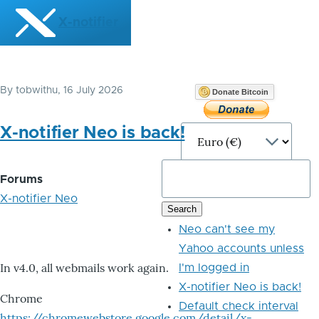
Skip to main content
X-notifier
By
tobwithu
, 16 July 2026
Donate Bitcoin
X-notifier Neo is back!
Forums
X-notifier Neo
Neo can't see my
Yahoo accounts unless
In v4.0, all webmails work again.
I'm logged in
X-notifier Neo is back!
Chrome
Default check interval
https://chromewebstore.google.com/detail/x-