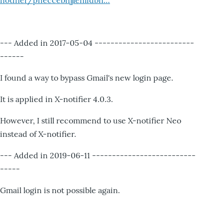
notifier/pheccebhjjlenlidbn…
--- Added in 2017-05-04 -------------------------
------
I found a way to bypass Gmail's new login page.
It is applied in X-notifier 4.0.3.
However, I still recommend to use X-notifier Neo
instead of X-notifier.
--- Added in 2019-06-11 --------------------------
-----
Gmail login is not possible again.