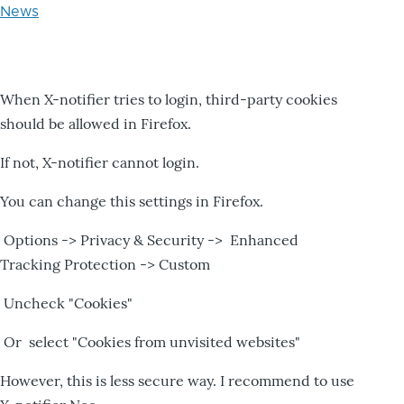
News
When X-notifier tries to login, third-party cookies
should be allowed in Firefox.
If not, X-notifier cannot login.
You can change this settings in Firefox.
Options -> Privacy & Security -> Enhanced
Tracking Protection -> Custom
Uncheck "Cookies"
Or select "Cookies from unvisited websites"
However, this is less secure way. I recommend to use