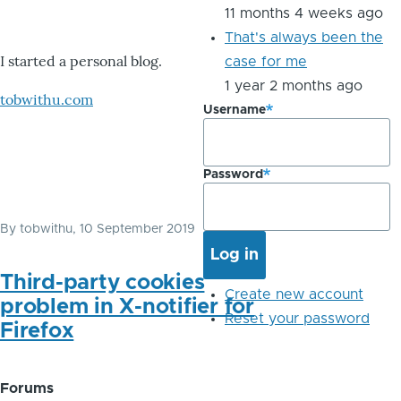
11 months 4 weeks ago
That's always been the
I started a personal blog.
case for me
1 year 2 months ago
tobwithu.com
Username
Password
By
tobwithu
, 10 September 2019
Third-party cookies
Create new account
problem in X-notifier for
Reset your password
Firefox
Forums