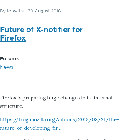
By
tobwithu
, 30 August 2016
Future of X-notifier for
Firefox
Forums
News
Firefox is preparing huge changes in its internal
structure.
https://blog.mozilla.org/addons/2015/08/21/the-
future-of-developing-fir…