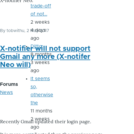
X-notifier Neo.
trade-off
of not…
2 weeks
4 days
By
tobwithu
, 2 May 2017
ago
Ditto
X-notifier will not support
8 months
Gmail any more (X-notifer
3 weeks
Neo will)
ago
It seems
Forums
so,
News
otherwise
the
11 months
2 weeks
Recently Gmail updated their login page.
ago