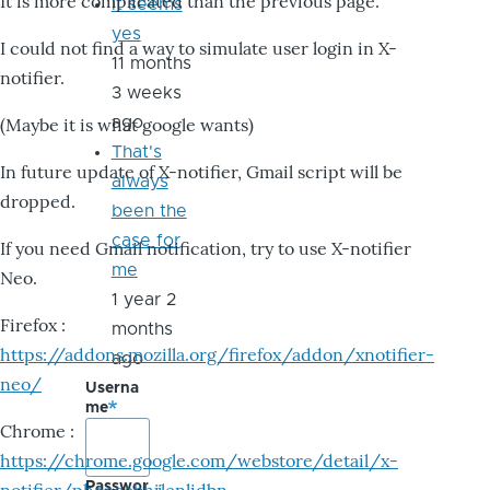
It is more complicated than the previous page.
it seems
yes
I could not find a way to simulate user login in X-
11 months
notifier.
3 weeks
ago
(Maybe it is what google wants)
That's
In future update of X-notifier, Gmail script will be
always
dropped.
been the
case for
If you need Gmail notification, try to use X-notifier
me
Neo.
1 year 2
Firefox :
months
https://addons.mozilla.org/firefox/addon/xnotifier-
ago
neo/
Userna
me
Chrome :
https://chrome.google.com/webstore/detail/x-
Passwor