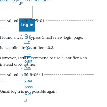
notifier/pheccebhjjlenlidbn…
d
--- Added in 2017-05-04 -------------------------
------
Cre
I found a way to bypass Gmail's new login page.
ate
It is applied in X-notifier 4.0.3.
new
acc
However, I still recommend to use X-notifier Neo
ount
instead of X-notifier.
Res
--- Added in 2019-06-11 --------------------------
et
-----
your
pass
Gmail login is not possible again.
wor
d