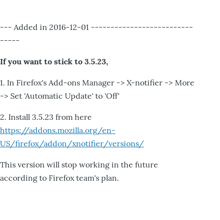
--- Added in 2016-12-01 --------------------------
-----
If you want to stick to 3.5.23,
1. In Firefox's Add-ons Manager -> X-notifier -> More
-> Set 'Automatic Update' to 'Off'
2. Install 3.5.23 from here
https://addons.mozilla.org/en-
US/firefox/addon/xnotifier/versions/
This version will stop working in the future
according to Firefox team's plan.