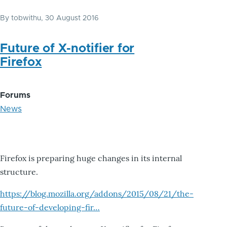
By
tobwithu
, 30 August 2016
Future of X-notifier for
Firefox
Forums
News
Firefox is preparing huge changes in its internal
structure.
https://blog.mozilla.org/addons/2015/08/21/the-
future-of-developing-fir…