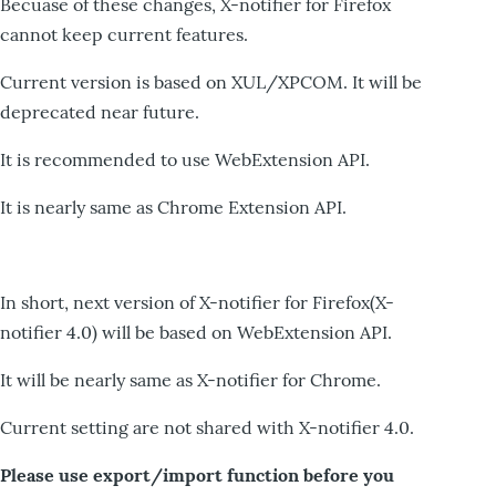
Becuase of these changes, X-notifier for Firefox
cannot keep current features.
Current version is based on XUL/XPCOM. It will be
deprecated near future.
It is recommended to use WebExtension API.
It is nearly same as Chrome Extension API.
In short, next version of X-notifier for Firefox(X-
notifier 4.0) will be based on WebExtension API.
It will be nearly same as X-notifier for Chrome.
Current setting are not shared with X-notifier 4.0.
Please use export/import function before you