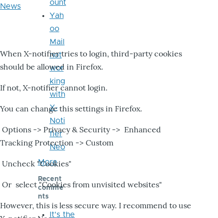
ount
News
Yah
oo
Mail
When X-notifier tries to login, third-party cookies
not
should be allowed in Firefox.
wor
king
If not, X-notifier cannot login.
with
X-
You can change this settings in Firefox.
Noti
Options -> Privacy & Security -> Enhanced
fier
Tracking Protection -> Custom
Neo
More
Uncheck "Cookies"
Recent
Or select "Cookies from unvisited websites"
comme
nts
However, this is less secure way. I recommend to use
It's the