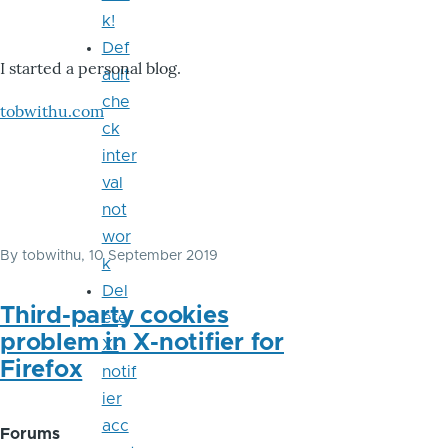
k!
Def
I started a personal blog.
ault
che
tobwithu.com
ck
inter
val
not
wor
By
tobwithu
, 10 September 2019
k
Del
Third-party cookies
ete
problem in X-notifier for
X-
Firefox
notif
ier
acc
Forums