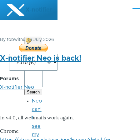
Skip to main content
X-notifier
Me
By
tobwithu
, 16 July 2026
Donate
Bitcoin
X-notifier Neo is back!
Forums
X-notifier Neo
Neo
can'
In v4.0, all webmails work again.
t
see
Chrome
my
https://chromewebstore.google.com/detail/x-