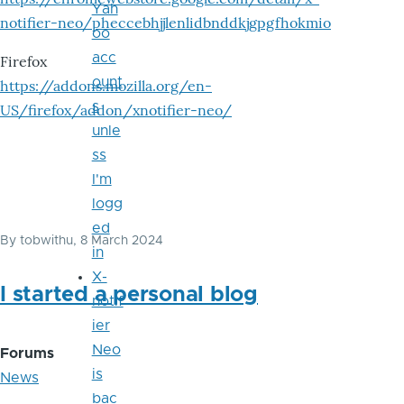
Yah
notifier-neo/pheccebhjjlenlidbnddkjgpgfhokmio
oo
acc
Firefox
ount
https://addons.mozilla.org/en-
s
US/firefox/addon/xnotifier-neo/
unle
ss
I'm
logg
ed
By
tobwithu
, 8 March 2024
in
X-
I started a personal blog
notif
ier
Neo
Forums
is
News
bac