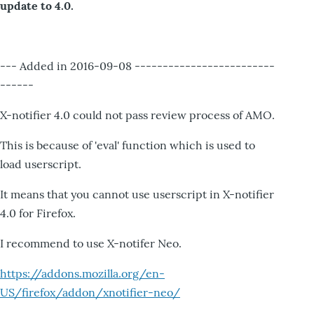
update to 4.0.
--- Added in 2016-09-08 -------------------------
------
X-notifier 4.0 could not pass review process of AMO.
This is because of 'eval' function which is used to
load userscript.
It means that you cannot use userscript in X-notifier
4.0 for Firefox.
I recommend to use X-notifer Neo.
https://addons.mozilla.org/en-
US/firefox/addon/xnotifier-neo/