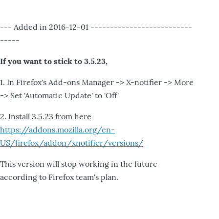
--- Added in 2016-12-01 --------------------------
-----
If you want to stick to 3.5.23,
1. In Firefox's Add-ons Manager -> X-notifier -> More
-> Set 'Automatic Update' to 'Off'
2. Install 3.5.23 from here
https://addons.mozilla.org/en-
US/firefox/addon/xnotifier/versions/
This version will stop working in the future
according to Firefox team's plan.