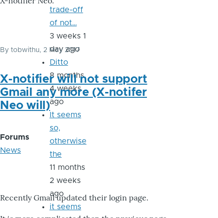
X-notifier Neo.
trade-off
of not…
3 weeks 1
day ago
By
tobwithu
, 2 May 2017
Ditto
8 months
X-notifier will not support
4 weeks
Gmail any more (X-notifer
ago
Neo will)
It seems
so,
Forums
otherwise
News
the
11 months
2 weeks
ago
Recently Gmail updated their login page.
it seems