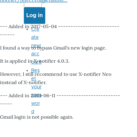
notifier/pheccebhjjlenlidbn…
--- Added in 2017-05-04 -------------------------
Cre
------
ate
new
I found a way to bypass Gmail's new login page.
acc
It is applied in X-notifier 4.0.3.
ount
Res
However, I still recommend to use X-notifier Neo
et
instead of X-notifier.
your
--- Added in 2019-06-11 --------------------------
pass
-----
wor
d
Gmail login is not possible again.