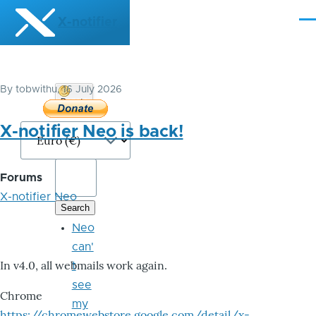
Skip to main content
X-notifier
Me
By
tobwithu
, 16 July 2026
Donate
Bitcoin
X-notifier Neo is back!
Forums
X-notifier Neo
Neo
can'
In v4.0, all webmails work again.
t
see
Chrome
my
https://chromewebstore.google.com/detail/x-