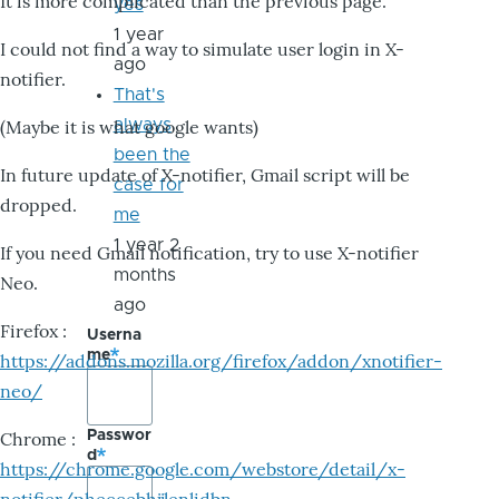
It is more complicated than the previous page.
yes
1 year
I could not find a way to simulate user login in X-
ago
notifier.
That's
always
(Maybe it is what google wants)
been the
In future update of X-notifier, Gmail script will be
case for
dropped.
me
1 year 2
If you need Gmail notification, try to use X-notifier
months
Neo.
ago
Firefox :
Userna
me
https://addons.mozilla.org/firefox/addon/xnotifier-
neo/
Passwor
Chrome :
d
https://chrome.google.com/webstore/detail/x-