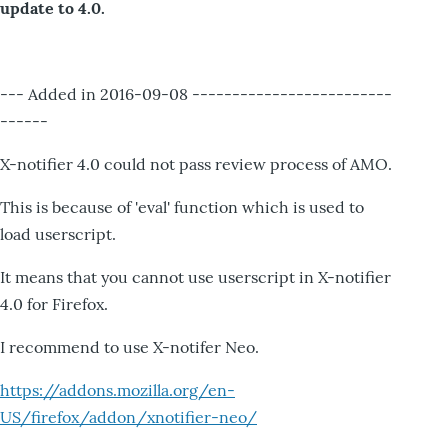
update to 4.0.
--- Added in 2016-09-08 -------------------------
------
X-notifier 4.0 could not pass review process of AMO.
This is because of 'eval' function which is used to
load userscript.
It means that you cannot use userscript in X-notifier
4.0 for Firefox.
I recommend to use X-notifer Neo.
https://addons.mozilla.org/en-
US/firefox/addon/xnotifier-neo/