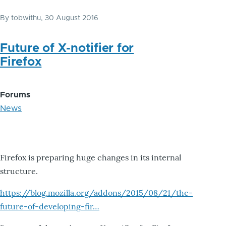
By
tobwithu
, 30 August 2016
Future of X-notifier for
Firefox
Forums
News
Firefox is preparing huge changes in its internal
structure.
https://blog.mozilla.org/addons/2015/08/21/the-
future-of-developing-fir…