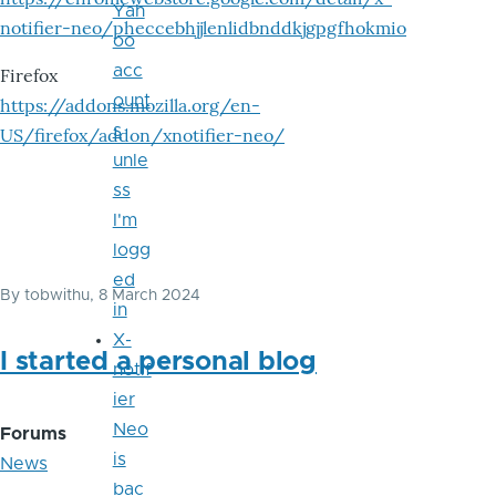
Yah
notifier-neo/pheccebhjjlenlidbnddkjgpgfhokmio
oo
acc
Firefox
ount
https://addons.mozilla.org/en-
s
US/firefox/addon/xnotifier-neo/
unle
ss
I'm
logg
ed
By
tobwithu
, 8 March 2024
in
X-
I started a personal blog
notif
ier
Neo
Forums
is
News
bac