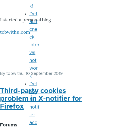
k!
Def
I started a personal blog.
ault
che
tobwithu.com
ck
inter
val
not
wor
By
tobwithu
, 10 September 2019
k
Del
Third-party cookies
ete
problem in X-notifier for
X-
Firefox
notif
ier
acc
Forums