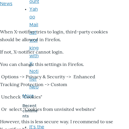
ount
News
Yah
oo
Mail
When X-notifier tries to login, third-party cookies
not
should be allowed in Firefox.
wor
king
If not, X-notifier cannot login.
with
X-
You can change this settings in Firefox.
Noti
Options -> Privacy & Security -> Enhanced
fier
Tracking Protection -> Custom
Neo
More
Uncheck "Cookies"
Recent
Or select "Cookies from unvisited websites"
comme
nts
However, this is less secure way. I recommend to use
It's the