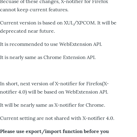
Becuase of these changes, X-notifier for Firefox
cannot keep current features.
Current version is based on XUL/XPCOM. It will be
deprecated near future.
It is recommended to use WebExtension API.
It is nearly same as Chrome Extension API.
In short, next version of X-notifier for Firefox(X-
notifier 4.0) will be based on WebExtension API.
It will be nearly same as X-notifier for Chrome.
Current setting are not shared with X-notifier 4.0.
Please use export/import function before you