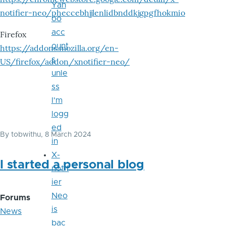
Yah
notifier-neo/pheccebhjjlenlidbnddkjgpgfhokmio
oo
acc
Firefox
ount
https://addons.mozilla.org/en-
s
US/firefox/addon/xnotifier-neo/
unle
ss
I'm
logg
ed
By
tobwithu
, 8 March 2024
in
X-
I started a personal blog
notif
ier
Neo
Forums
is
News
bac