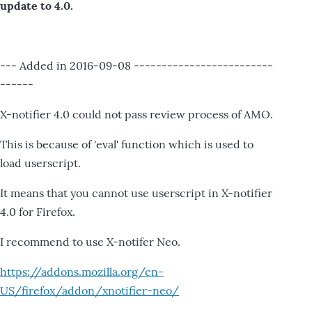
update to 4.0.
--- Added in 2016-09-08 -------------------------
------
X-notifier 4.0 could not pass review process of AMO.
This is because of 'eval' function which is used to
load userscript.
It means that you cannot use userscript in X-notifier
4.0 for Firefox.
I recommend to use X-notifer Neo.
https://addons.mozilla.org/en-
US/firefox/addon/xnotifier-neo/