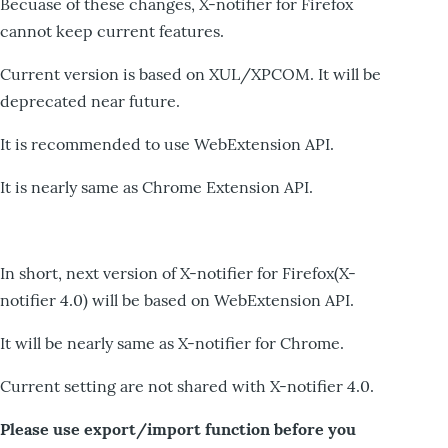
Becuase of these changes, X-notifier for Firefox
cannot keep current features.
Current version is based on XUL/XPCOM. It will be
deprecated near future.
It is recommended to use WebExtension API.
It is nearly same as Chrome Extension API.
In short, next version of X-notifier for Firefox(X-
notifier 4.0) will be based on WebExtension API.
It will be nearly same as X-notifier for Chrome.
Current setting are not shared with X-notifier 4.0.
Please use export/import function before you