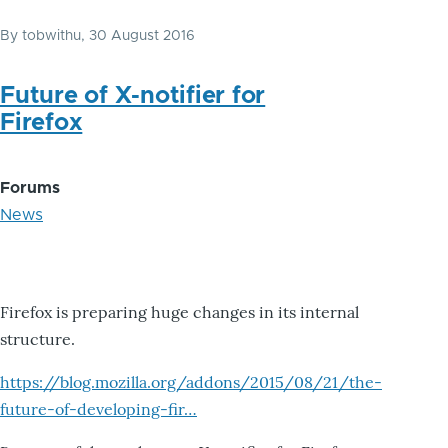
By
tobwithu
, 30 August 2016
Future of X-notifier for
Firefox
Forums
News
Firefox is preparing huge changes in its internal
structure.
https://blog.mozilla.org/addons/2015/08/21/the-
future-of-developing-fir…