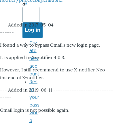
notifier/pheccebhjjlenlidbn…
d
--- Added in 2017-05-04 -------------------------
------
Cre
I found a way to bypass Gmail's new login page.
ate
It is applied in X-notifier 4.0.3.
new
acc
However, I still recommend to use X-notifier Neo
ount
instead of X-notifier.
Res
--- Added in 2019-06-11 --------------------------
et
-----
your
pass
Gmail login is not possible again.
wor
d