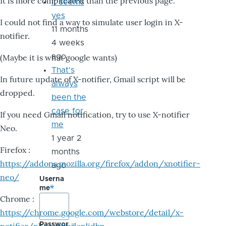
It is more complicated than the previous page.
it seems
yes
I could not find a way to simulate user login in X-
11 months
notifier.
4 weeks
ago
(Maybe it is what google wants)
That's
In future update of X-notifier, Gmail script will be
always
dropped.
been the
case for
If you need Gmail notification, try to use X-notifier
me
Neo.
1 year 2
Firefox :
months
https://addons.mozilla.org/firefox/addon/xnotifier-
ago
neo/
Userna
me
Chrome :
https://chrome.google.com/webstore/detail/x-
Passwor