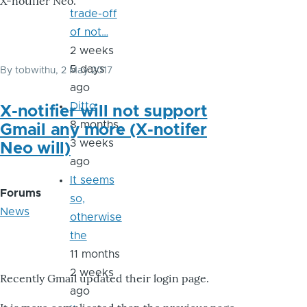
X-notifier Neo.
trade-off
of not…
2 weeks
5 days
By
tobwithu
, 2 May 2017
ago
Ditto
X-notifier will not support
8 months
Gmail any more (X-notifer
3 weeks
Neo will)
ago
It seems
Forums
so,
News
otherwise
the
11 months
2 weeks
Recently Gmail updated their login page.
ago