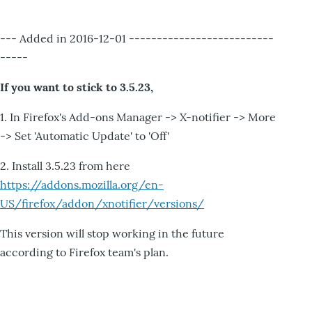
--- Added in 2016-12-01 --------------------------
-----
If you want to stick to 3.5.23,
1. In Firefox's Add-ons Manager -> X-notifier -> More
-> Set 'Automatic Update' to 'Off'
2. Install 3.5.23 from here
https://addons.mozilla.org/en-
US/firefox/addon/xnotifier/versions/
This version will stop working in the future
according to Firefox team's plan.