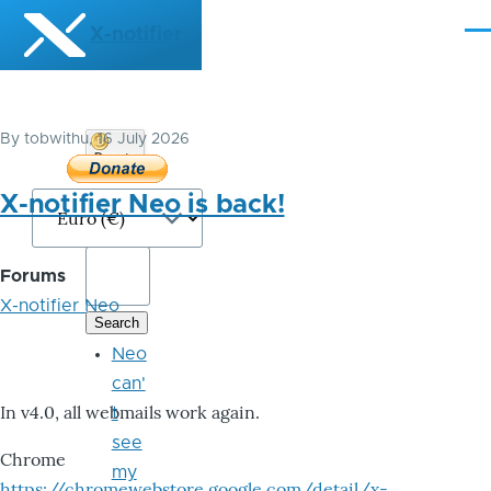
Skip to main content
X-notifier
Me
By
tobwithu
, 16 July 2026
Donate
Bitcoin
X-notifier Neo is back!
Forums
X-notifier Neo
Neo
can'
In v4.0, all webmails work again.
t
see
Chrome
my
https://chromewebstore.google.com/detail/x-