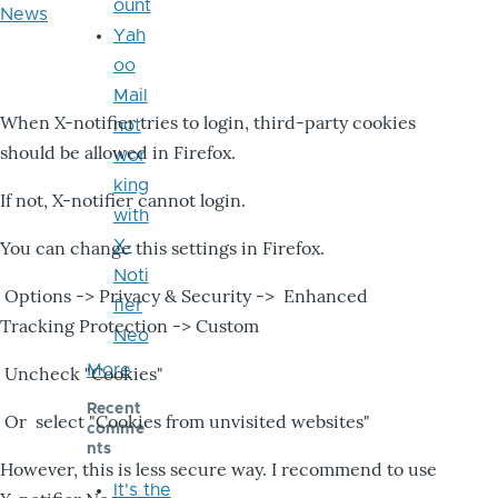
ount
News
Yah
oo
Mail
When X-notifier tries to login, third-party cookies
not
should be allowed in Firefox.
wor
king
If not, X-notifier cannot login.
with
X-
You can change this settings in Firefox.
Noti
Options -> Privacy & Security -> Enhanced
fier
Tracking Protection -> Custom
Neo
More
Uncheck "Cookies"
Recent
Or select "Cookies from unvisited websites"
comme
nts
However, this is less secure way. I recommend to use
It's the