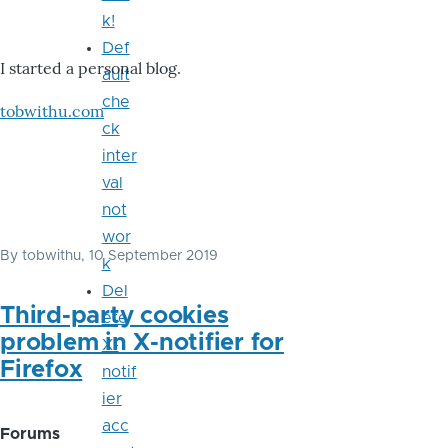
k!
Def
I started a personal blog.
ault
che
tobwithu.com
ck
inter
val
not
wor
By
tobwithu
, 10 September 2019
k
Del
Third-party cookies
ete
problem in X-notifier for
X-
Firefox
notif
ier
acc
Forums