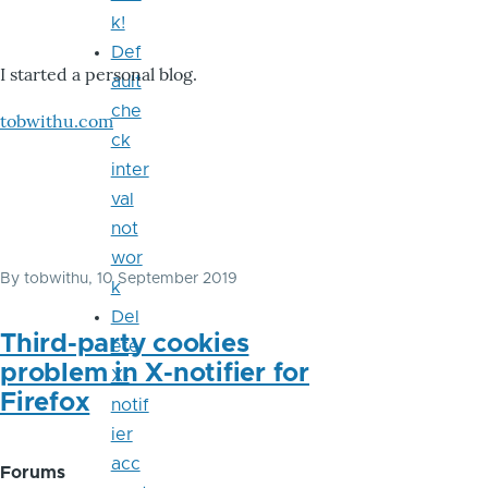
k!
Def
I started a personal blog.
ault
che
tobwithu.com
ck
inter
val
not
wor
By
tobwithu
, 10 September 2019
k
Del
Third-party cookies
ete
problem in X-notifier for
X-
Firefox
notif
ier
acc
Forums