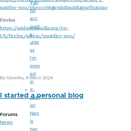
Yah
notifier-neo/pheccebhjjlenlidbnddkjgpgfhokmio
oo
acc
Firefox
ount
https://addons.mozilla.org/en-
s
US/firefox/addon/xnotifier-neo/
unle
ss
I'm
logg
ed
By
tobwithu
, 8 March 2024
in
X-
I started a personal blog
notif
ier
Neo
Forums
is
News
bac