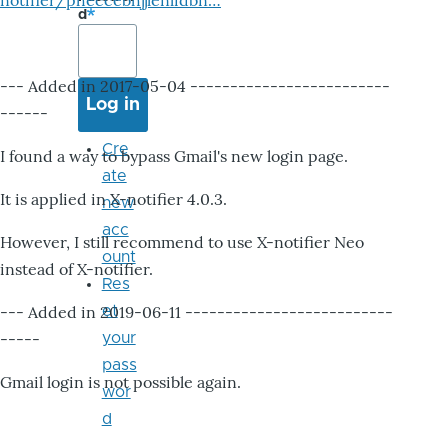
notifier/pheccebhjjlenlidbn…
d
--- Added in 2017-05-04 -------------------------
------
Cre
I found a way to bypass Gmail's new login page.
ate
It is applied in X-notifier 4.0.3.
new
acc
However, I still recommend to use X-notifier Neo
ount
instead of X-notifier.
Res
--- Added in 2019-06-11 --------------------------
et
-----
your
pass
Gmail login is not possible again.
wor
d