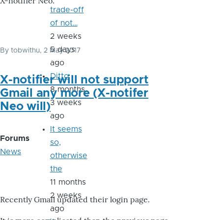
X-notifier Neo.
trade-off
of not…
2 weeks
5 days
By
tobwithu
, 2 May 2017
ago
Ditto
X-notifier will not support
8 months
Gmail any more (X-notifer
3 weeks
Neo will)
ago
It seems
Forums
so,
News
otherwise
the
11 months
2 weeks
Recently Gmail updated their login page.
ago