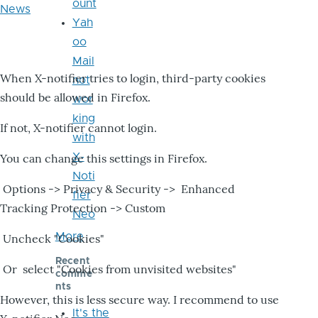
ount
News
Yah
oo
Mail
When X-notifier tries to login, third-party cookies
not
should be allowed in Firefox.
wor
king
If not, X-notifier cannot login.
with
X-
You can change this settings in Firefox.
Noti
Options -> Privacy & Security -> Enhanced
fier
Tracking Protection -> Custom
Neo
More
Uncheck "Cookies"
Recent
Or select "Cookies from unvisited websites"
comme
nts
However, this is less secure way. I recommend to use
It's the