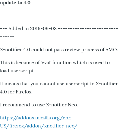
update to 4.0.
--- Added in 2016-09-08 -------------------------
------
X-notifier 4.0 could not pass review process of AMO.
This is because of 'eval' function which is used to
load userscript.
It means that you cannot use userscript in X-notifier
4.0 for Firefox.
I recommend to use X-notifer Neo.
https://addons.mozilla.org/en-
US/firefox/addon/xnotifier-neo/