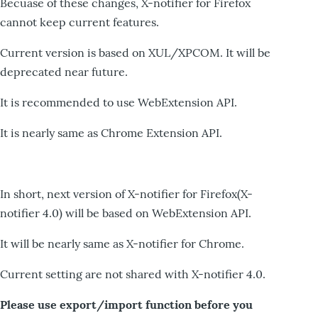
Becuase of these changes, X-notifier for Firefox
cannot keep current features.
Current version is based on XUL/XPCOM. It will be
deprecated near future.
It is recommended to use WebExtension API.
It is nearly same as Chrome Extension API.
In short, next version of X-notifier for Firefox(X-
notifier 4.0) will be based on WebExtension API.
It will be nearly same as X-notifier for Chrome.
Current setting are not shared with X-notifier 4.0.
Please use export/import function before you