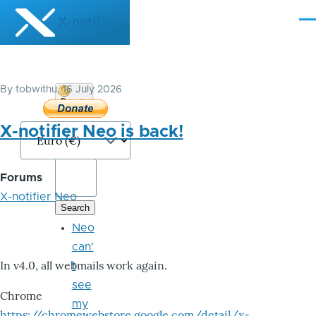
Skip to main content
X-notifier
Me
By
tobwithu
, 16 July 2026
Donate
Bitcoin
X-notifier Neo is back!
Forums
X-notifier Neo
Neo
can'
In v4.0, all webmails work again.
t
see
Chrome
my
https://chromewebstore.google.com/detail/x-