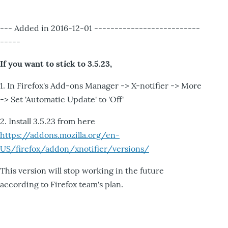
--- Added in 2016-12-01 --------------------------
-----
If you want to stick to 3.5.23,
1. In Firefox's Add-ons Manager -> X-notifier -> More
-> Set 'Automatic Update' to 'Off'
2. Install 3.5.23 from here
https://addons.mozilla.org/en-
US/firefox/addon/xnotifier/versions/
This version will stop working in the future
according to Firefox team's plan.