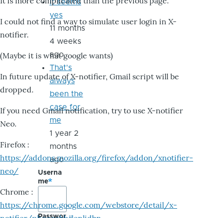
It is more complicated than the previous page.
it seems
yes
I could not find a way to simulate user login in X-
11 months
notifier.
4 weeks
ago
(Maybe it is what google wants)
That's
In future update of X-notifier, Gmail script will be
always
dropped.
been the
case for
If you need Gmail notification, try to use X-notifier
me
Neo.
1 year 2
Firefox :
months
https://addons.mozilla.org/firefox/addon/xnotifier-
ago
neo/
Userna
me
Chrome :
https://chrome.google.com/webstore/detail/x-
Passwor