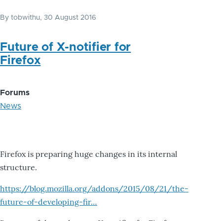
By
tobwithu
, 30 August 2016
Future of X-notifier for
Firefox
Forums
News
Firefox is preparing huge changes in its internal
structure.
https://blog.mozilla.org/addons/2015/08/21/the-
future-of-developing-fir…