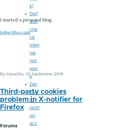
k!
Def
I started a personal blog.
ault
che
tobwithu.com
ck
inter
val
not
wor
By
tobwithu
, 10 September 2019
k
Del
Third-party cookies
ete
problem in X-notifier for
X-
Firefox
notif
ier
acc
Forums