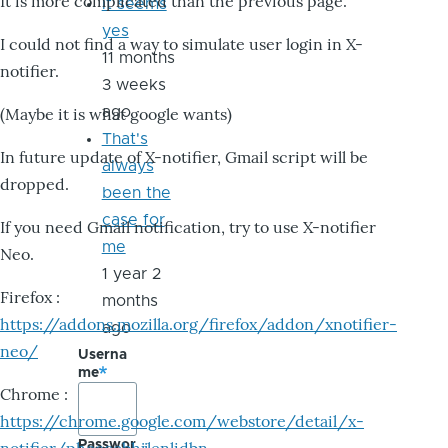
It is more complicated than the previous page.
it seems
yes
I could not find a way to simulate user login in X-
11 months
notifier.
3 weeks
ago
(Maybe it is what google wants)
That's
In future update of X-notifier, Gmail script will be
always
dropped.
been the
case for
If you need Gmail notification, try to use X-notifier
me
Neo.
1 year 2
Firefox :
months
https://addons.mozilla.org/firefox/addon/xnotifier-
ago
neo/
Userna
me
Chrome :
https://chrome.google.com/webstore/detail/x-
Passwor