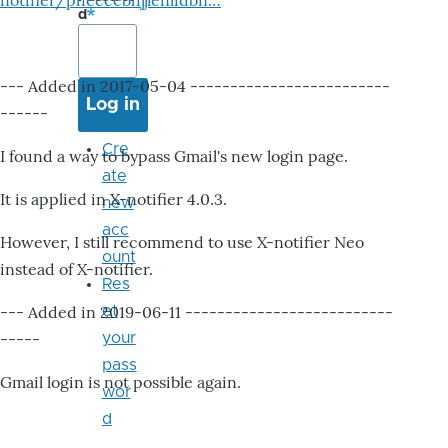
notifier/pheccebhjjlenlidbn…
d
--- Added in 2017-05-04 -------------------------
------
Cre
I found a way to bypass Gmail's new login page.
ate
It is applied in X-notifier 4.0.3.
new
acc
However, I still recommend to use X-notifier Neo
ount
instead of X-notifier.
Res
--- Added in 2019-06-11 --------------------------
et
-----
your
pass
Gmail login is not possible again.
wor
d