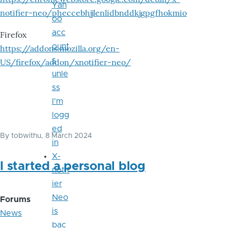
Yah
notifier-neo/pheccebhjjlenlidbnddkjgpgfhokmio
oo
acc
Firefox
ount
https://addons.mozilla.org/en-
s
US/firefox/addon/xnotifier-neo/
unle
ss
I'm
logg
ed
By
tobwithu
, 8 March 2024
in
X-
I started a personal blog
notif
ier
Neo
Forums
is
News
bac