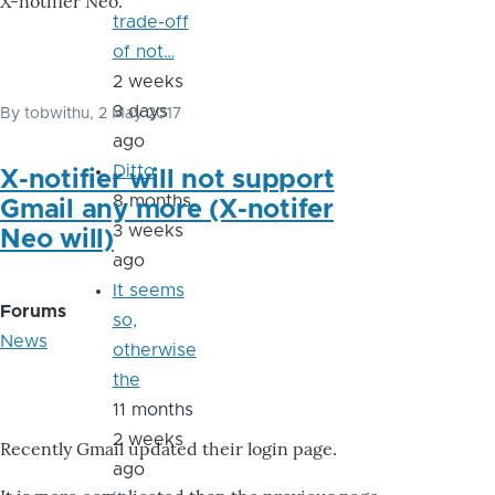
X-notifier Neo.
trade-off
of not…
2 weeks
3 days
By
tobwithu
, 2 May 2017
ago
Ditto
X-notifier will not support
8 months
Gmail any more (X-notifer
3 weeks
Neo will)
ago
It seems
Forums
so,
News
otherwise
the
11 months
2 weeks
Recently Gmail updated their login page.
ago