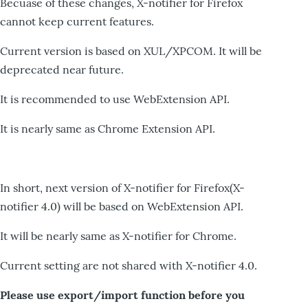
Becuase of these changes, X-notifier for Firefox
cannot keep current features.
Current version is based on XUL/XPCOM. It will be
deprecated near future.
It is recommended to use WebExtension API.
It is nearly same as Chrome Extension API.
In short, next version of X-notifier for Firefox(X-
notifier 4.0) will be based on WebExtension API.
It will be nearly same as X-notifier for Chrome.
Current setting are not shared with X-notifier 4.0.
Please use export/import function before you