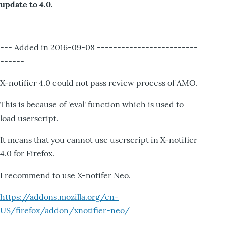
update to 4.0.
--- Added in 2016-09-08 -------------------------
------
X-notifier 4.0 could not pass review process of AMO.
This is because of 'eval' function which is used to
load userscript.
It means that you cannot use userscript in X-notifier
4.0 for Firefox.
I recommend to use X-notifer Neo.
https://addons.mozilla.org/en-
US/firefox/addon/xnotifier-neo/