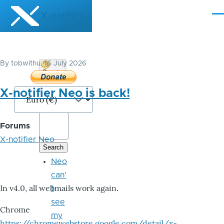
Skip to main content
X-notifier
Me
By
tobwithu
, 16 July 2026
Donate
Bitcoin
X-notifier Neo is back!
Forums
X-notifier Neo
Neo
can'
In v4.0, all webmails work again.
t
see
Chrome
my
https://chromewebstore.google.com/detail/x-