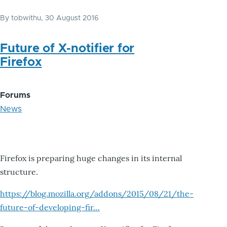
By
tobwithu
, 30 August 2016
Future of X-notifier for
Firefox
Forums
News
Firefox is preparing huge changes in its internal
structure.
https://blog.mozilla.org/addons/2015/08/21/the-
future-of-developing-fir…