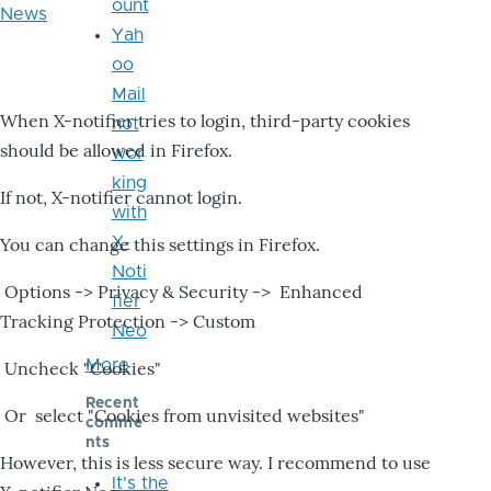
ount
News
Yah
oo
Mail
When X-notifier tries to login, third-party cookies
not
should be allowed in Firefox.
wor
king
If not, X-notifier cannot login.
with
X-
You can change this settings in Firefox.
Noti
Options -> Privacy & Security -> Enhanced
fier
Tracking Protection -> Custom
Neo
More
Uncheck "Cookies"
Recent
Or select "Cookies from unvisited websites"
comme
nts
However, this is less secure way. I recommend to use
It's the