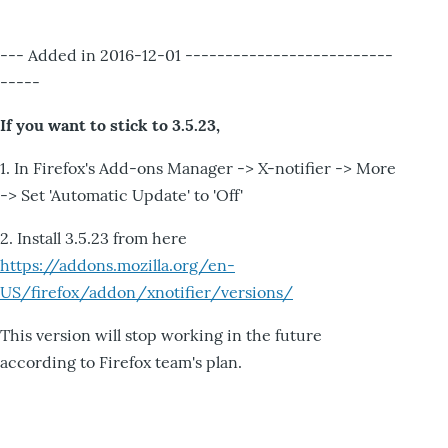
--- Added in 2016-12-01 --------------------------
-----
If you want to stick to 3.5.23,
1. In Firefox's Add-ons Manager -> X-notifier -> More
-> Set 'Automatic Update' to 'Off'
2. Install 3.5.23 from here
https://addons.mozilla.org/en-
US/firefox/addon/xnotifier/versions/
This version will stop working in the future
according to Firefox team's plan.