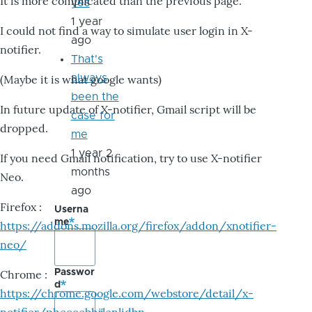
It is more complicated than the previous page.
yes
1 year
I could not find a way to simulate user login in X-
ago
notifier.
That's
always
(Maybe it is what google wants)
been the
In future update of X-notifier, Gmail script will be
case for
dropped.
me
1 year 2
If you need Gmail notification, try to use X-notifier
months
Neo.
ago
Firefox :
Userna
me
https://addons.mozilla.org/firefox/addon/xnotifier-
neo/
Passwor
Chrome :
d
https://chrome.google.com/webstore/detail/x-