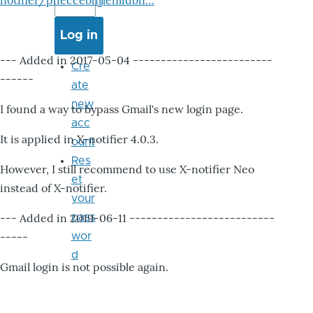
notifier/pheccebhjjlenlidbn…
--- Added in 2017-05-04 -------------------------
Cre
------
ate
new
I found a way to bypass Gmail's new login page.
acc
It is applied in X-notifier 4.0.3.
ount
Res
However, I still recommend to use X-notifier Neo
et
instead of X-notifier.
your
--- Added in 2019-06-11 --------------------------
pass
-----
wor
d
Gmail login is not possible again.