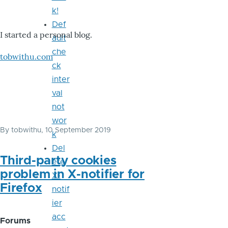
k!
Def
I started a personal blog.
ault
che
tobwithu.com
ck
inter
val
not
wor
By
tobwithu
, 10 September 2019
k
Del
Third-party cookies
ete
problem in X-notifier for
X-
Firefox
notif
ier
acc
Forums