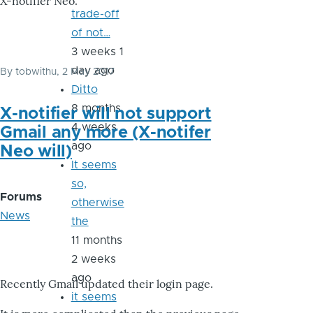
X-notifier Neo.
trade-off
of not…
3 weeks 1
day ago
By
tobwithu
, 2 May 2017
Ditto
8 months
X-notifier will not support
4 weeks
Gmail any more (X-notifer
ago
Neo will)
It seems
so,
Forums
otherwise
News
the
11 months
2 weeks
ago
Recently Gmail updated their login page.
it seems