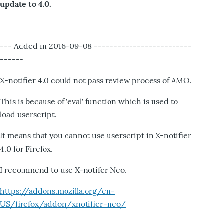
update to 4.0.
--- Added in 2016-09-08 -------------------------
------
X-notifier 4.0 could not pass review process of AMO.
This is because of 'eval' function which is used to
load userscript.
It means that you cannot use userscript in X-notifier
4.0 for Firefox.
I recommend to use X-notifer Neo.
https://addons.mozilla.org/en-
US/firefox/addon/xnotifier-neo/