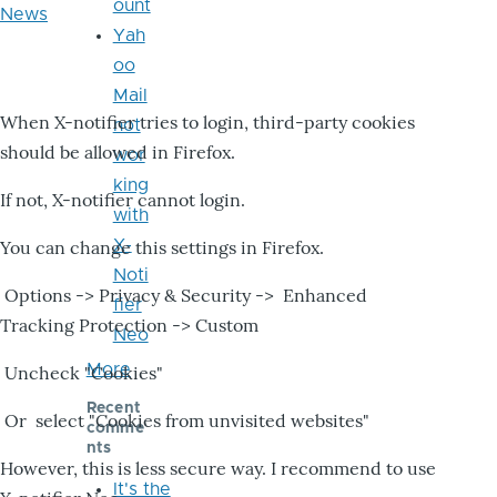
ount
News
Yah
oo
Mail
When X-notifier tries to login, third-party cookies
not
should be allowed in Firefox.
wor
king
If not, X-notifier cannot login.
with
X-
You can change this settings in Firefox.
Noti
Options -> Privacy & Security -> Enhanced
fier
Tracking Protection -> Custom
Neo
More
Uncheck "Cookies"
Recent
Or select "Cookies from unvisited websites"
comme
nts
However, this is less secure way. I recommend to use
It's the