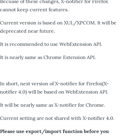
Becuase of these changes, X-notifier for Firefox
cannot keep current features.
Current version is based on XUL/XPCOM. It will be
deprecated near future.
It is recommended to use WebExtension API.
It is nearly same as Chrome Extension API.
In short, next version of X-notifier for Firefox(X-
notifier 4.0) will be based on WebExtension API.
It will be nearly same as X-notifier for Chrome.
Current setting are not shared with X-notifier 4.0.
Please use export/import function before you