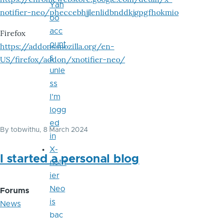
Yah
notifier-neo/pheccebhjjlenlidbnddkjgpgfhokmio
oo
acc
Firefox
ount
https://addons.mozilla.org/en-
s
US/firefox/addon/xnotifier-neo/
unle
ss
I'm
logg
ed
By
tobwithu
, 8 March 2024
in
X-
I started a personal blog
notif
ier
Neo
Forums
is
News
bac