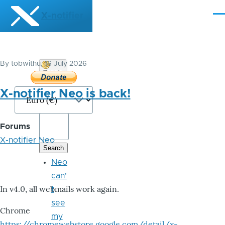
Skip to main content
X-notifier
Me
By
tobwithu
, 16 July 2026
Donate
Bitcoin
X-notifier Neo is back!
Forums
X-notifier Neo
Neo
can'
In v4.0, all webmails work again.
t
see
Chrome
my
https://chromewebstore.google.com/detail/x-