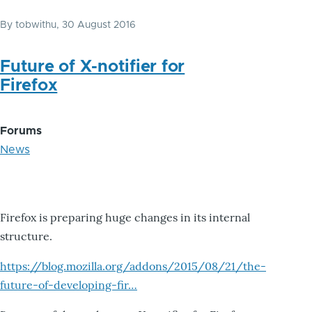
By
tobwithu
, 30 August 2016
Future of X-notifier for
Firefox
Forums
News
Firefox is preparing huge changes in its internal
structure.
https://blog.mozilla.org/addons/2015/08/21/the-
future-of-developing-fir…