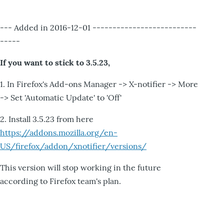
--- Added in 2016-12-01 --------------------------
-----
If you want to stick to 3.5.23,
1. In Firefox's Add-ons Manager -> X-notifier -> More
-> Set 'Automatic Update' to 'Off'
2. Install 3.5.23 from here
https://addons.mozilla.org/en-
US/firefox/addon/xnotifier/versions/
This version will stop working in the future
according to Firefox team's plan.