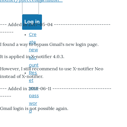
notifier/pheccebhjjlenlidbn…
--- Added in 2017-05-04 -------------------------
------
Cre
ate
I found a way to bypass Gmail's new login page.
new
It is applied in X-notifier 4.0.3.
acc
ount
However, I still recommend to use X-notifier Neo
Res
instead of X-notifier.
et
--- Added in 2019-06-11 --------------------------
your
-----
pass
wor
Gmail login is not possible again.
d