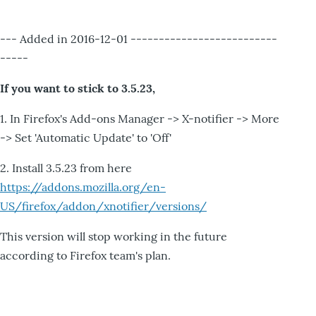
--- Added in 2016-12-01 --------------------------
-----
If you want to stick to 3.5.23,
1. In Firefox's Add-ons Manager -> X-notifier -> More
-> Set 'Automatic Update' to 'Off'
2. Install 3.5.23 from here
https://addons.mozilla.org/en-
US/firefox/addon/xnotifier/versions/
This version will stop working in the future
according to Firefox team's plan.