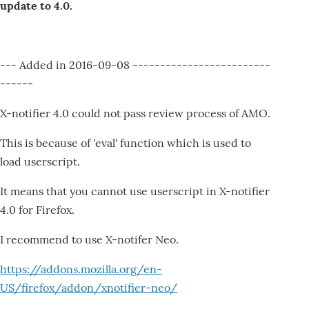
update to 4.0.
--- Added in 2016-09-08 -------------------------
------
X-notifier 4.0 could not pass review process of AMO.
This is because of 'eval' function which is used to
load userscript.
It means that you cannot use userscript in X-notifier
4.0 for Firefox.
I recommend to use X-notifer Neo.
https://addons.mozilla.org/en-
US/firefox/addon/xnotifier-neo/