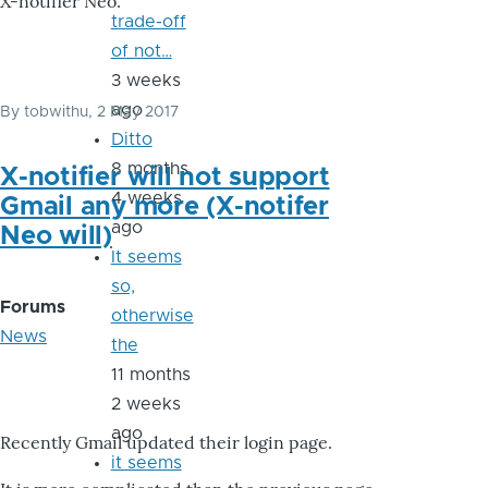
X-notifier Neo.
trade-off
of not…
3 weeks
ago
By
tobwithu
, 2 May 2017
Ditto
8 months
X-notifier will not support
4 weeks
Gmail any more (X-notifer
ago
Neo will)
It seems
so,
Forums
otherwise
News
the
11 months
2 weeks
ago
Recently Gmail updated their login page.
it seems