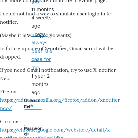
It is more complicated than the previous page.
yes
11 months
I could not find a way to simulate user login in X-
4 weeks
notifier.
ago
That's
(Maybe it is what google wants)
always
In future update of X-notifier, Gmail script will be
been the
dropped.
case for
me
If you need Gmail notification, try to use X-notifier
1 year 2
Neo.
months
Firefox :
ago
https://addons.mozilla.org/firefox/addon/xnotifier-
Userna
me
neo/
Chrome :
Passwor
https://chrome.google.com/webstore/detail/x-
d