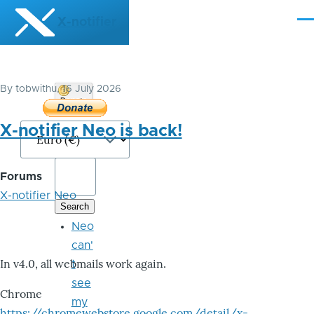
Skip to main content
X-notifier
Me
By
tobwithu
, 16 July 2026
Donate
Bitcoin
X-notifier Neo is back!
Forums
X-notifier Neo
Neo
can'
In v4.0, all webmails work again.
t
see
Chrome
my
https://chromewebstore.google.com/detail/x-