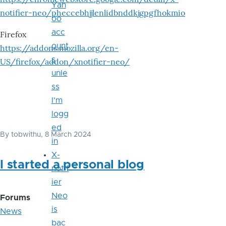
Yah
notifier-neo/pheccebhjjlenlidbnddkjgpgfhokmio
oo
acc
Firefox
ount
https://addons.mozilla.org/en-
s
US/firefox/addon/xnotifier-neo/
unle
ss
I'm
logg
ed
By
tobwithu
, 8 March 2024
in
X-
I started a personal blog
notif
ier
Neo
Forums
is
News
bac