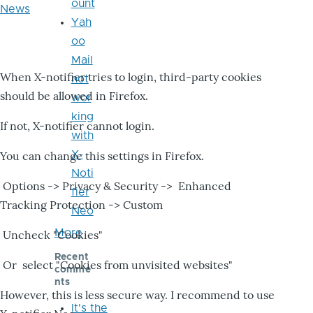
ount
News
Yah
oo
Mail
When X-notifier tries to login, third-party cookies
not
should be allowed in Firefox.
wor
king
If not, X-notifier cannot login.
with
X-
You can change this settings in Firefox.
Noti
Options -> Privacy & Security -> Enhanced
fier
Tracking Protection -> Custom
Neo
More
Uncheck "Cookies"
Recent
Or select "Cookies from unvisited websites"
comme
nts
However, this is less secure way. I recommend to use
It's the