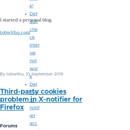
k!
Def
I started a personal blog.
ault
che
tobwithu.com
ck
inter
val
not
wor
By
tobwithu
, 10 September 2019
k
Del
Third-party cookies
ete
problem in X-notifier for
X-
Firefox
notif
ier
acc
Forums