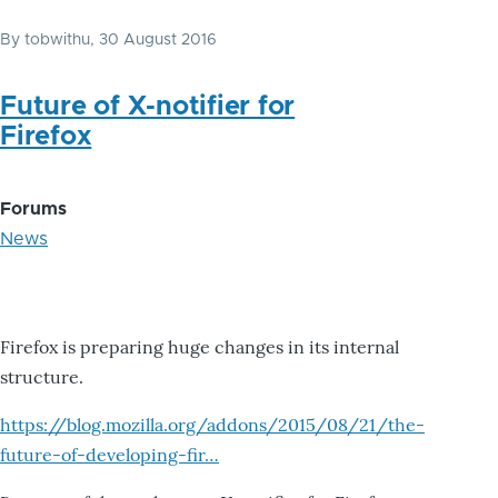
By
tobwithu
, 30 August 2016
Future of X-notifier for
Firefox
Forums
News
Firefox is preparing huge changes in its internal
structure.
https://blog.mozilla.org/addons/2015/08/21/the-
future-of-developing-fir…