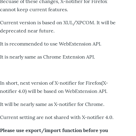
Becuase of these changes, X-notifier for Firefox
cannot keep current features.
Current version is based on XUL/XPCOM. It will be
deprecated near future.
It is recommended to use WebExtension API.
It is nearly same as Chrome Extension API.
In short, next version of X-notifier for Firefox(X-
notifier 4.0) will be based on WebExtension API.
It will be nearly same as X-notifier for Chrome.
Current setting are not shared with X-notifier 4.0.
Please use export/import function before you