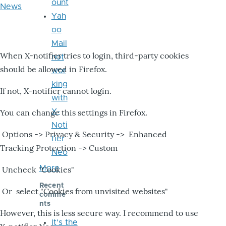
ount
News
Yah
oo
Mail
When X-notifier tries to login, third-party cookies
not
should be allowed in Firefox.
wor
king
If not, X-notifier cannot login.
with
X-
You can change this settings in Firefox.
Noti
Options -> Privacy & Security -> Enhanced
fier
Tracking Protection -> Custom
Neo
More
Uncheck "Cookies"
Recent
Or select "Cookies from unvisited websites"
comme
nts
However, this is less secure way. I recommend to use
It's the