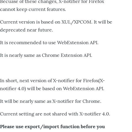
Becuase of these changes, X-notifier for Firefox
cannot keep current features.
Current version is based on XUL/XPCOM. It will be
deprecated near future.
It is recommended to use WebExtension API.
It is nearly same as Chrome Extension API.
In short, next version of X-notifier for Firefox(X-
notifier 4.0) will be based on WebExtension API.
It will be nearly same as X-notifier for Chrome.
Current setting are not shared with X-notifier 4.0.
Please use export/import function before you