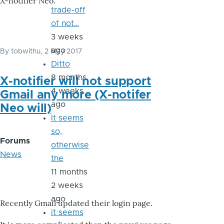
X-notifier Neo.
trade-off
of not…
3 weeks
ago
By
tobwithu
, 2 May 2017
Ditto
8 months
X-notifier will not support
4 weeks
Gmail any more (X-notifer
ago
Neo will)
It seems
so,
Forums
otherwise
News
the
11 months
2 weeks
ago
Recently Gmail updated their login page.
it seems