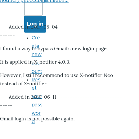
notifier/pheccebhjjlenlidbn…
--- Added in 2017-05-04 -------------------------
------
Cre
ate
I found a way to bypass Gmail's new login page.
new
It is applied in X-notifier 4.0.3.
acc
ount
However, I still recommend to use X-notifier Neo
Res
instead of X-notifier.
et
--- Added in 2019-06-11 --------------------------
your
-----
pass
wor
Gmail login is not possible again.
d