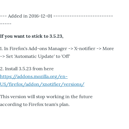
--- Added in 2016-12-01 --------------------------
-----
If you want to stick to 3.5.23,
1. In Firefox's Add-ons Manager -> X-notifier -> More
-> Set 'Automatic Update' to 'Off'
2. Install 3.5.23 from here
https://addons.mozilla.org/en-
US/firefox/addon/xnotifier/versions/
This version will stop working in the future
according to Firefox team's plan.