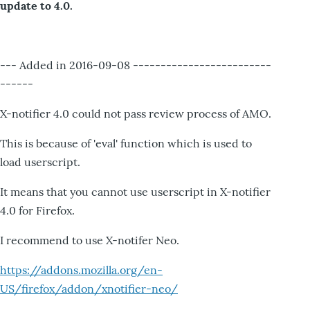
update to 4.0.
--- Added in 2016-09-08 -------------------------
------
X-notifier 4.0 could not pass review process of AMO.
This is because of 'eval' function which is used to
load userscript.
It means that you cannot use userscript in X-notifier
4.0 for Firefox.
I recommend to use X-notifer Neo.
https://addons.mozilla.org/en-
US/firefox/addon/xnotifier-neo/