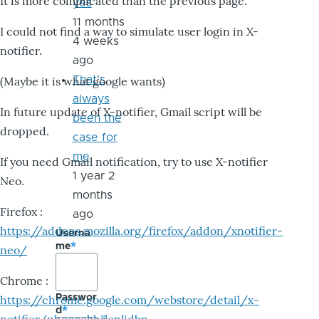
It is more complicated than the previous page.
yes
11 months
I could not find a way to simulate user login in X-
4 weeks
notifier.
ago
That's
(Maybe it is what google wants)
always
In future update of X-notifier, Gmail script will be
been the
dropped.
case for
me
If you need Gmail notification, try to use X-notifier
1 year 2
Neo.
months
Firefox :
ago
https://addons.mozilla.org/firefox/addon/xnotifier-
Userna
me
neo/
Chrome :
Passwor
https://chrome.google.com/webstore/detail/x-
d