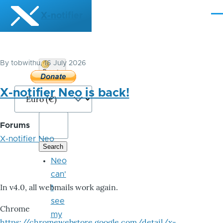
Skip to main content
X-notifier
Me
By
tobwithu
, 16 July 2026
Donate
Bitcoin
X-notifier Neo is back!
Forums
X-notifier Neo
Neo
can'
In v4.0, all webmails work again.
t
see
Chrome
my
https://chromewebstore.google.com/detail/x-