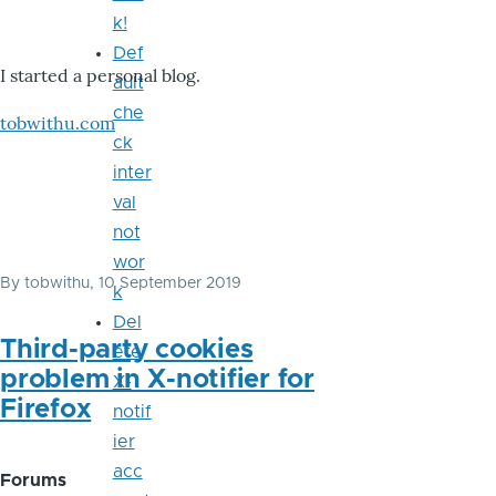
k!
Def
I started a personal blog.
ault
che
tobwithu.com
ck
inter
val
not
wor
By
tobwithu
, 10 September 2019
k
Del
Third-party cookies
ete
problem in X-notifier for
X-
Firefox
notif
ier
acc
Forums