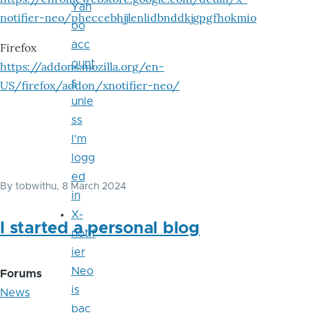
Yah
notifier-neo/pheccebhjjlenlidbnddkjgpgfhokmio
oo
acc
Firefox
ount
https://addons.mozilla.org/en-
s
US/firefox/addon/xnotifier-neo/
unle
ss
I'm
logg
ed
By
tobwithu
, 8 March 2024
in
X-
I started a personal blog
notif
ier
Neo
Forums
is
News
bac