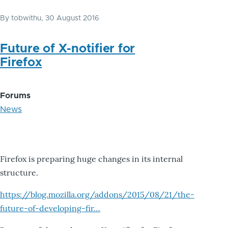
By
tobwithu
, 30 August 2016
Future of X-notifier for
Firefox
Forums
News
Firefox is preparing huge changes in its internal
structure.
https://blog.mozilla.org/addons/2015/08/21/the-
future-of-developing-fir…