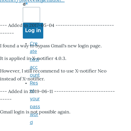
notifier/pheccebhjjlenlidbn…
d
--- Added in 2017-05-04 -------------------------
------
Cre
I found a way to bypass Gmail's new login page.
ate
It is applied in X-notifier 4.0.3.
new
acc
However, I still recommend to use X-notifier Neo
ount
instead of X-notifier.
Res
--- Added in 2019-06-11 --------------------------
et
-----
your
pass
Gmail login is not possible again.
wor
d