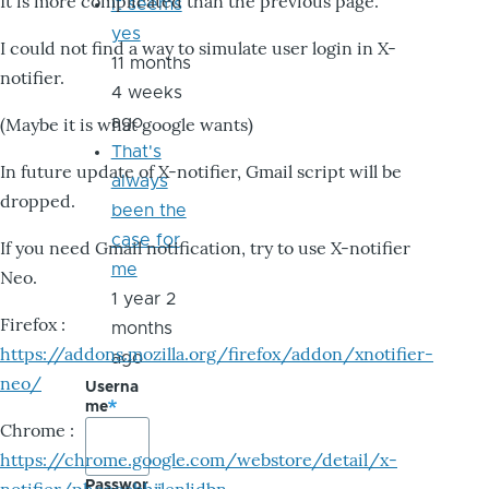
It is more complicated than the previous page.
it seems
yes
I could not find a way to simulate user login in X-
11 months
notifier.
4 weeks
ago
(Maybe it is what google wants)
That's
In future update of X-notifier, Gmail script will be
always
dropped.
been the
case for
If you need Gmail notification, try to use X-notifier
me
Neo.
1 year 2
Firefox :
months
https://addons.mozilla.org/firefox/addon/xnotifier-
ago
neo/
Userna
me
Chrome :
https://chrome.google.com/webstore/detail/x-
Passwor