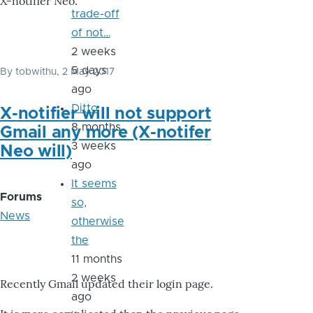
X-notifier Neo.
trade-off
of not…
2 weeks
5 days
By
tobwithu
, 2 May 2017
ago
Ditto
X-notifier will not support
8 months
Gmail any more (X-notifer
3 weeks
Neo will)
ago
It seems
Forums
so,
News
otherwise
the
11 months
2 weeks
Recently Gmail updated their login page.
ago