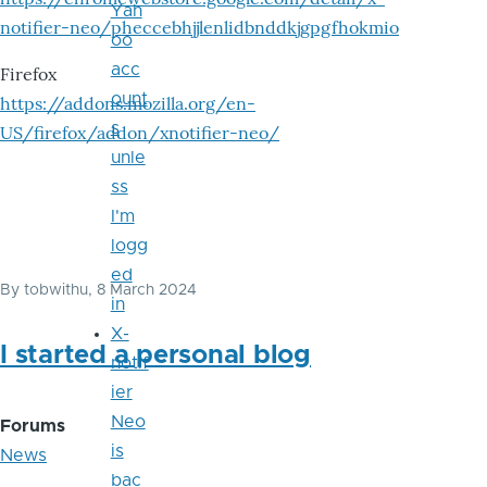
Yah
notifier-neo/pheccebhjjlenlidbnddkjgpgfhokmio
oo
acc
Firefox
ount
https://addons.mozilla.org/en-
s
US/firefox/addon/xnotifier-neo/
unle
ss
I'm
logg
ed
By
tobwithu
, 8 March 2024
in
X-
I started a personal blog
notif
ier
Neo
Forums
is
News
bac