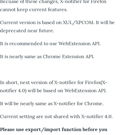
Becuase of these changes, X-notifier for Firefox
cannot keep current features.
Current version is based on XUL/XPCOM. It will be
deprecated near future.
It is recommended to use WebExtension API.
It is nearly same as Chrome Extension API.
In short, next version of X-notifier for Firefox(X-
notifier 4.0) will be based on WebExtension API.
It will be nearly same as X-notifier for Chrome.
Current setting are not shared with X-notifier 4.0.
Please use export/import function before you