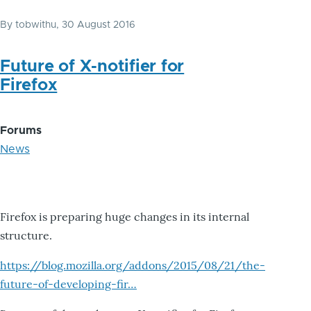
By
tobwithu
, 30 August 2016
Future of X-notifier for
Firefox
Forums
News
Firefox is preparing huge changes in its internal
structure.
https://blog.mozilla.org/addons/2015/08/21/the-
future-of-developing-fir…