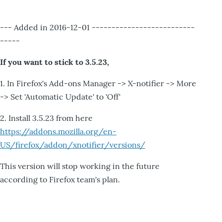
--- Added in 2016-12-01 --------------------------
-----
If you want to stick to 3.5.23,
1. In Firefox's Add-ons Manager -> X-notifier -> More
-> Set 'Automatic Update' to 'Off'
2. Install 3.5.23 from here
https://addons.mozilla.org/en-
US/firefox/addon/xnotifier/versions/
This version will stop working in the future
according to Firefox team's plan.