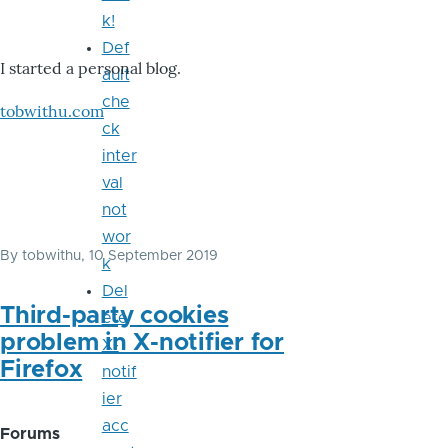
k!
Def
I started a personal blog.
ault
che
tobwithu.com
ck
inter
val
not
wor
By
tobwithu
, 10 September 2019
k
Del
Third-party cookies
ete
problem in X-notifier for
X-
Firefox
notif
ier
acc
Forums