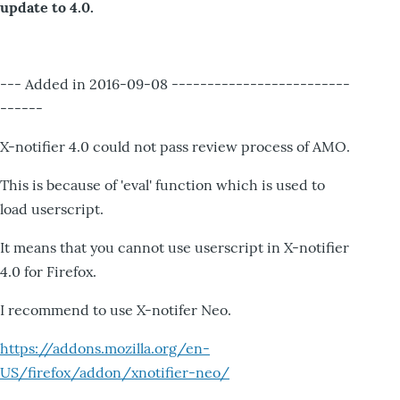
update to 4.0.
--- Added in 2016-09-08 -------------------------
------
X-notifier 4.0 could not pass review process of AMO.
This is because of 'eval' function which is used to
load userscript.
It means that you cannot use userscript in X-notifier
4.0 for Firefox.
I recommend to use X-notifer Neo.
https://addons.mozilla.org/en-
US/firefox/addon/xnotifier-neo/