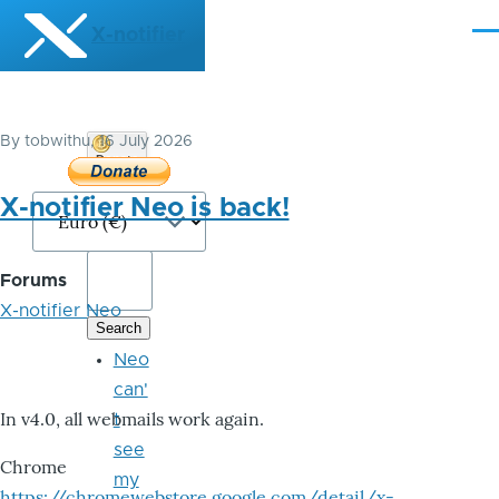
Skip to main content
X-notifier
Me
By
tobwithu
, 16 July 2026
Donate
Bitcoin
X-notifier Neo is back!
Forums
X-notifier Neo
Neo
can'
In v4.0, all webmails work again.
t
see
Chrome
my
https://chromewebstore.google.com/detail/x-