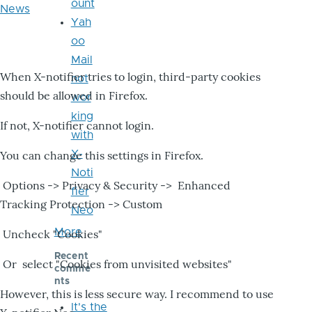
ount
News
Yah
oo
Mail
When X-notifier tries to login, third-party cookies
not
should be allowed in Firefox.
wor
king
If not, X-notifier cannot login.
with
X-
You can change this settings in Firefox.
Noti
Options -> Privacy & Security -> Enhanced
fier
Tracking Protection -> Custom
Neo
More
Uncheck "Cookies"
Recent
Or select "Cookies from unvisited websites"
comme
nts
However, this is less secure way. I recommend to use
It's the