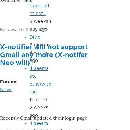
X-notifier Neo.
trade-off
of not…
3 weeks 1
day ago
By
tobwithu
, 2 May 2017
Ditto
8 months
X-notifier will not support
4 weeks
Gmail any more (X-notifer
ago
Neo will)
It seems
so,
Forums
otherwise
News
the
11 months
2 weeks
ago
Recently Gmail updated their login page.
it seems