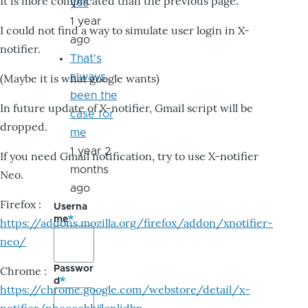
It is more complicated than the previous page.
yes
1 year
I could not find a way to simulate user login in X-
ago
notifier.
That's
always
(Maybe it is what google wants)
been the
In future update of X-notifier, Gmail script will be
case for
dropped.
me
1 year 2
If you need Gmail notification, try to use X-notifier
months
Neo.
ago
Firefox :
Userna
me
https://addons.mozilla.org/firefox/addon/xnotifier-
neo/
Passwor
Chrome :
d
https://chrome.google.com/webstore/detail/x-