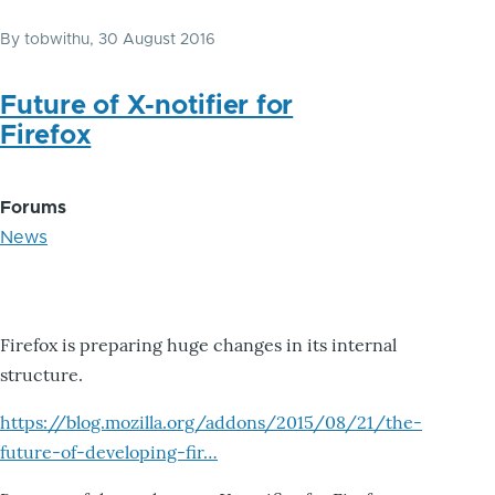
By
tobwithu
, 30 August 2016
Future of X-notifier for
Firefox
Forums
News
Firefox is preparing huge changes in its internal
structure.
https://blog.mozilla.org/addons/2015/08/21/the-
future-of-developing-fir…