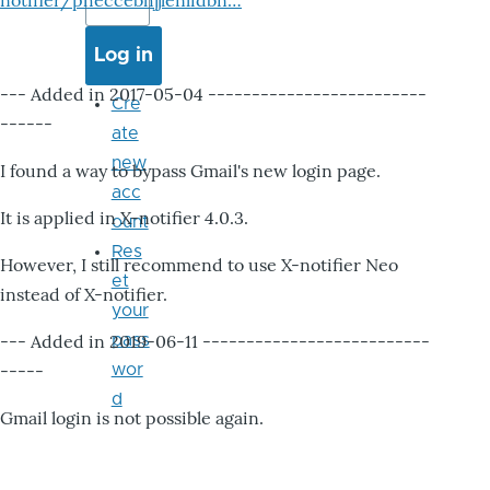
notifier/pheccebhjjlenlidbn…
--- Added in 2017-05-04 -------------------------
Cre
------
ate
new
I found a way to bypass Gmail's new login page.
acc
It is applied in X-notifier 4.0.3.
ount
Res
However, I still recommend to use X-notifier Neo
et
instead of X-notifier.
your
--- Added in 2019-06-11 --------------------------
pass
-----
wor
d
Gmail login is not possible again.