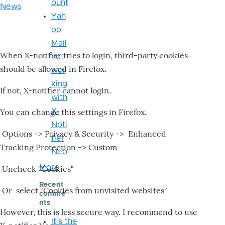
ount
News
Yah
oo
Mail
When X-notifier tries to login, third-party cookies
not
should be allowed in Firefox.
wor
king
If not, X-notifier cannot login.
with
X-
You can change this settings in Firefox.
Noti
Options -> Privacy & Security -> Enhanced
fier
Tracking Protection -> Custom
Neo
More
Uncheck "Cookies"
Recent
Or select "Cookies from unvisited websites"
comme
nts
However, this is less secure way. I recommend to use
It's the