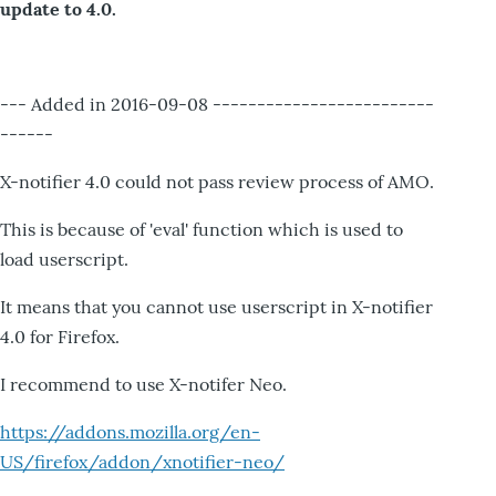
update to 4.0.
--- Added in 2016-09-08 -------------------------
------
X-notifier 4.0 could not pass review process of AMO.
This is because of 'eval' function which is used to
load userscript.
It means that you cannot use userscript in X-notifier
4.0 for Firefox.
I recommend to use X-notifer Neo.
https://addons.mozilla.org/en-
US/firefox/addon/xnotifier-neo/