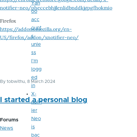
Yah
notifier-neo/pheccebhjjlenlidbnddkjgpgfhokmio
oo
acc
Firefox
ount
https://addons.mozilla.org/en-
s
US/firefox/addon/xnotifier-neo/
unle
ss
I'm
logg
ed
By
tobwithu
, 8 March 2024
in
X-
I started a personal blog
notif
ier
Neo
Forums
is
News
bac