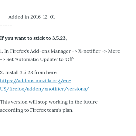
--- Added in 2016-12-01 --------------------------
-----
If you want to stick to 3.5.23,
1. In Firefox's Add-ons Manager -> X-notifier -> More
-> Set 'Automatic Update' to 'Off'
2. Install 3.5.23 from here
https://addons.mozilla.org/en-
US/firefox/addon/xnotifier/versions/
This version will stop working in the future
according to Firefox team's plan.