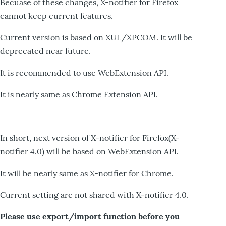
Becuase of these changes, X-notifier for Firefox
cannot keep current features.
Current version is based on XUL/XPCOM. It will be
deprecated near future.
It is recommended to use WebExtension API.
It is nearly same as Chrome Extension API.
In short, next version of X-notifier for Firefox(X-
notifier 4.0) will be based on WebExtension API.
It will be nearly same as X-notifier for Chrome.
Current setting are not shared with X-notifier 4.0.
Please use export/import function before you