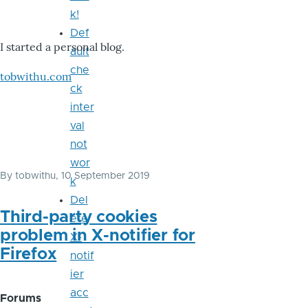
k!
Def
I started a personal blog.
ault
che
tobwithu.com
ck
inter
val
not
wor
By
tobwithu
, 10 September 2019
k
Del
Third-party cookies
ete
problem in X-notifier for
X-
Firefox
notif
ier
acc
Forums