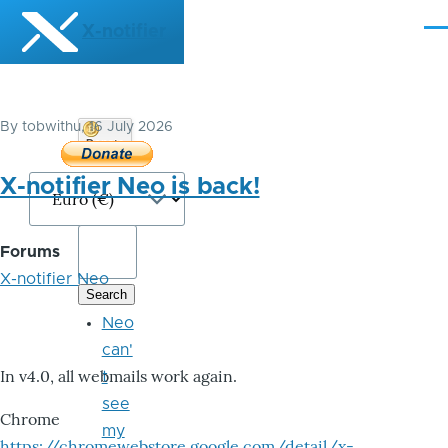
Skip to main content
X-notifier
Me
By
tobwithu
, 16 July 2026
Donate
Bitcoin
X-notifier Neo is back!
Forums
X-notifier Neo
Neo
can'
In v4.0, all webmails work again.
t
see
Chrome
my
https://chromewebstore.google.com/detail/x-