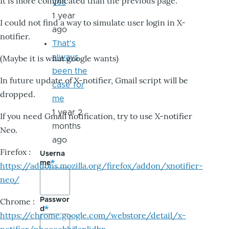
It is more complicated than the previous page.
yes
1 year
I could not find a way to simulate user login in X-
ago
notifier.
That's
always
(Maybe it is what google wants)
been the
In future update of X-notifier, Gmail script will be
case for
dropped.
me
1 year 2
If you need Gmail notification, try to use X-notifier
months
Neo.
ago
Firefox :
Userna
me
https://addons.mozilla.org/firefox/addon/xnotifier-
neo/
Passwor
Chrome :
d
https://chrome.google.com/webstore/detail/x-