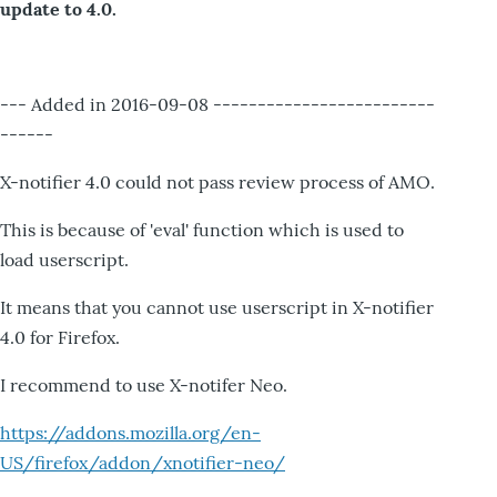
update to 4.0.
--- Added in 2016-09-08 -------------------------
------
X-notifier 4.0 could not pass review process of AMO.
This is because of 'eval' function which is used to
load userscript.
It means that you cannot use userscript in X-notifier
4.0 for Firefox.
I recommend to use X-notifer Neo.
https://addons.mozilla.org/en-
US/firefox/addon/xnotifier-neo/