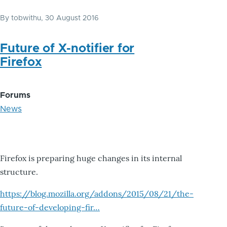
By
tobwithu
, 30 August 2016
Future of X-notifier for
Firefox
Forums
News
Firefox is preparing huge changes in its internal
structure.
https://blog.mozilla.org/addons/2015/08/21/the-
future-of-developing-fir…