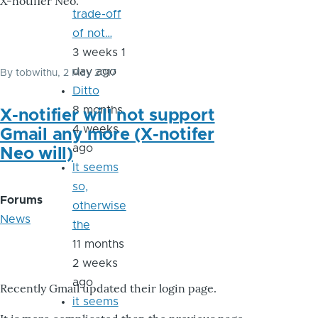
X-notifier Neo.
trade-off
of not…
3 weeks 1
day ago
By
tobwithu
, 2 May 2017
Ditto
8 months
X-notifier will not support
4 weeks
Gmail any more (X-notifer
ago
Neo will)
It seems
so,
Forums
otherwise
News
the
11 months
2 weeks
ago
Recently Gmail updated their login page.
it seems