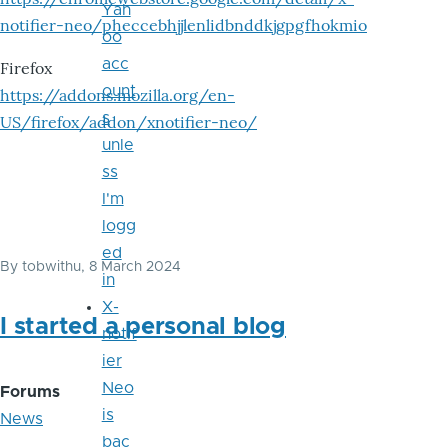
Yah
notifier-neo/pheccebhjjlenlidbnddkjgpgfhokmio
oo
acc
Firefox
ount
https://addons.mozilla.org/en-
s
US/firefox/addon/xnotifier-neo/
unle
ss
I'm
logg
ed
By
tobwithu
, 8 March 2024
in
X-
I started a personal blog
notif
ier
Neo
Forums
is
News
bac