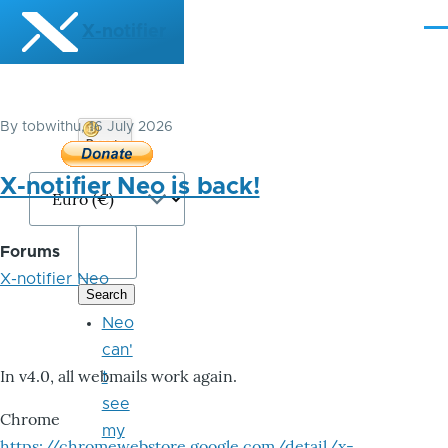
Skip to main content
X-notifier
Me
By
tobwithu
, 16 July 2026
Donate
Bitcoin
X-notifier Neo is back!
Forums
X-notifier Neo
Neo
can'
In v4.0, all webmails work again.
t
see
Chrome
my
https://chromewebstore.google.com/detail/x-