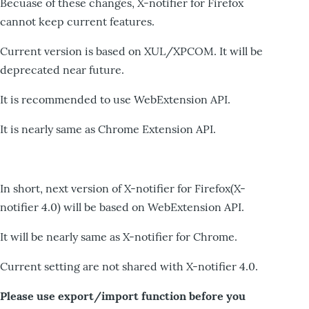
Becuase of these changes, X-notifier for Firefox
cannot keep current features.
Current version is based on XUL/XPCOM. It will be
deprecated near future.
It is recommended to use WebExtension API.
It is nearly same as Chrome Extension API.
In short, next version of X-notifier for Firefox(X-
notifier 4.0) will be based on WebExtension API.
It will be nearly same as X-notifier for Chrome.
Current setting are not shared with X-notifier 4.0.
Please use export/import function before you