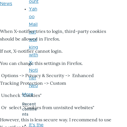
ount
News
Yah
oo
Mail
When X-notifier tries to login, third-party cookies
not
should be allowed in Firefox.
wor
king
If not, X-notifier cannot login.
with
X-
You can change this settings in Firefox.
Noti
Options -> Privacy & Security -> Enhanced
fier
Tracking Protection -> Custom
Neo
More
Uncheck "Cookies"
Recent
Or select "Cookies from unvisited websites"
comme
nts
However, this is less secure way. I recommend to use
It's the