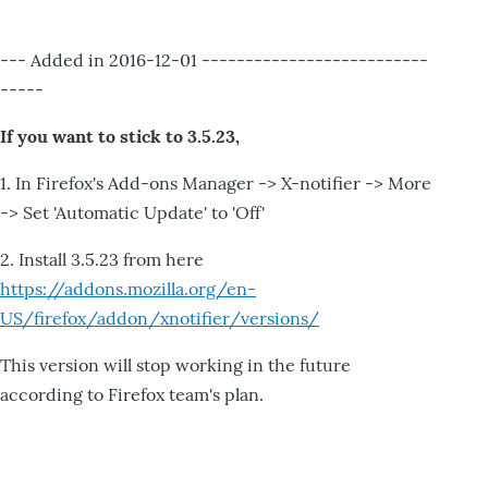
--- Added in 2016-12-01 --------------------------
-----
If you want to stick to 3.5.23,
1. In Firefox's Add-ons Manager -> X-notifier -> More
-> Set 'Automatic Update' to 'Off'
2. Install 3.5.23 from here
https://addons.mozilla.org/en-
US/firefox/addon/xnotifier/versions/
This version will stop working in the future
according to Firefox team's plan.