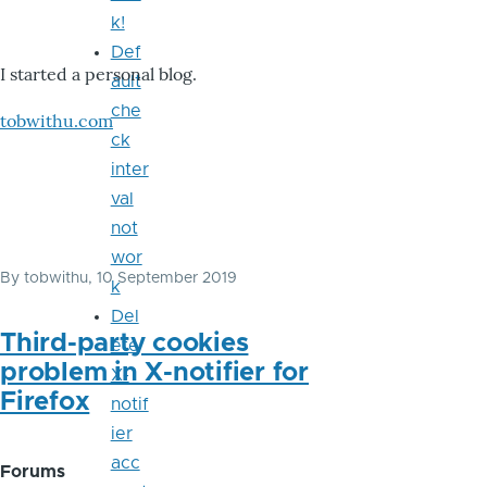
k!
Def
I started a personal blog.
ault
che
tobwithu.com
ck
inter
val
not
wor
By
tobwithu
, 10 September 2019
k
Del
Third-party cookies
ete
problem in X-notifier for
X-
Firefox
notif
ier
acc
Forums