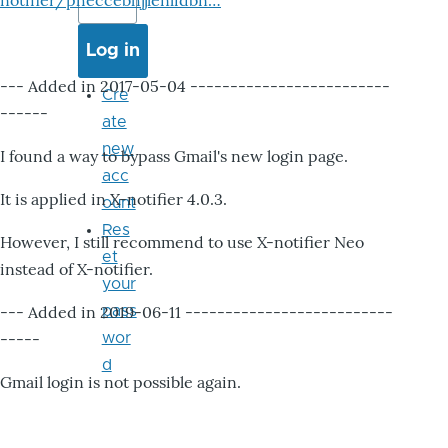
notifier/pheccebhjjlenlidbn…
--- Added in 2017-05-04 -------------------------
Cre
------
ate
new
I found a way to bypass Gmail's new login page.
acc
It is applied in X-notifier 4.0.3.
ount
Res
However, I still recommend to use X-notifier Neo
et
instead of X-notifier.
your
--- Added in 2019-06-11 --------------------------
pass
-----
wor
d
Gmail login is not possible again.