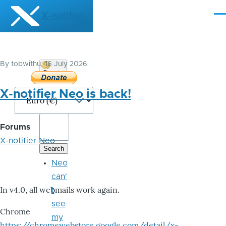
Skip to main content
X-notifier
Me
By
tobwithu
, 16 July 2026
Donate
Bitcoin
X-notifier Neo is back!
Forums
X-notifier Neo
Neo
can'
In v4.0, all webmails work again.
t
see
Chrome
my
https://chromewebstore.google.com/detail/x-