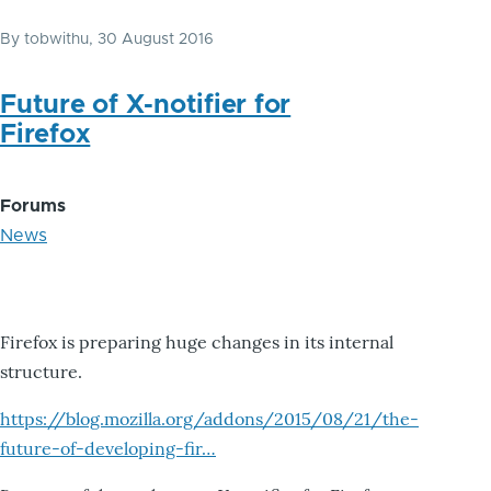
By
tobwithu
, 30 August 2016
Future of X-notifier for
Firefox
Forums
News
Firefox is preparing huge changes in its internal
structure.
https://blog.mozilla.org/addons/2015/08/21/the-
future-of-developing-fir…