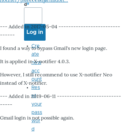
notifier/pheccebhjjlenlidbn…
d
--- Added in 2017-05-04 -------------------------
------
Cre
I found a way to bypass Gmail's new login page.
ate
It is applied in X-notifier 4.0.3.
new
acc
However, I still recommend to use X-notifier Neo
ount
instead of X-notifier.
Res
--- Added in 2019-06-11 --------------------------
et
-----
your
pass
Gmail login is not possible again.
wor
d