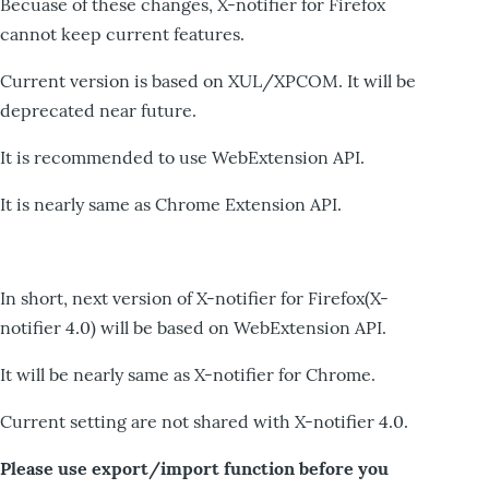
Becuase of these changes, X-notifier for Firefox
cannot keep current features.
Current version is based on XUL/XPCOM. It will be
deprecated near future.
It is recommended to use WebExtension API.
It is nearly same as Chrome Extension API.
In short, next version of X-notifier for Firefox(X-
notifier 4.0) will be based on WebExtension API.
It will be nearly same as X-notifier for Chrome.
Current setting are not shared with X-notifier 4.0.
Please use export/import function before you