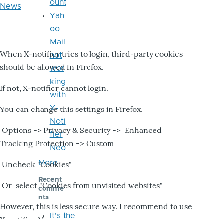
ount
News
Yah
oo
Mail
When X-notifier tries to login, third-party cookies
not
should be allowed in Firefox.
wor
king
If not, X-notifier cannot login.
with
X-
You can change this settings in Firefox.
Noti
Options -> Privacy & Security -> Enhanced
fier
Tracking Protection -> Custom
Neo
More
Uncheck "Cookies"
Recent
Or select "Cookies from unvisited websites"
comme
nts
However, this is less secure way. I recommend to use
It's the