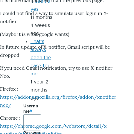
It is more complicated than the previous page.
it seems
yes
I could not find a way to simulate user login in X-
11 months
notifier.
4 weeks
ago
(Maybe it is what google wants)
That's
In future update of X-notifier, Gmail script will be
always
dropped.
been the
case for
If you need Gmail notification, try to use X-notifier
me
Neo.
1 year 2
Firefox :
months
https://addons.mozilla.org/firefox/addon/xnotifier-
ago
neo/
Userna
me
Chrome :
https://chrome.google.com/webstore/detail/x-
Passwor