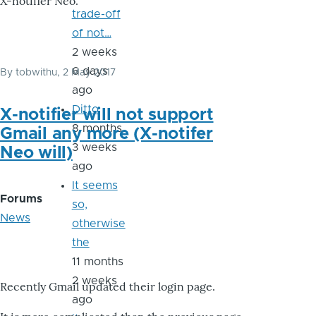
X-notifier Neo.
trade-off
of not…
2 weeks
6 days
By
tobwithu
, 2 May 2017
ago
Ditto
X-notifier will not support
8 months
Gmail any more (X-notifer
3 weeks
Neo will)
ago
It seems
Forums
so,
News
otherwise
the
11 months
2 weeks
Recently Gmail updated their login page.
ago