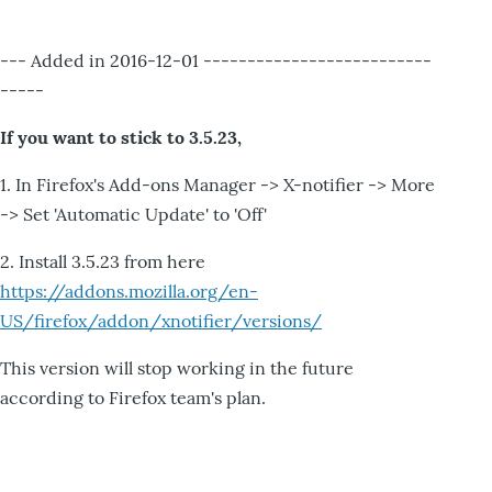
--- Added in 2016-12-01 --------------------------
-----
If you want to stick to 3.5.23,
1. In Firefox's Add-ons Manager -> X-notifier -> More
-> Set 'Automatic Update' to 'Off'
2. Install 3.5.23 from here
https://addons.mozilla.org/en-
US/firefox/addon/xnotifier/versions/
This version will stop working in the future
according to Firefox team's plan.