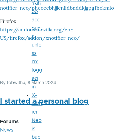
Yah
notifier-neo/pheccebhjjlenlidbnddkjgpgfhokmio
oo
acc
Firefox
ount
https://addons.mozilla.org/en-
s
US/firefox/addon/xnotifier-neo/
unle
ss
I'm
logg
ed
By
tobwithu
, 8 March 2024
in
X-
I started a personal blog
notif
ier
Neo
Forums
is
News
bac