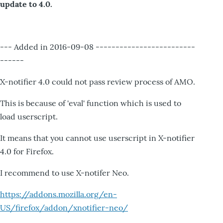
update to 4.0.
--- Added in 2016-09-08 -------------------------
------
X-notifier 4.0 could not pass review process of AMO.
This is because of 'eval' function which is used to
load userscript.
It means that you cannot use userscript in X-notifier
4.0 for Firefox.
I recommend to use X-notifer Neo.
https://addons.mozilla.org/en-
US/firefox/addon/xnotifier-neo/