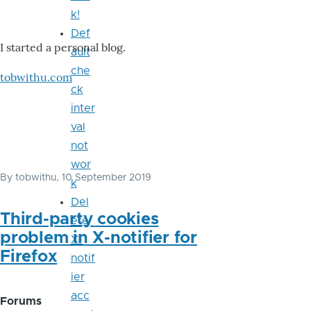
k!
Def
I started a personal blog.
ault
che
tobwithu.com
ck
inter
val
not
wor
By
tobwithu
, 10 September 2019
k
Del
Third-party cookies
ete
problem in X-notifier for
X-
Firefox
notif
ier
acc
Forums