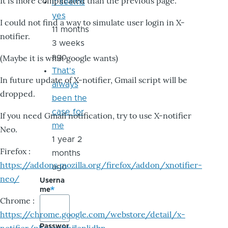
It is more complicated than the previous page.
it seems
yes
I could not find a way to simulate user login in X-
11 months
notifier.
3 weeks
ago
(Maybe it is what google wants)
That's
In future update of X-notifier, Gmail script will be
always
dropped.
been the
case for
If you need Gmail notification, try to use X-notifier
me
Neo.
1 year 2
Firefox :
months
https://addons.mozilla.org/firefox/addon/xnotifier-
ago
neo/
Userna
me
Chrome :
https://chrome.google.com/webstore/detail/x-
Passwor