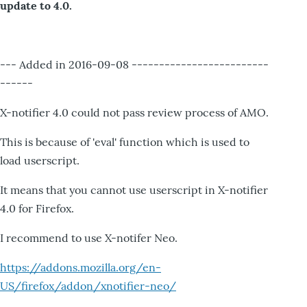
update to 4.0.
--- Added in 2016-09-08 -------------------------
------
X-notifier 4.0 could not pass review process of AMO.
This is because of 'eval' function which is used to
load userscript.
It means that you cannot use userscript in X-notifier
4.0 for Firefox.
I recommend to use X-notifer Neo.
https://addons.mozilla.org/en-
US/firefox/addon/xnotifier-neo/