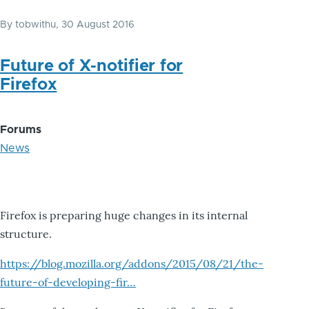
By
tobwithu
, 30 August 2016
Future of X-notifier for
Firefox
Forums
News
Firefox is preparing huge changes in its internal
structure.
https://blog.mozilla.org/addons/2015/08/21/the-
future-of-developing-fir…