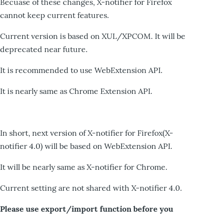
Becuase of these changes, X-notifier for Firefox
cannot keep current features.
Current version is based on XUL/XPCOM. It will be
deprecated near future.
It is recommended to use WebExtension API.
It is nearly same as Chrome Extension API.
In short, next version of X-notifier for Firefox(X-
notifier 4.0) will be based on WebExtension API.
It will be nearly same as X-notifier for Chrome.
Current setting are not shared with X-notifier 4.0.
Please use export/import function before you