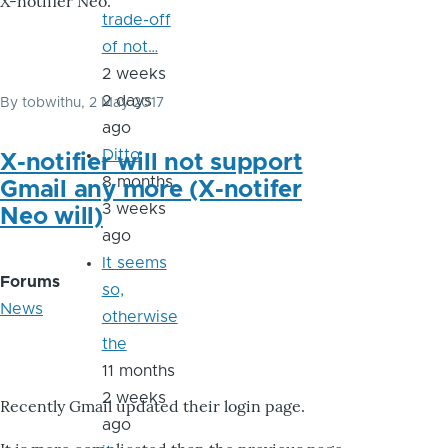
X-notifier Neo.
trade-off
of not…
2 weeks
2 days
By
tobwithu
, 2 May 2017
ago
Ditto
X-notifier will not support
8 months
Gmail any more (X-notifer
3 weeks
Neo will)
ago
It seems
Forums
so,
News
otherwise
the
11 months
2 weeks
Recently Gmail updated their login page.
ago