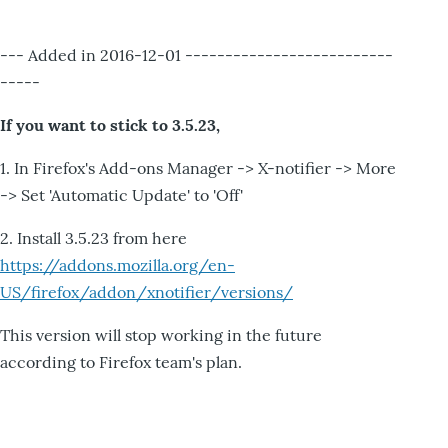
--- Added in 2016-12-01 --------------------------
-----
If you want to stick to 3.5.23,
1. In Firefox's Add-ons Manager -> X-notifier -> More
-> Set 'Automatic Update' to 'Off'
2. Install 3.5.23 from here
https://addons.mozilla.org/en-
US/firefox/addon/xnotifier/versions/
This version will stop working in the future
according to Firefox team's plan.