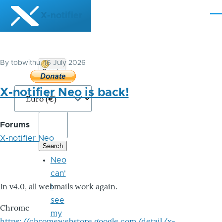
Skip to main content
X-notifier
Me
By
tobwithu
, 16 July 2026
Donate
Bitcoin
X-notifier Neo is back!
Forums
X-notifier Neo
Neo
can'
In v4.0, all webmails work again.
t
see
Chrome
my
https://chromewebstore.google.com/detail/x-