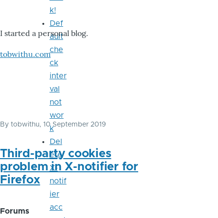
k!
Def
I started a personal blog.
ault
che
tobwithu.com
ck
inter
val
not
wor
By
tobwithu
, 10 September 2019
k
Del
Third-party cookies
ete
problem in X-notifier for
X-
Firefox
notif
ier
acc
Forums