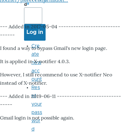
notifier/pheccebhjjlenlidbn…
d
--- Added in 2017-05-04 -------------------------
------
Cre
I found a way to bypass Gmail's new login page.
ate
It is applied in X-notifier 4.0.3.
new
acc
However, I still recommend to use X-notifier Neo
ount
instead of X-notifier.
Res
--- Added in 2019-06-11 --------------------------
et
-----
your
pass
Gmail login is not possible again.
wor
d