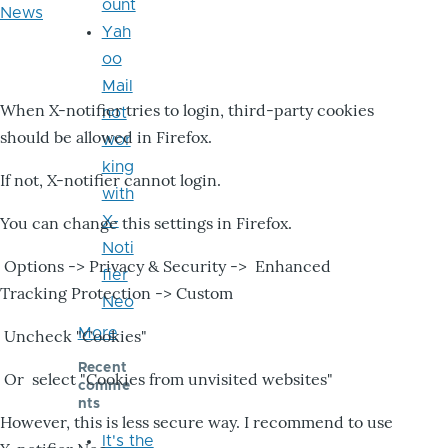
ount
News
Yah
oo
Mail
When X-notifier tries to login, third-party cookies
not
should be allowed in Firefox.
wor
king
If not, X-notifier cannot login.
with
X-
You can change this settings in Firefox.
Noti
Options -> Privacy & Security -> Enhanced
fier
Tracking Protection -> Custom
Neo
More
Uncheck "Cookies"
Recent
Or select "Cookies from unvisited websites"
comme
nts
However, this is less secure way. I recommend to use
It's the