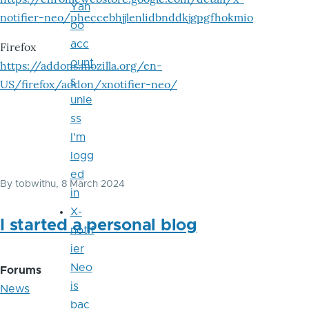
Yah
notifier-neo/pheccebhjjlenlidbnddkjgpgfhokmio
oo
acc
Firefox
ount
https://addons.mozilla.org/en-
s
US/firefox/addon/xnotifier-neo/
unle
ss
I'm
logg
ed
By
tobwithu
, 8 March 2024
in
X-
I started a personal blog
notif
ier
Neo
Forums
is
News
bac