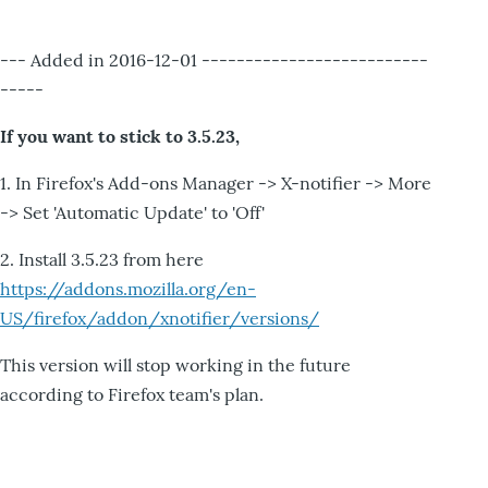
--- Added in 2016-12-01 --------------------------
-----
If you want to stick to 3.5.23,
1. In Firefox's Add-ons Manager -> X-notifier -> More
-> Set 'Automatic Update' to 'Off'
2. Install 3.5.23 from here
https://addons.mozilla.org/en-
US/firefox/addon/xnotifier/versions/
This version will stop working in the future
according to Firefox team's plan.