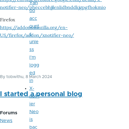
Yah
notifier-neo/pheccebhjjlenlidbnddkjgpgfhokmio
oo
acc
Firefox
ount
https://addons.mozilla.org/en-
s
US/firefox/addon/xnotifier-neo/
unle
ss
I'm
logg
ed
By
tobwithu
, 8 March 2024
in
X-
I started a personal blog
notif
ier
Neo
Forums
is
News
bac