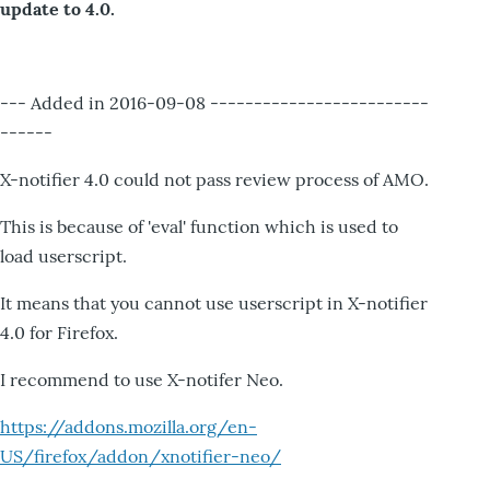
update to 4.0.
--- Added in 2016-09-08 -------------------------
------
X-notifier 4.0 could not pass review process of AMO.
This is because of 'eval' function which is used to
load userscript.
It means that you cannot use userscript in X-notifier
4.0 for Firefox.
I recommend to use X-notifer Neo.
https://addons.mozilla.org/en-
US/firefox/addon/xnotifier-neo/