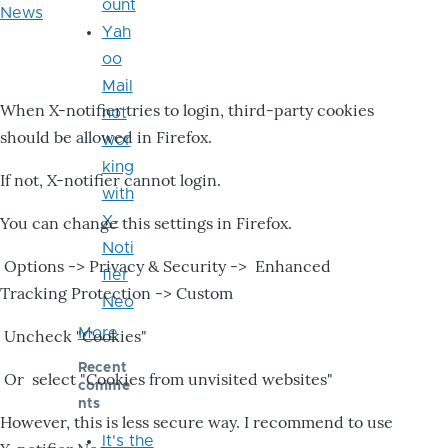
ount
News
Yah
oo
Mail
When X-notifier tries to login, third-party cookies
not
should be allowed in Firefox.
wor
king
If not, X-notifier cannot login.
with
X-
You can change this settings in Firefox.
Noti
Options -> Privacy & Security -> Enhanced
fier
Tracking Protection -> Custom
Neo
More
Uncheck "Cookies"
Recent
Or select "Cookies from unvisited websites"
comme
nts
However, this is less secure way. I recommend to use
It's the