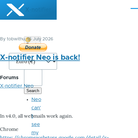
Skip to main content
X-notifier
Me
By
tobwithu
, 16 July 2026
Donate
Bitcoin
X-notifier Neo is back!
Forums
X-notifier Neo
Neo
can'
In v4.0, all webmails work again.
t
see
Chrome
my
https://chromewebstore.google.com/detail/x-