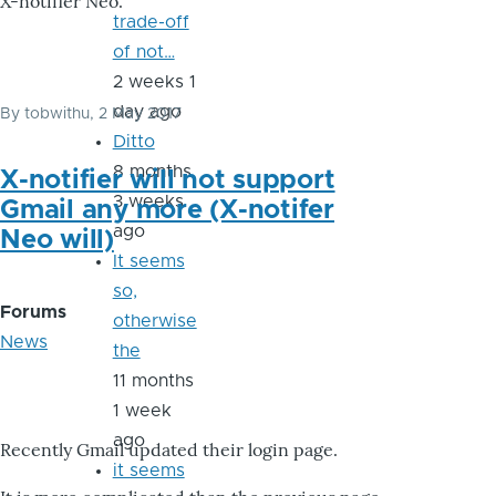
X-notifier Neo.
trade-off
of not…
2 weeks 1
day ago
By
tobwithu
, 2 May 2017
Ditto
8 months
X-notifier will not support
3 weeks
Gmail any more (X-notifer
ago
Neo will)
It seems
so,
Forums
otherwise
News
the
11 months
1 week
ago
Recently Gmail updated their login page.
it seems