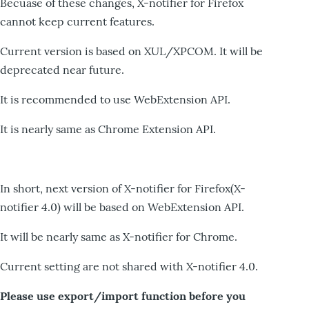
Becuase of these changes, X-notifier for Firefox
cannot keep current features.
Current version is based on XUL/XPCOM. It will be
deprecated near future.
It is recommended to use WebExtension API.
It is nearly same as Chrome Extension API.
In short, next version of X-notifier for Firefox(X-
notifier 4.0) will be based on WebExtension API.
It will be nearly same as X-notifier for Chrome.
Current setting are not shared with X-notifier 4.0.
Please use export/import function before you