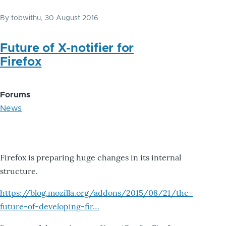
By
tobwithu
, 30 August 2016
Future of X-notifier for
Firefox
Forums
News
Firefox is preparing huge changes in its internal
structure.
https://blog.mozilla.org/addons/2015/08/21/the-
future-of-developing-fir…