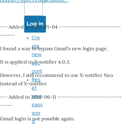
notifier/pheccebhjjlenlidbn…
--- Added in 2017-05-04 -------------------------
------
Cre
ate
I found a way to bypass Gmail's new login page.
new
It is applied in X-notifier 4.0.3.
acc
ount
However, I still recommend to use X-notifier Neo
Res
instead of X-notifier.
et
--- Added in 2019-06-11 --------------------------
your
-----
pass
wor
Gmail login is not possible again.
d