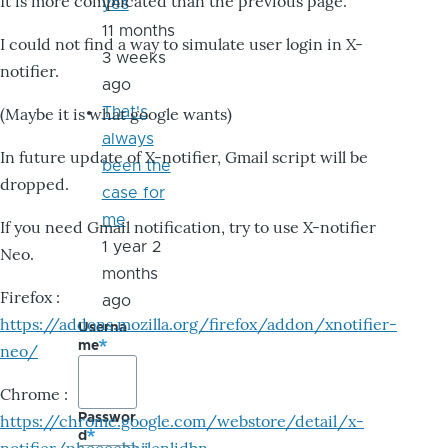
It is more complicated than the previous page.
yes
11 months
I could not find a way to simulate user login in X-
3 weeks
notifier.
ago
That's
(Maybe it is what google wants)
always
In future update of X-notifier, Gmail script will be
been the
dropped.
case for
me
If you need Gmail notification, try to use X-notifier
1 year 2
Neo.
months
Firefox :
ago
https://addons.mozilla.org/firefox/addon/xnotifier-
Userna
me
neo/
Chrome :
Passwor
https://chrome.google.com/webstore/detail/x-
d