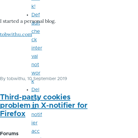
k!
Def
I started a personal blog.
ault
che
tobwithu.com
ck
inter
val
not
wor
By
tobwithu
, 10 September 2019
k
Del
Third-party cookies
ete
problem in X-notifier for
X-
Firefox
notif
ier
acc
Forums