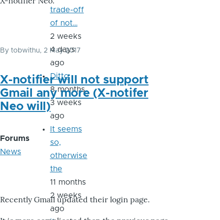
X-notifier Neo.
trade-off
of not…
2 weeks
4 days
By
tobwithu
, 2 May 2017
ago
Ditto
X-notifier will not support
8 months
Gmail any more (X-notifer
3 weeks
Neo will)
ago
It seems
Forums
so,
News
otherwise
the
11 months
2 weeks
Recently Gmail updated their login page.
ago