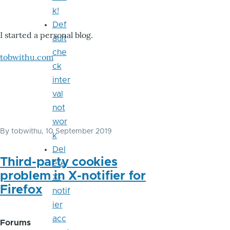
k!
Def
I started a personal blog.
ault
che
tobwithu.com
ck
inter
val
not
wor
By
tobwithu
, 10 September 2019
k
Del
Third-party cookies
ete
problem in X-notifier for
X-
Firefox
notif
ier
acc
Forums