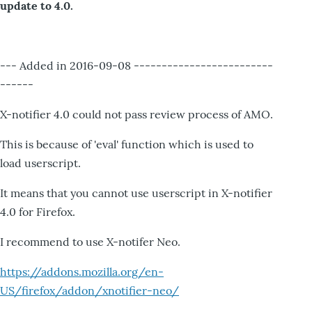
update to 4.0.
--- Added in 2016-09-08 -------------------------
------
X-notifier 4.0 could not pass review process of AMO.
This is because of 'eval' function which is used to
load userscript.
It means that you cannot use userscript in X-notifier
4.0 for Firefox.
I recommend to use X-notifer Neo.
https://addons.mozilla.org/en-
US/firefox/addon/xnotifier-neo/