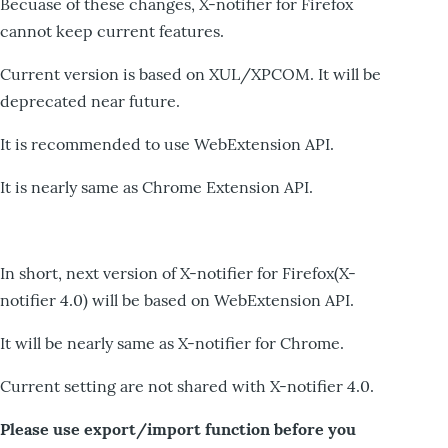
Becuase of these changes, X-notifier for Firefox
cannot keep current features.
Current version is based on XUL/XPCOM. It will be
deprecated near future.
It is recommended to use WebExtension API.
It is nearly same as Chrome Extension API.
In short, next version of X-notifier for Firefox(X-
notifier 4.0) will be based on WebExtension API.
It will be nearly same as X-notifier for Chrome.
Current setting are not shared with X-notifier 4.0.
Please use export/import function before you