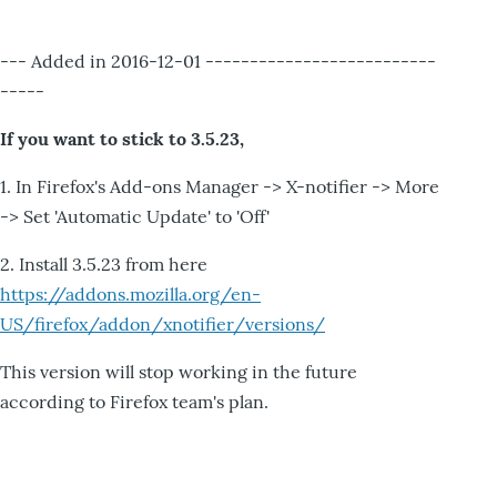
--- Added in 2016-12-01 --------------------------
-----
If you want to stick to 3.5.23,
1. In Firefox's Add-ons Manager -> X-notifier -> More
-> Set 'Automatic Update' to 'Off'
2. Install 3.5.23 from here
https://addons.mozilla.org/en-
US/firefox/addon/xnotifier/versions/
This version will stop working in the future
according to Firefox team's plan.