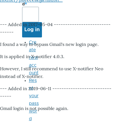
notifier/pheccebhjjlenlidbn…
d
--- Added in 2017-05-04 -------------------------
------
Cre
I found a way to bypass Gmail's new login page.
ate
It is applied in X-notifier 4.0.3.
new
acc
However, I still recommend to use X-notifier Neo
ount
instead of X-notifier.
Res
--- Added in 2019-06-11 --------------------------
et
-----
your
pass
Gmail login is not possible again.
wor
d