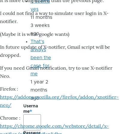
It is more complicated than the previous page.
it seems
yes
I could not find a way to simulate user login in X-
11 months
notifier.
3 weeks
ago
(Maybe it is what google wants)
That's
In future update of X-notifier, Gmail script will be
always
dropped.
been the
case for
If you need Gmail notification, try to use X-notifier
me
Neo.
1 year 2
Firefox :
months
https://addons.mozilla.org/firefox/addon/xnotifier-
ago
neo/
Userna
me
Chrome :
https://chrome.google.com/webstore/detail/x-
Passwor