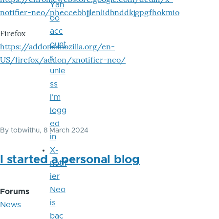
Yah
notifier-neo/pheccebhjjlenlidbnddkjgpgfhokmio
oo
acc
Firefox
ount
https://addons.mozilla.org/en-
s
US/firefox/addon/xnotifier-neo/
unle
ss
I'm
logg
ed
By
tobwithu
, 8 March 2024
in
X-
I started a personal blog
notif
ier
Neo
Forums
is
News
bac