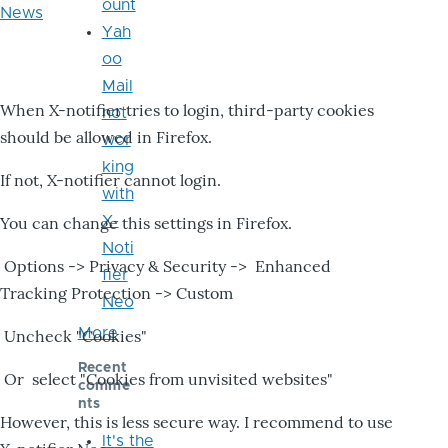
ount
News
Yah
oo
Mail
When X-notifier tries to login, third-party cookies
not
should be allowed in Firefox.
wor
king
If not, X-notifier cannot login.
with
X-
You can change this settings in Firefox.
Noti
Options -> Privacy & Security -> Enhanced
fier
Tracking Protection -> Custom
Neo
More
Uncheck "Cookies"
Recent
Or select "Cookies from unvisited websites"
comme
nts
However, this is less secure way. I recommend to use
It's the