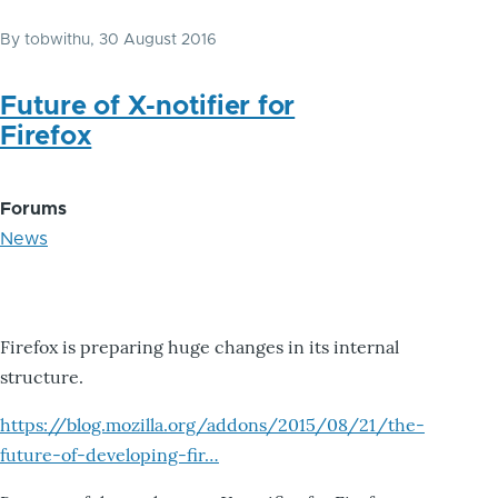
By
tobwithu
, 30 August 2016
Future of X-notifier for
Firefox
Forums
News
Firefox is preparing huge changes in its internal
structure.
https://blog.mozilla.org/addons/2015/08/21/the-
future-of-developing-fir…