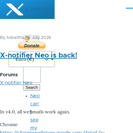
Skip to main content
X-notifier
Me
By
tobwithu
, 16 July 2026
Donate
Bitcoin
X-notifier Neo is back!
Forums
X-notifier Neo
Neo
can'
In v4.0, all webmails work again.
t
see
Chrome
my
https://chromewebstore.google.com/detail/x-