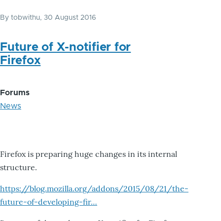
By
tobwithu
, 30 August 2016
Future of X-notifier for
Firefox
Forums
News
Firefox is preparing huge changes in its internal
structure.
https://blog.mozilla.org/addons/2015/08/21/the-
future-of-developing-fir…