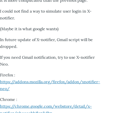
It is more complicated than the previous page.
I could not find a way to simulate user login in X-
notifier.
(Maybe it is what google wants)
In future update of X-notifier, Gmail script will be
dropped.
If you need Gmail notification, try to use X-notifier
Neo.
Firefox :
https://addons.mozilla.org/firefox/addon/xnotifier-
neo/
Chrome :
https://chrome.google.com/webstore/detail/x-