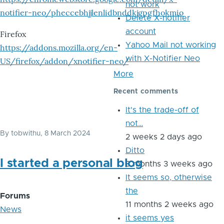
not work
notifier-neo/pheccebhjjlenlidbnddkjgpgfhokmio
Delete X-notifier
account
Firefox
Yahoo Mail not working
https://addons.mozilla.org/en-
with X-Notifier Neo
US/firefox/addon/xnotifier-neo/
More
Recent comments
It's the trade-off of
not…
By
tobwithu
, 8 March 2024
2 weeks 2 days ago
Ditto
I started a personal blog
8 months 3 weeks ago
It seems so, otherwise
the
Forums
11 months 2 weeks ago
News
it seems yes