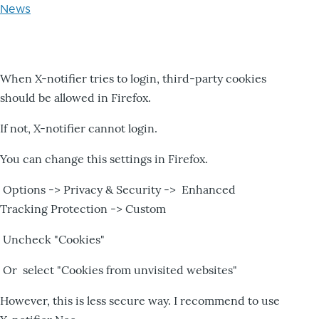
News
When X-notifier tries to login, third-party cookies
should be allowed in Firefox.
If not, X-notifier cannot login.
You can change this settings in Firefox.
Options -> Privacy & Security -> Enhanced
Tracking Protection -> Custom
Uncheck "Cookies"
Or select "Cookies from unvisited websites"
However, this is less secure way. I recommend to use