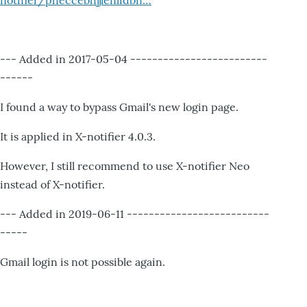
notifier/pheccebhjjlenlidbn…
--- Added in 2017-05-04 -------------------------
------
I found a way to bypass Gmail's new login page.
It is applied in X-notifier 4.0.3.
However, I still recommend to use X-notifier Neo
instead of X-notifier.
--- Added in 2019-06-11 --------------------------
-----
Gmail login is not possible again.