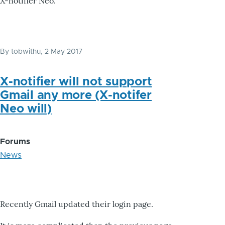
X-notifier Neo.
By
tobwithu
, 2 May 2017
X-notifier will not support
Gmail any more (X-notifer
Neo will)
Forums
News
Recently Gmail updated their login page.