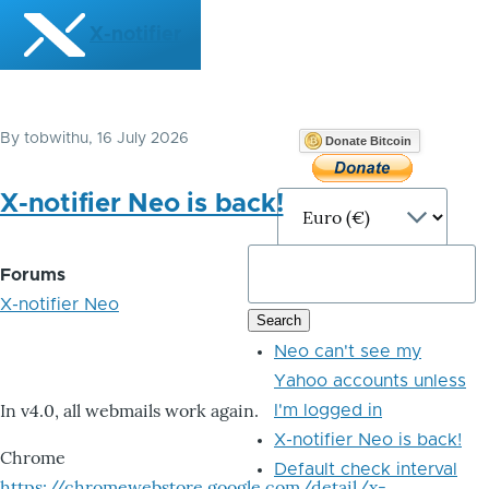
Skip to main content
X-notifier
By
tobwithu
, 16 July 2026
Donate Bitcoin
X-notifier Neo is back!
Forums
X-notifier Neo
Neo can't see my
Yahoo accounts unless
In v4.0, all webmails work again.
I'm logged in
X-notifier Neo is back!
Chrome
Default check interval
https://chromewebstore.google.com/detail/x-