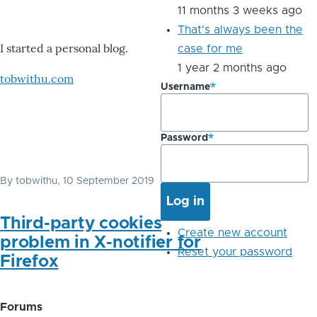
11 months 3 weeks ago
That's always been the
I started a personal blog.
case for me
1 year 2 months ago
tobwithu.com
Username
Password
By
tobwithu
, 10 September 2019
Third-party cookies
Create new account
problem in X-notifier for
Reset your password
Firefox
Forums