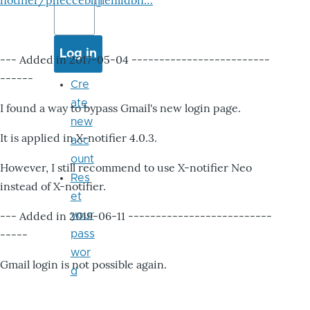
notifier/pheccebhjjlenlidbn…
--- Added in 2017-05-04 -------------------------
------
Cre
ate
I found a way to bypass Gmail's new login page.
new
It is applied in X-notifier 4.0.3.
acc
ount
However, I still recommend to use X-notifier Neo
Res
instead of X-notifier.
et
--- Added in 2019-06-11 --------------------------
your
-----
pass
wor
Gmail login is not possible again.
d