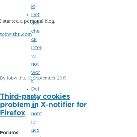
k!
Def
I started a personal blog.
ault
che
tobwithu.com
ck
inter
val
not
wor
By
tobwithu
, 10 September 2019
k
Del
Third-party cookies
ete
problem in X-notifier for
X-
Firefox
notif
ier
acc
Forums