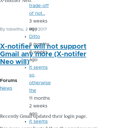
X-notifier Neo.
trade-off
of not…
3 weeks
ago
By
tobwithu
, 2 May 2017
Ditto
8 months
X-notifier will not support
4 weeks
Gmail any more (X-notifer
ago
Neo will)
It seems
so,
Forums
otherwise
News
the
11 months
2 weeks
ago
Recently Gmail updated their login page.
it seems