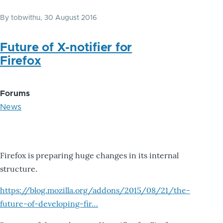
By
tobwithu
, 30 August 2016
Future of X-notifier for
Firefox
Forums
News
Firefox is preparing huge changes in its internal
structure.
https://blog.mozilla.org/addons/2015/08/21/the-
future-of-developing-fir…