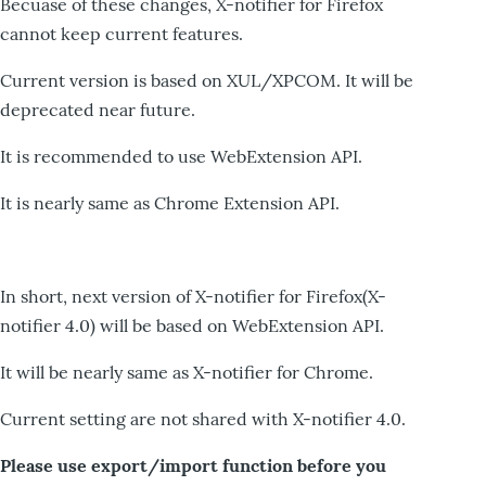
Becuase of these changes, X-notifier for Firefox
cannot keep current features.
Current version is based on XUL/XPCOM. It will be
deprecated near future.
It is recommended to use WebExtension API.
It is nearly same as Chrome Extension API.
In short, next version of X-notifier for Firefox(X-
notifier 4.0) will be based on WebExtension API.
It will be nearly same as X-notifier for Chrome.
Current setting are not shared with X-notifier 4.0.
Please use export/import function before you