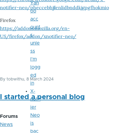
Yah
notifier-neo/pheccebhjjlenlidbnddkjgpgfhokmio
oo
acc
Firefox
ount
https://addons.mozilla.org/en-
s
US/firefox/addon/xnotifier-neo/
unle
ss
I'm
logg
ed
By
tobwithu
, 8 March 2024
in
X-
I started a personal blog
notif
ier
Neo
Forums
is
News
bac