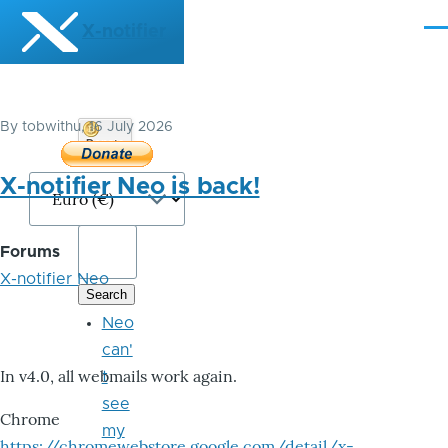
Skip to main content
X-notifier
Me
By
tobwithu
, 16 July 2026
Donate
Bitcoin
X-notifier Neo is back!
Forums
X-notifier Neo
Neo
can'
In v4.0, all webmails work again.
t
see
Chrome
my
https://chromewebstore.google.com/detail/x-