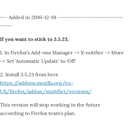
--- Added in 2016-12-01 --------------------------
-----
If you want to stick to 3.5.23,
1. In Firefox's Add-ons Manager -> X-notifier -> More
-> Set 'Automatic Update' to 'Off'
2. Install 3.5.23 from here
https://addons.mozilla.org/en-
US/firefox/addon/xnotifier/versions/
This version will stop working in the future
according to Firefox team's plan.