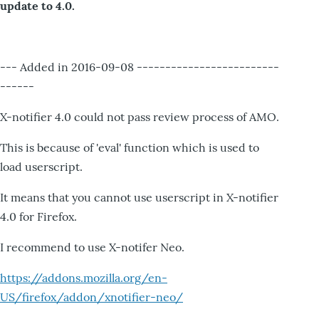
update to 4.0.
--- Added in 2016-09-08 -------------------------
------
X-notifier 4.0 could not pass review process of AMO.
This is because of 'eval' function which is used to
load userscript.
It means that you cannot use userscript in X-notifier
4.0 for Firefox.
I recommend to use X-notifer Neo.
https://addons.mozilla.org/en-
US/firefox/addon/xnotifier-neo/