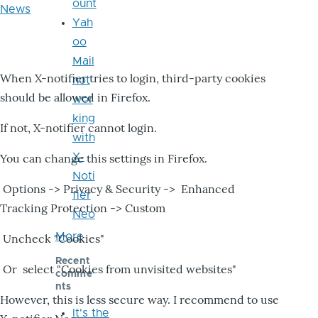
ount
News
Yah
oo
Mail
When X-notifier tries to login, third-party cookies
not
should be allowed in Firefox.
wor
king
If not, X-notifier cannot login.
with
X-
You can change this settings in Firefox.
Noti
Options -> Privacy & Security -> Enhanced
fier
Tracking Protection -> Custom
Neo
More
Uncheck "Cookies"
Recent
Or select "Cookies from unvisited websites"
comme
nts
However, this is less secure way. I recommend to use
It's the