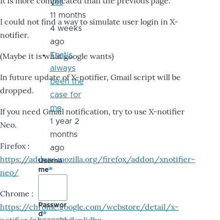
It is more complicated than the previous page.
yes
11 months
I could not find a way to simulate user login in X-
4 weeks
notifier.
ago
That's
(Maybe it is what google wants)
always
In future update of X-notifier, Gmail script will be
been the
dropped.
case for
me
If you need Gmail notification, try to use X-notifier
1 year 2
Neo.
months
Firefox :
ago
https://addons.mozilla.org/firefox/addon/xnotifier-
Userna
me
neo/
Chrome :
Passwor
https://chrome.google.com/webstore/detail/x-
d