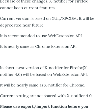
Becuase of these changes, X-notifier for Firefox
cannot keep current features.
Current version is based on XUL/XPCOM. It will be
deprecated near future.
It is recommended to use WebExtension API.
It is nearly same as Chrome Extension API.
In short, next version of X-notifier for Firefox(X-
notifier 4.0) will be based on WebExtension API.
It will be nearly same as X-notifier for Chrome.
Current setting are not shared with X-notifier 4.0.
Please use export/import function before you