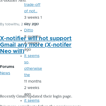
X-notifier Neo.
trade-off
of not…
3 weeks 1
day ago
By
tobwithu
, 2 May 2017
Ditto
8 months
X-notifier will not support
4 weeks
Gmail any more (X-notifer
ago
Neo will)
It seems
so,
Forums
otherwise
News
the
11 months
2 weeks
ago
Recently Gmail updated their login page.
it seems