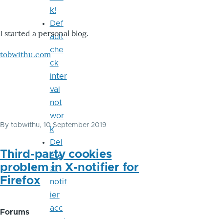
k!
Def
I started a personal blog.
ault
che
tobwithu.com
ck
inter
val
not
wor
By
tobwithu
, 10 September 2019
k
Del
Third-party cookies
ete
problem in X-notifier for
X-
Firefox
notif
ier
acc
Forums