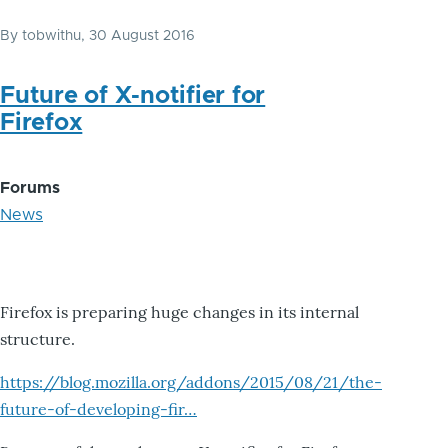
By
tobwithu
, 30 August 2016
Future of X-notifier for
Firefox
Forums
News
Firefox is preparing huge changes in its internal
structure.
https://blog.mozilla.org/addons/2015/08/21/the-
future-of-developing-fir…