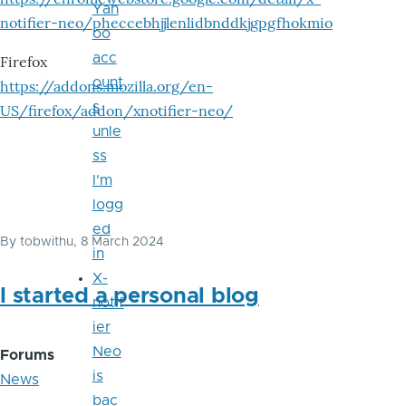
Yah
notifier-neo/pheccebhjjlenlidbnddkjgpgfhokmio
oo
acc
Firefox
ount
https://addons.mozilla.org/en-
s
US/firefox/addon/xnotifier-neo/
unle
ss
I'm
logg
ed
By
tobwithu
, 8 March 2024
in
X-
I started a personal blog
notif
ier
Neo
Forums
is
News
bac