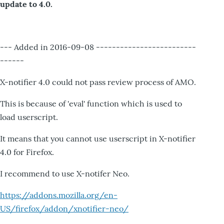
update to 4.0.
--- Added in 2016-09-08 -------------------------
------
X-notifier 4.0 could not pass review process of AMO.
This is because of 'eval' function which is used to
load userscript.
It means that you cannot use userscript in X-notifier
4.0 for Firefox.
I recommend to use X-notifer Neo.
https://addons.mozilla.org/en-
US/firefox/addon/xnotifier-neo/