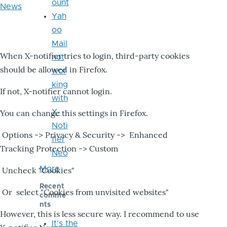
ount
News
Yah
oo
Mail
When X-notifier tries to login, third-party cookies
not
should be allowed in Firefox.
wor
king
If not, X-notifier cannot login.
with
X-
You can change this settings in Firefox.
Noti
Options -> Privacy & Security -> Enhanced
fier
Tracking Protection -> Custom
Neo
More
Uncheck "Cookies"
Recent
Or select "Cookies from unvisited websites"
comme
nts
However, this is less secure way. I recommend to use
It's the