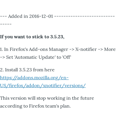
--- Added in 2016-12-01 --------------------------
-----
If you want to stick to 3.5.23,
1. In Firefox's Add-ons Manager -> X-notifier -> More
-> Set 'Automatic Update' to 'Off'
2. Install 3.5.23 from here
https://addons.mozilla.org/en-
US/firefox/addon/xnotifier/versions/
This version will stop working in the future
according to Firefox team's plan.