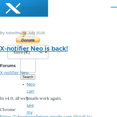
Skip to main content
X-notifier
Me
By
tobwithu
, 16 July 2026
Donate
Bitcoin
X-notifier Neo is back!
Forums
X-notifier Neo
Neo
can'
In v4.0, all webmails work again.
t
see
Chrome
my
https://chromewebstore.google.com/detail/x-