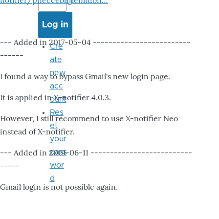
notifier/pheccebhjjlenlidbn…
--- Added in 2017-05-04 -------------------------
Cre
------
ate
new
I found a way to bypass Gmail's new login page.
acc
It is applied in X-notifier 4.0.3.
ount
Res
However, I still recommend to use X-notifier Neo
et
instead of X-notifier.
your
--- Added in 2019-06-11 --------------------------
pass
-----
wor
d
Gmail login is not possible again.