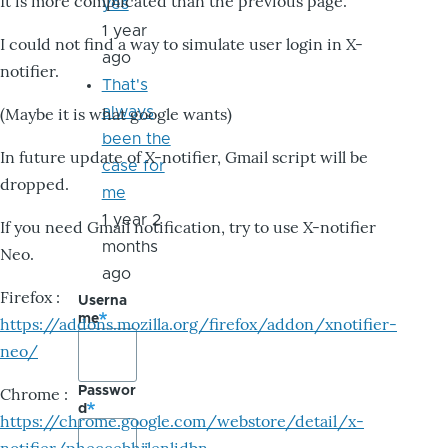
It is more complicated than the previous page.
yes
1 year
I could not find a way to simulate user login in X-
ago
notifier.
That's
always
(Maybe it is what google wants)
been the
In future update of X-notifier, Gmail script will be
case for
dropped.
me
1 year 2
If you need Gmail notification, try to use X-notifier
months
Neo.
ago
Firefox :
Userna
me
https://addons.mozilla.org/firefox/addon/xnotifier-
neo/
Passwor
Chrome :
d
https://chrome.google.com/webstore/detail/x-