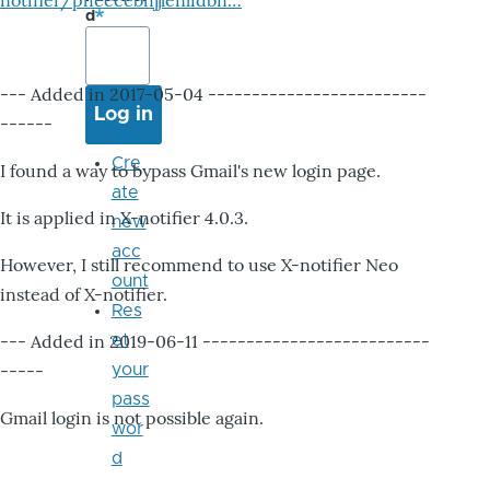
notifier/pheccebhjjlenlidbn…
d
--- Added in 2017-05-04 -------------------------
------
Cre
I found a way to bypass Gmail's new login page.
ate
It is applied in X-notifier 4.0.3.
new
acc
However, I still recommend to use X-notifier Neo
ount
instead of X-notifier.
Res
--- Added in 2019-06-11 --------------------------
et
-----
your
pass
Gmail login is not possible again.
wor
d