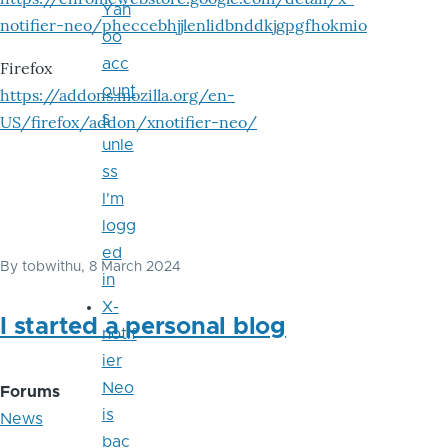
Yah
notifier-neo/pheccebhjjlenlidbnddkjgpgfhokmio
oo
acc
Firefox
ount
https://addons.mozilla.org/en-
s
US/firefox/addon/xnotifier-neo/
unle
ss
I'm
logg
ed
By
tobwithu
, 8 March 2024
in
X-
I started a personal blog
notif
ier
Neo
Forums
is
News
bac