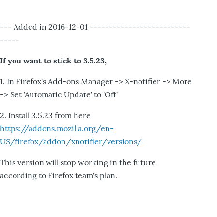
--- Added in 2016-12-01 --------------------------
-----
If you want to stick to 3.5.23,
1. In Firefox's Add-ons Manager -> X-notifier -> More
-> Set 'Automatic Update' to 'Off'
2. Install 3.5.23 from here
https://addons.mozilla.org/en-
US/firefox/addon/xnotifier/versions/
This version will stop working in the future
according to Firefox team's plan.