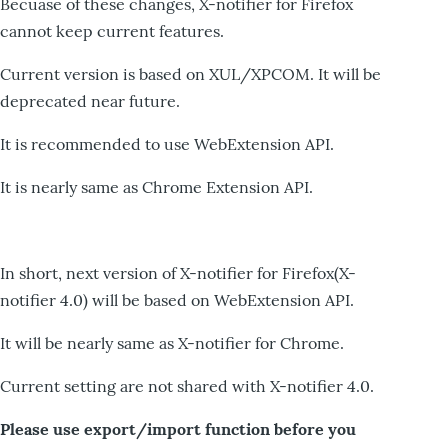
Becuase of these changes, X-notifier for Firefox
cannot keep current features.
Current version is based on XUL/XPCOM. It will be
deprecated near future.
It is recommended to use WebExtension API.
It is nearly same as Chrome Extension API.
In short, next version of X-notifier for Firefox(X-
notifier 4.0) will be based on WebExtension API.
It will be nearly same as X-notifier for Chrome.
Current setting are not shared with X-notifier 4.0.
Please use export/import function before you