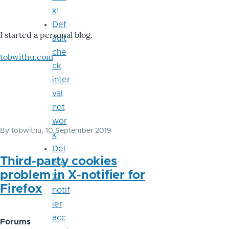
k!
Def
I started a personal blog.
ault
che
tobwithu.com
ck
inter
val
not
wor
By
tobwithu
, 10 September 2019
k
Del
Third-party cookies
ete
problem in X-notifier for
X-
Firefox
notif
ier
acc
Forums