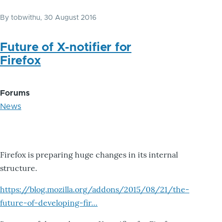
By
tobwithu
, 30 August 2016
Future of X-notifier for
Firefox
Forums
News
Firefox is preparing huge changes in its internal
structure.
https://blog.mozilla.org/addons/2015/08/21/the-
future-of-developing-fir…