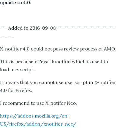
update to 4.0.
--- Added in 2016-09-08 -------------------------
------
X-notifier 4.0 could not pass review process of AMO.
This is because of 'eval' function which is used to
load userscript.
It means that you cannot use userscript in X-notifier
4.0 for Firefox.
I recommend to use X-notifer Neo.
https://addons.mozilla.org/en-
US/firefox/addon/xnotifier-neo/