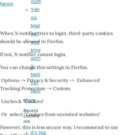
ount
News
Yah
oo
Mail
When X-notifier tries to login, third-party cookies
not
should be allowed in Firefox.
wor
king
If not, X-notifier cannot login.
with
X-
You can change this settings in Firefox.
Noti
Options -> Privacy & Security -> Enhanced
fier
Tracking Protection -> Custom
Neo
More
Uncheck "Cookies"
Recent
Or select "Cookies from unvisited websites"
comme
nts
However, this is less secure way. I recommend to use
It's the