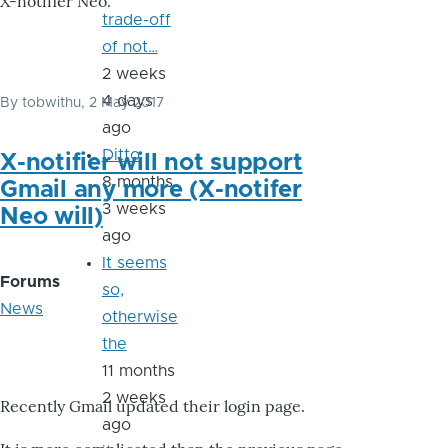
X-notifier Neo.
trade-off
of not…
2 weeks
4 days
By
tobwithu
, 2 May 2017
ago
Ditto
X-notifier will not support
8 months
Gmail any more (X-notifer
3 weeks
Neo will)
ago
It seems
Forums
so,
News
otherwise
the
11 months
2 weeks
Recently Gmail updated their login page.
ago