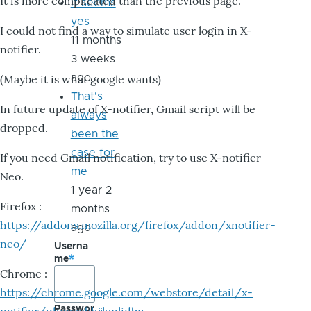
It is more complicated than the previous page.
it seems
yes
I could not find a way to simulate user login in X-
11 months
notifier.
3 weeks
ago
(Maybe it is what google wants)
That's
In future update of X-notifier, Gmail script will be
always
dropped.
been the
case for
If you need Gmail notification, try to use X-notifier
me
Neo.
1 year 2
Firefox :
months
https://addons.mozilla.org/firefox/addon/xnotifier-
ago
neo/
Userna
me
Chrome :
https://chrome.google.com/webstore/detail/x-
Passwor