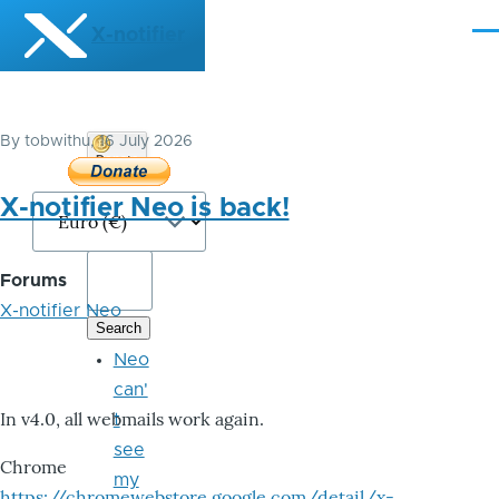
Skip to main content
X-notifier
Me
By
tobwithu
, 16 July 2026
Donate
Bitcoin
X-notifier Neo is back!
Forums
X-notifier Neo
Neo
can'
In v4.0, all webmails work again.
t
see
Chrome
my
https://chromewebstore.google.com/detail/x-