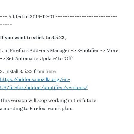
--- Added in 2016-12-01 --------------------------
-----
If you want to stick to 3.5.23,
1. In Firefox's Add-ons Manager -> X-notifier -> More
-> Set 'Automatic Update' to 'Off'
2. Install 3.5.23 from here
https://addons.mozilla.org/en-
US/firefox/addon/xnotifier/versions/
This version will stop working in the future
according to Firefox team's plan.