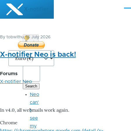
Skip to main content
X-notifier
Me
By
tobwithu
, 16 July 2026
Donate
Bitcoin
X-notifier Neo is back!
Forums
X-notifier Neo
Neo
can'
In v4.0, all webmails work again.
t
see
Chrome
my
https://chromewebstore.google.com/detail/x-