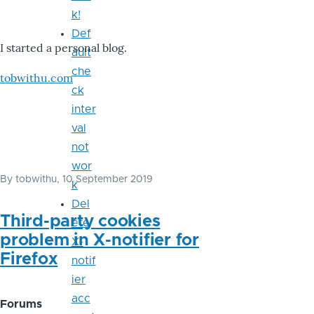
k!
Def
I started a personal blog.
ault
che
tobwithu.com
ck
inter
val
not
wor
By
tobwithu
, 10 September 2019
k
Del
Third-party cookies
ete
problem in X-notifier for
X-
Firefox
notif
ier
acc
Forums