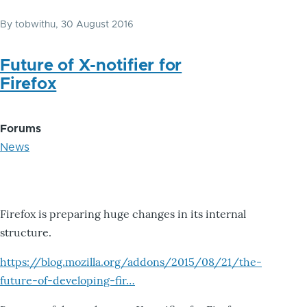
By
tobwithu
, 30 August 2016
Future of X-notifier for
Firefox
Forums
News
Firefox is preparing huge changes in its internal
structure.
https://blog.mozilla.org/addons/2015/08/21/the-
future-of-developing-fir…