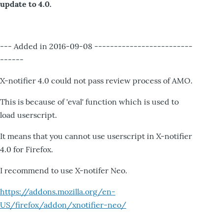
update to 4.0.
--- Added in 2016-09-08 -------------------------
------
X-notifier 4.0 could not pass review process of AMO.
This is because of 'eval' function which is used to
load userscript.
It means that you cannot use userscript in X-notifier
4.0 for Firefox.
I recommend to use X-notifer Neo.
https://addons.mozilla.org/en-
US/firefox/addon/xnotifier-neo/