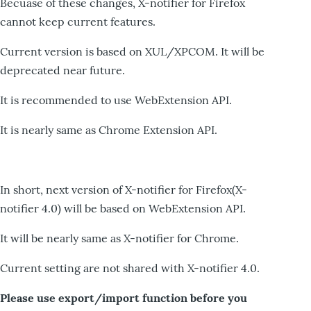
Becuase of these changes, X-notifier for Firefox
cannot keep current features.
Current version is based on XUL/XPCOM. It will be
deprecated near future.
It is recommended to use WebExtension API.
It is nearly same as Chrome Extension API.
In short, next version of X-notifier for Firefox(X-
notifier 4.0) will be based on WebExtension API.
It will be nearly same as X-notifier for Chrome.
Current setting are not shared with X-notifier 4.0.
Please use export/import function before you