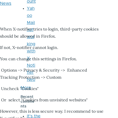
ount
News
Yah
oo
Mail
When X-notifier tries to login, third-party cookies
not
should be allowed in Firefox.
wor
king
If not, X-notifier cannot login.
with
X-
You can change this settings in Firefox.
Noti
Options -> Privacy & Security -> Enhanced
fier
Tracking Protection -> Custom
Neo
More
Uncheck "Cookies"
Recent
Or select "Cookies from unvisited websites"
comme
nts
However, this is less secure way. I recommend to use
It's the