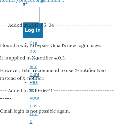
notifier/pheccebhjjlenlidbn…
d
--- Added in 2017-05-04 -------------------------
------
Cre
I found a way to bypass Gmail's new login page.
ate
It is applied in X-notifier 4.0.3.
new
acc
However, I still recommend to use X-notifier Neo
ount
instead of X-notifier.
Res
--- Added in 2019-06-11 --------------------------
et
-----
your
pass
Gmail login is not possible again.
wor
d