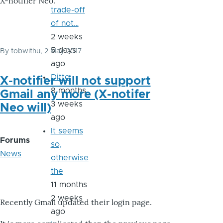
X-notifier Neo.
trade-off
of not…
2 weeks
5 days
By
tobwithu
, 2 May 2017
ago
Ditto
X-notifier will not support
8 months
Gmail any more (X-notifer
3 weeks
Neo will)
ago
It seems
Forums
so,
News
otherwise
the
11 months
2 weeks
Recently Gmail updated their login page.
ago