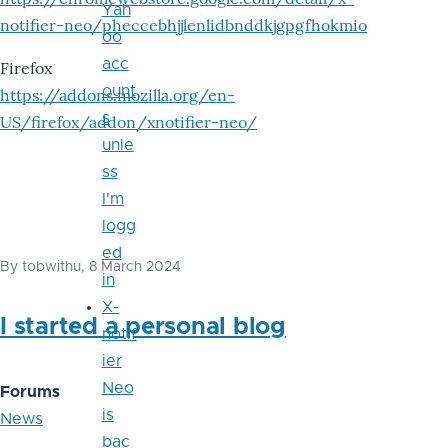
Yah
notifier-neo/pheccebhjjlenlidbnddkjgpgfhokmio
oo
acc
Firefox
ount
https://addons.mozilla.org/en-
s
US/firefox/addon/xnotifier-neo/
unle
ss
I'm
logg
ed
By
tobwithu
, 8 March 2024
in
X-
I started a personal blog
notif
ier
Neo
Forums
is
News
bac