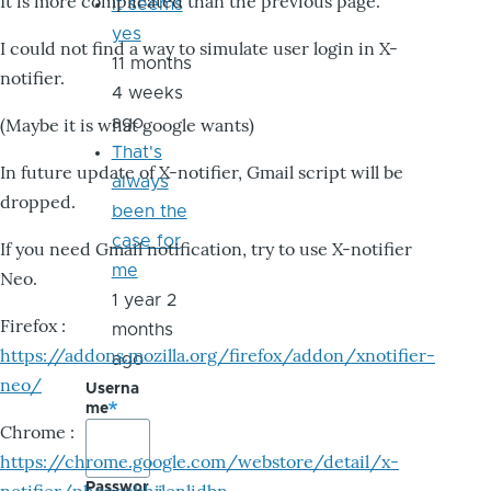
It is more complicated than the previous page.
it seems
yes
I could not find a way to simulate user login in X-
11 months
notifier.
4 weeks
ago
(Maybe it is what google wants)
That's
In future update of X-notifier, Gmail script will be
always
dropped.
been the
case for
If you need Gmail notification, try to use X-notifier
me
Neo.
1 year 2
Firefox :
months
https://addons.mozilla.org/firefox/addon/xnotifier-
ago
neo/
Userna
me
Chrome :
https://chrome.google.com/webstore/detail/x-
Passwor