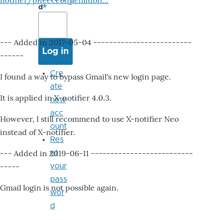
notifier/pheccebhjjlenlidbn…
d
--- Added in 2017-05-04 -------------------------
------
Cre
I found a way to bypass Gmail's new login page.
ate
It is applied in X-notifier 4.0.3.
new
acc
However, I still recommend to use X-notifier Neo
ount
instead of X-notifier.
Res
--- Added in 2019-06-11 --------------------------
et
-----
your
pass
Gmail login is not possible again.
wor
d