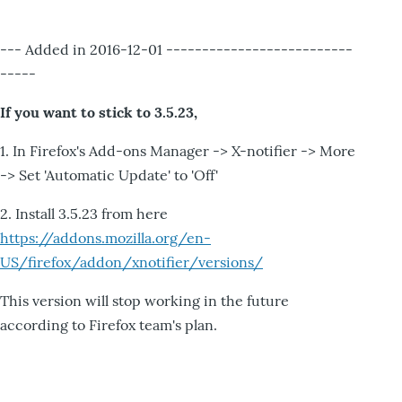
--- Added in 2016-12-01 --------------------------
-----
If you want to stick to 3.5.23,
1. In Firefox's Add-ons Manager -> X-notifier -> More
-> Set 'Automatic Update' to 'Off'
2. Install 3.5.23 from here
https://addons.mozilla.org/en-
US/firefox/addon/xnotifier/versions/
This version will stop working in the future
according to Firefox team's plan.