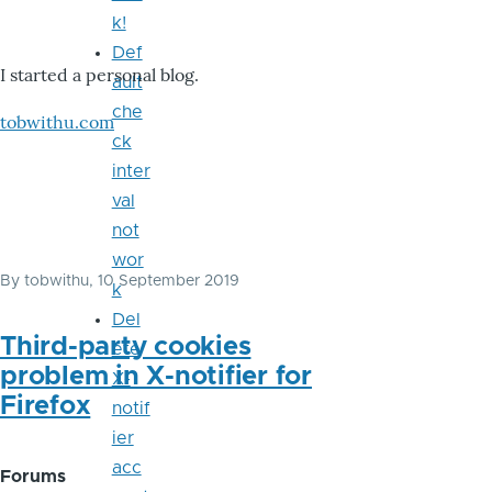
k!
Def
I started a personal blog.
ault
che
tobwithu.com
ck
inter
val
not
wor
By
tobwithu
, 10 September 2019
k
Del
Third-party cookies
ete
problem in X-notifier for
X-
Firefox
notif
ier
acc
Forums