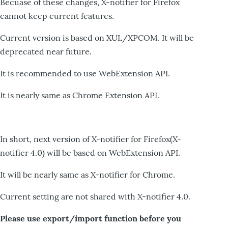
Becuase of these changes, X-notifier for Firefox
cannot keep current features.
Current version is based on XUL/XPCOM. It will be
deprecated near future.
It is recommended to use WebExtension API.
It is nearly same as Chrome Extension API.
In short, next version of X-notifier for Firefox(X-
notifier 4.0) will be based on WebExtension API.
It will be nearly same as X-notifier for Chrome.
Current setting are not shared with X-notifier 4.0.
Please use export/import function before you