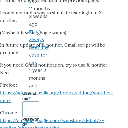
It is more complicated than the previous page.
yes
11 months
I could not find a way to simulate user login in X-
3 weeks
notifier.
ago
That's
(Maybe it is what google wants)
always
In future update of X-notifier, Gmail script will be
been the
dropped.
case for
me
If you need Gmail notification, try to use X-notifier
1 year 2
Neo.
months
Firefox :
ago
https://addons.mozilla.org/firefox/addon/xnotifier-
Userna
me
neo/
Chrome :
Passwor
https://chrome.google.com/webstore/detail/x-
d