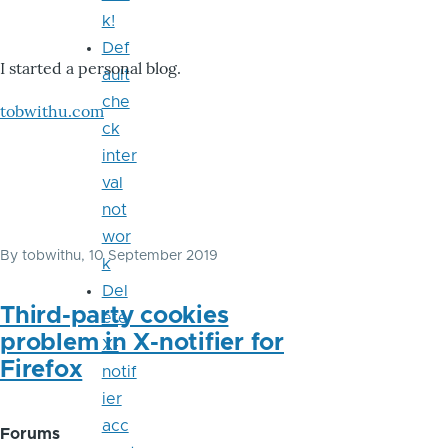
k!
Def
I started a personal blog.
ault
che
tobwithu.com
ck
inter
val
not
wor
By
tobwithu
, 10 September 2019
k
Del
Third-party cookies
ete
problem in X-notifier for
X-
Firefox
notif
ier
acc
Forums