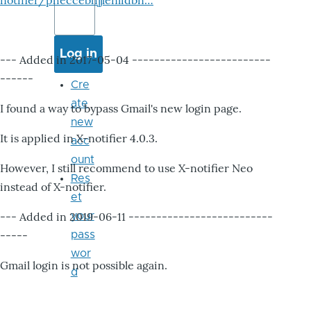
notifier/pheccebhjjlenlidbn…
--- Added in 2017-05-04 -------------------------
------
Cre
ate
I found a way to bypass Gmail's new login page.
new
It is applied in X-notifier 4.0.3.
acc
ount
However, I still recommend to use X-notifier Neo
Res
instead of X-notifier.
et
--- Added in 2019-06-11 --------------------------
your
-----
pass
wor
Gmail login is not possible again.
d