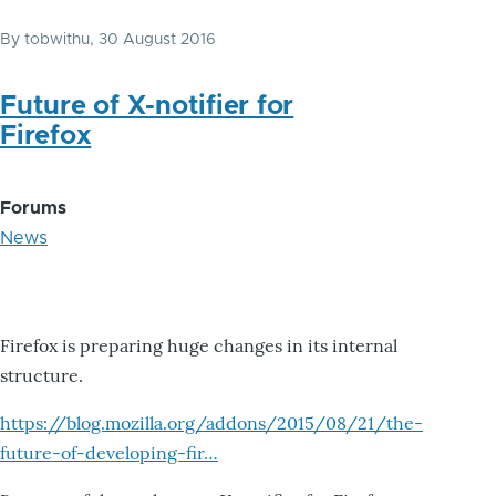
By
tobwithu
, 30 August 2016
Future of X-notifier for
Firefox
Forums
News
Firefox is preparing huge changes in its internal
structure.
https://blog.mozilla.org/addons/2015/08/21/the-
future-of-developing-fir…