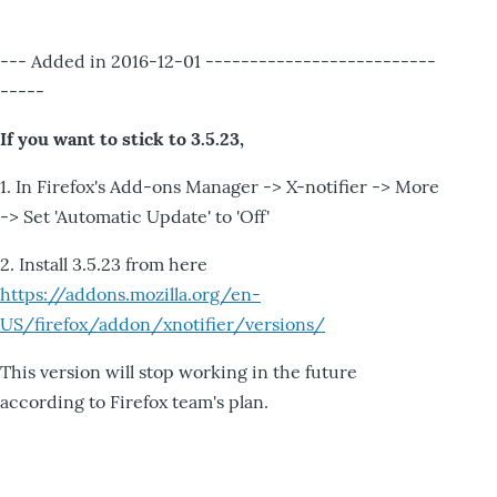
--- Added in 2016-12-01 --------------------------
-----
If you want to stick to 3.5.23,
1. In Firefox's Add-ons Manager -> X-notifier -> More
-> Set 'Automatic Update' to 'Off'
2. Install 3.5.23 from here
https://addons.mozilla.org/en-
US/firefox/addon/xnotifier/versions/
This version will stop working in the future
according to Firefox team's plan.