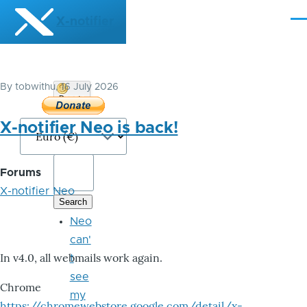
Skip to main content
X-notifier
Me
By
tobwithu
, 16 July 2026
Donate
Bitcoin
X-notifier Neo is back!
Forums
X-notifier Neo
Neo
can'
In v4.0, all webmails work again.
t
see
Chrome
my
https://chromewebstore.google.com/detail/x-