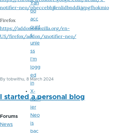
Yah
notifier-neo/pheccebhjjlenlidbnddkjgpgfhokmio
oo
acc
Firefox
ount
https://addons.mozilla.org/en-
s
US/firefox/addon/xnotifier-neo/
unle
ss
I'm
logg
ed
By
tobwithu
, 8 March 2024
in
X-
I started a personal blog
notif
ier
Neo
Forums
is
News
bac