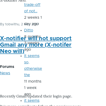
X-notifier Neo.
trade-off
of not…
2 weeks 1
day ago
By
tobwithu
, 2 May 2017
Ditto
8 months
X-notifier will not support
3 weeks
Gmail any more (X-notifer
ago
Neo will)
It seems
so,
Forums
otherwise
News
the
11 months
1 week
ago
Recently Gmail updated their login page.
it seems