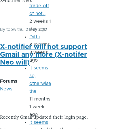
X-notifier Neo.
trade-off
of not…
2 weeks 1
day ago
By
tobwithu
, 2 May 2017
Ditto
8 months
X-notifier will not support
3 weeks
Gmail any more (X-notifer
ago
Neo will)
It seems
so,
Forums
otherwise
News
the
11 months
1 week
ago
Recently Gmail updated their login page.
it seems