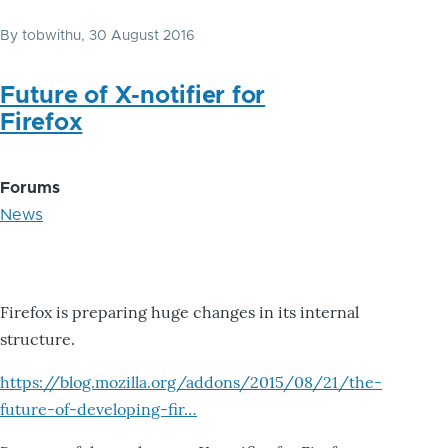
By
tobwithu
, 30 August 2016
Future of X-notifier for
Firefox
Forums
News
Firefox is preparing huge changes in its internal
structure.
https://blog.mozilla.org/addons/2015/08/21/the-
future-of-developing-fir…