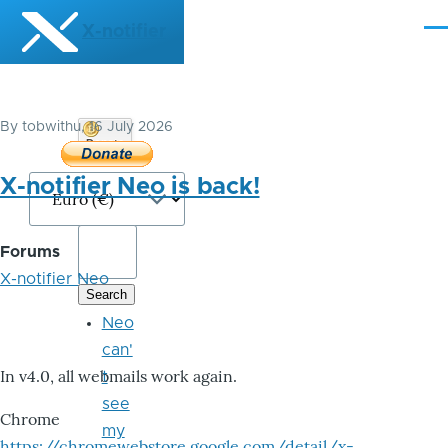
Skip to main content
X-notifier
Me
By
tobwithu
, 16 July 2026
Donate
Bitcoin
X-notifier Neo is back!
Forums
X-notifier Neo
Neo
can'
In v4.0, all webmails work again.
t
see
Chrome
my
https://chromewebstore.google.com/detail/x-