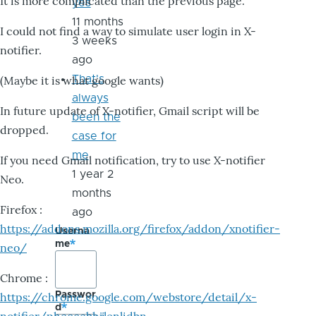
It is more complicated than the previous page.
yes
11 months
I could not find a way to simulate user login in X-
3 weeks
notifier.
ago
That's
(Maybe it is what google wants)
always
In future update of X-notifier, Gmail script will be
been the
dropped.
case for
me
If you need Gmail notification, try to use X-notifier
1 year 2
Neo.
months
Firefox :
ago
https://addons.mozilla.org/firefox/addon/xnotifier-
Userna
me
neo/
Chrome :
Passwor
https://chrome.google.com/webstore/detail/x-
d