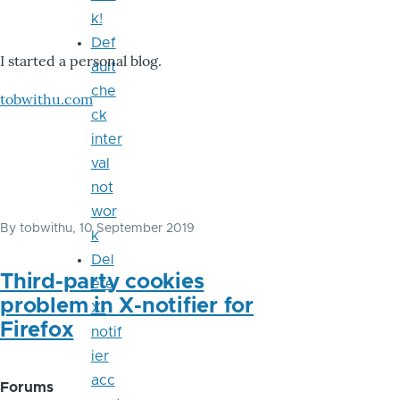
k!
Def
I started a personal blog.
ault
che
tobwithu.com
ck
inter
val
not
wor
By
tobwithu
, 10 September 2019
k
Del
Third-party cookies
ete
problem in X-notifier for
X-
Firefox
notif
ier
acc
Forums