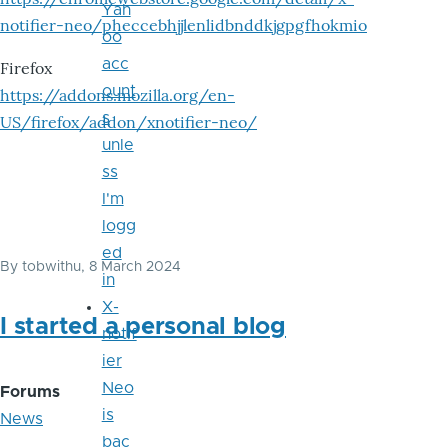
Yah
notifier-neo/pheccebhjjlenlidbnddkjgpgfhokmio
oo
acc
Firefox
ount
https://addons.mozilla.org/en-
s
US/firefox/addon/xnotifier-neo/
unle
ss
I'm
logg
ed
By
tobwithu
, 8 March 2024
in
X-
I started a personal blog
notif
ier
Neo
Forums
is
News
bac