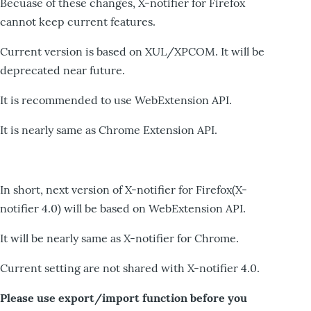
Becuase of these changes, X-notifier for Firefox
cannot keep current features.
Current version is based on XUL/XPCOM. It will be
deprecated near future.
It is recommended to use WebExtension API.
It is nearly same as Chrome Extension API.
In short, next version of X-notifier for Firefox(X-
notifier 4.0) will be based on WebExtension API.
It will be nearly same as X-notifier for Chrome.
Current setting are not shared with X-notifier 4.0.
Please use export/import function before you