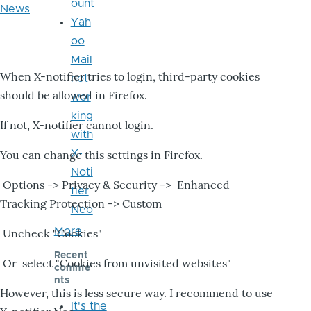
ount
News
Yah
oo
Mail
When X-notifier tries to login, third-party cookies
not
should be allowed in Firefox.
wor
king
If not, X-notifier cannot login.
with
X-
You can change this settings in Firefox.
Noti
Options -> Privacy & Security -> Enhanced
fier
Tracking Protection -> Custom
Neo
More
Uncheck "Cookies"
Recent
Or select "Cookies from unvisited websites"
comme
nts
However, this is less secure way. I recommend to use
It's the