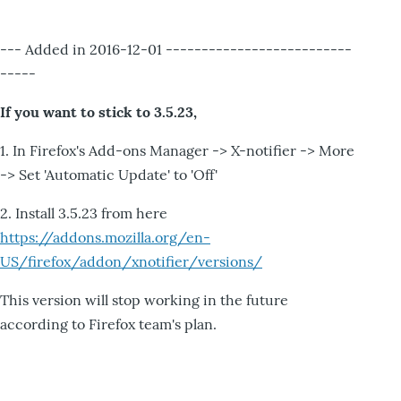
--- Added in 2016-12-01 --------------------------
-----
If you want to stick to 3.5.23,
1. In Firefox's Add-ons Manager -> X-notifier -> More
-> Set 'Automatic Update' to 'Off'
2. Install 3.5.23 from here
https://addons.mozilla.org/en-
US/firefox/addon/xnotifier/versions/
This version will stop working in the future
according to Firefox team's plan.