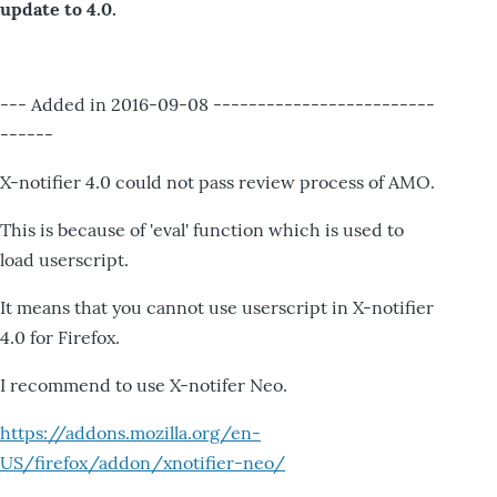
update to 4.0.
--- Added in 2016-09-08 -------------------------
------
X-notifier 4.0 could not pass review process of AMO.
This is because of 'eval' function which is used to
load userscript.
It means that you cannot use userscript in X-notifier
4.0 for Firefox.
I recommend to use X-notifer Neo.
https://addons.mozilla.org/en-
US/firefox/addon/xnotifier-neo/