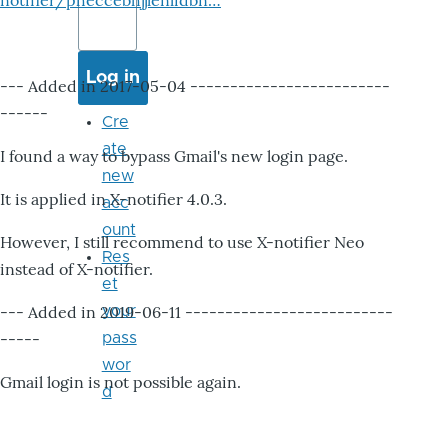
notifier/pheccebhjjlenlidbn…
--- Added in 2017-05-04 -------------------------
------
Cre
ate
I found a way to bypass Gmail's new login page.
new
It is applied in X-notifier 4.0.3.
acc
ount
However, I still recommend to use X-notifier Neo
Res
instead of X-notifier.
et
--- Added in 2019-06-11 --------------------------
your
-----
pass
wor
Gmail login is not possible again.
d