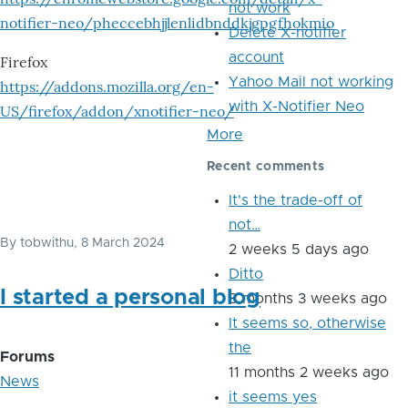
not work
notifier-neo/pheccebhjjlenlidbnddkjgpgfhokmio
Delete X-notifier
account
Firefox
Yahoo Mail not working
https://addons.mozilla.org/en-
with X-Notifier Neo
US/firefox/addon/xnotifier-neo/
More
Recent comments
It's the trade-off of
not…
By
tobwithu
, 8 March 2024
2 weeks 5 days ago
Ditto
I started a personal blog
8 months 3 weeks ago
It seems so, otherwise
the
Forums
11 months 2 weeks ago
News
it seems yes