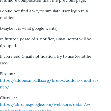
It is more complicated than the previous page.
I could not find a way to simulate user login in X-
notifier.
(Maybe it is what google wants)
In future update of X-notifier, Gmail script will be
dropped.
If you need Gmail notification, try to use X-notifier
Neo.
Firefox :
https://addons.mozilla.org/firefox/addon/xnotifier-
neo/
Chrome :
https://chrome.google.com/webstore/detail/x-