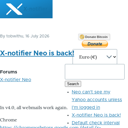
Skip to main content
X-notifier
By
tobwithu
, 16 July 2026
Donate Bitcoin
X-notifier Neo is back!
Forums
X-notifier Neo
Neo can't see my
Yahoo accounts unless
In v4.0, all webmails work again.
I'm logged in
X-notifier Neo is back!
Chrome
Default check interval
https://chromewebstore.google.com/detail/x-