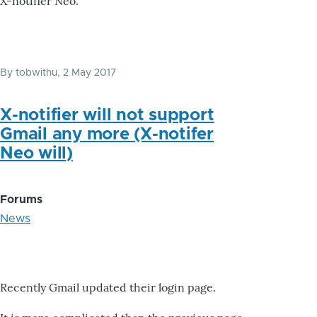
X-notifier Neo.
By
tobwithu
, 2 May 2017
X-notifier will not support
Gmail any more (X-notifer
Neo will)
Forums
News
Recently Gmail updated their login page.