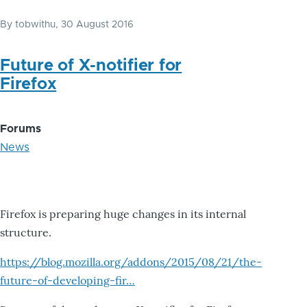
By
tobwithu
, 30 August 2016
Future of X-notifier for
Firefox
Forums
News
Firefox is preparing huge changes in its internal
structure.
https://blog.mozilla.org/addons/2015/08/21/the-
future-of-developing-fir…