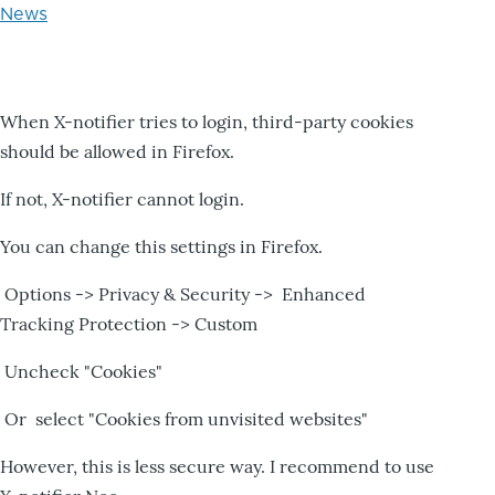
News
When X-notifier tries to login, third-party cookies
should be allowed in Firefox.
If not, X-notifier cannot login.
You can change this settings in Firefox.
Options -> Privacy & Security -> Enhanced
Tracking Protection -> Custom
Uncheck "Cookies"
Or select "Cookies from unvisited websites"
However, this is less secure way. I recommend to use