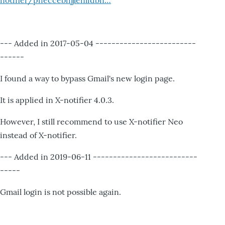
notifier/pheccebhjjlenlidbn…
--- Added in 2017-05-04 -------------------------
------
I found a way to bypass Gmail's new login page.
It is applied in X-notifier 4.0.3.
However, I still recommend to use X-notifier Neo
instead of X-notifier.
--- Added in 2019-06-11 --------------------------
-----
Gmail login is not possible again.