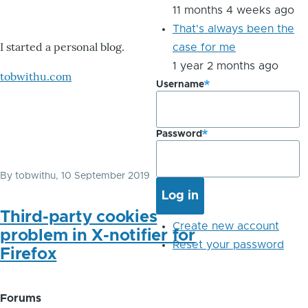
11 months 4 weeks ago
That's always been the
I started a personal blog.
case for me
1 year 2 months ago
tobwithu.com
Username
Password
By
tobwithu
, 10 September 2019
Third-party cookies
Create new account
problem in X-notifier for
Reset your password
Firefox
Forums